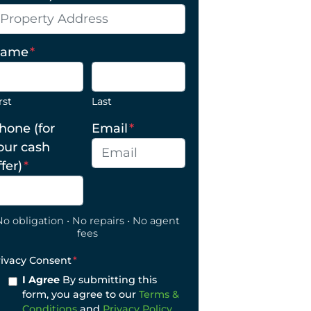
ame
*
rst
Last
hone (for
Email
*
our cash
ffer)
*
No obligation • No repairs • No agent
fees
rivacy Consent
*
I Agree
By submitting this
form, you agree to our
Terms &
Conditions
and
Privacy Policy
.