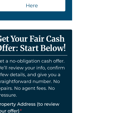
Here
Get Your Fair Cash
ffer: Start Below!
et a no-obligation cash offer.
e’ll review your info, confirm
 few details, and give you a
traightforward number. No
epairs. No agent fees. No
ressure.
roperty Address (to review
our offer)
*