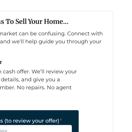
s To Sell Your Home...
s market can be confusing. Connect with
 and we'll help guide you through your
r
 cash offer. We’ll review your
 details, and give you a
mber. No repairs. No agent
 (to review your offer)
*