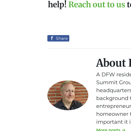
help!
Reach out to us
t
Share
About 
A DFW reside
Summit Group
headquarters
background th
entrepreneurs
homeowner to
important it 
More posts →