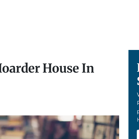
Hoarder House In