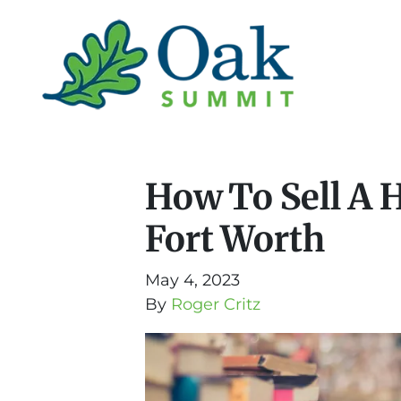
How To Sell A 
Fort Worth
May 4, 2023
By
Roger Critz