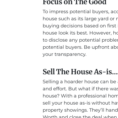
Focus on The Good
To impress potential buyers, ac
house such as its large yard o
buying decisions based on first 
house look its best. However, hon
to disclose any potential proble
potential buyers. Be upfront ab
your transparency.
Sell The House As-is…
Selling a hoarder house can be a
and effort. But what if there wa
house? With a professional ho
sell your house as-is without ha
property showings. They’ll han
Worth and close the deal when yo