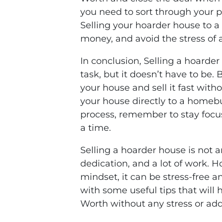
you need to sort through your 
Selling your hoarder house to a 
money, and avoid the stress of a 
In conclusion, Selling a hoarde
task, but it doesn’t have to be.
your house and sell it fast with
your house directly to a homebu
process, remember to stay focus
a time.
Selling a hoarder house is not an
dedication, and a lot of work. H
mindset, it can be stress-free an
with some useful tips that will 
Worth without any stress or addi