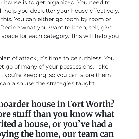
der house is to get organized. You need to
ll help you declutter your house effectively.
this. You can either go room by room or
 Decide what you want to keep, sell, give
space for each category. This will help you
n of attack, it’s time to be ruthless. You
t go of many of your possessions. Take
t you’re keeping, so you can store them
 can also use the strategies taught
 hoarder house in Fort Worth?
re stuff than you know what
ited a house, or you’ve had a
pying the home, our team can