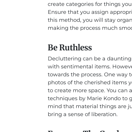
create categories for things you 
Ensure that you assign appropri
this method, you will stay orga
making the process much smoot
Be Ruthless
Decluttering can be a daunting 
with sentimental items. However,
towards the process. One way t
photos of the cherished items y
to create more space. You can al
techniques by Marie Kondo to g
mind that material things are ju
bring a sense of liberation.