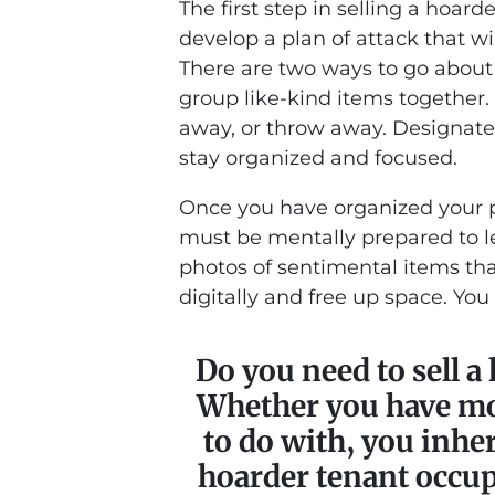
The first step in selling a hoar
develop a plan of attack that wi
There are two ways to go about 
group like-kind items together.
away, or throw away. Designate 
stay organized and focused.
Once you have organized your pla
must be mentally prepared to le
photos of sentimental items tha
digitally and free up space. You
Do you need to sell a
Whether you have mo
to do with, you inher
hoarder tenant occu