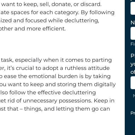
want to keep, sell, donate, or discard.
ate spaces for each category. By following
nized and focused while decluttering,
N
her and more efficient.
Fi
P
task, especially when it comes to parting
y
 it’s crucial to adopt a ruthless attitude
o
o ease the emotional burden is by taking
ou want to keep and storing them digitally
so follow the effective decluttering
et rid of unnecessary possessions. Keep in
st that – things, and letting them go can
P