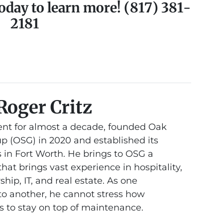
oday to learn more! (817) 381-
2181
Roger Critz
nt for almost a decade, founded Oak
 (OSG) in 2020 and established its
 in Fort Worth. He brings to OSG a
at brings vast experience in hospitality,
hip, IT, and real estate. As one
 another, he cannot stress how
is to stay on top of maintenance.