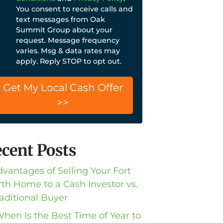
You consent to receive calls and
text messages from Oak
Summit Group about your
request. Message frequency
varies. Msg & data rates may
apply. Reply STOP to opt out.
cent Posts
dvantages of Selling Your Fort
th Home to a Cash Investor vs.
raditional Buyer
When Is the Best Time of Year to