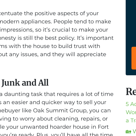
centuate the positive aspects of your
r modern appliances. People tend to make
impressions, so it’s crucial to make your
esty is still the best policy. It’s important
ms with the house to build trust with
out any issues, and they will appreciate
 Junk and All
Re
 daunting task that requires a lot of time
s an easier and quicker way to sell your
5 A
mebuyer like Oak Summit Group, you can
Wor
ving to worry about cleaning, repairs, or
a T
dle your unwanted hoarder house in Fort
🏡 
u’re ready. Plus, you’ll have all the time