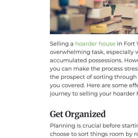
Selling a
hoarder house
in Fort
overwhelming task, especially w
accumulated possessions. Howe
you can make the process stress-
the prospect of sorting through
you covered. Here are some effe
journey to selling your hoarder 
Get Organized
Planning is crucial before start
choose to sort things room by r