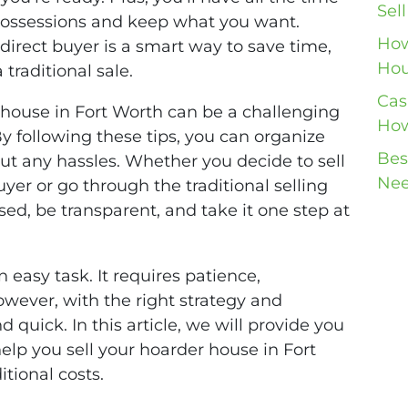
Sel
possessions and keep what you want.
How
direct buyer is a smart way to save time,
Hou
traditional sale.
Cas
r house in Fort Worth can be a challenging
How
 By following these tips, you can organize
Bes
out any hassles. Whether you decide to sell
Nee
yer or go through the traditional selling
ed, be transparent, and take it one step at
 easy task. It requires patience,
owever, with the right strategy and
d quick. In this article, we will provide you
help you sell your hoarder house in Fort
tional costs.