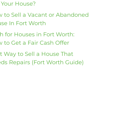
l Your House?
 to Sell a Vacant or Abandoned
se In Fort Worth
h for Houses in Fort Worth:
 to Get a Fair Cash Offer
t Way to Sell a House That
ds Repairs (Fort Worth Guide)