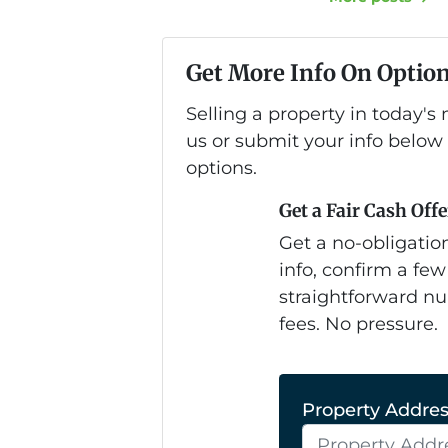
Get More Info On Option
Selling a property in today'
us or submit your info below
options.
Get a Fair Cash Offe
Get a no-obligation
info, confirm a few
straightforward nu
fees. No pressure.
Property Address