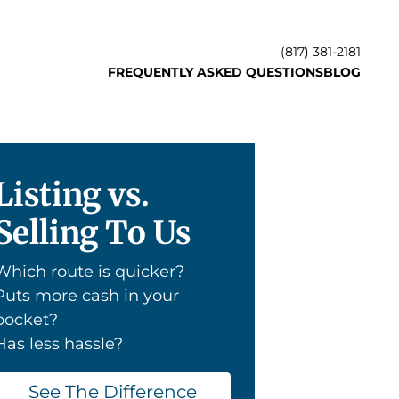
(817) 381-2181
FREQUENTLY ASKED QUESTIONS
BLOG
Listing vs.
Selling To Us
Which route is quicker?
Puts more cash in your
pocket?
Has less hassle?
See The Difference