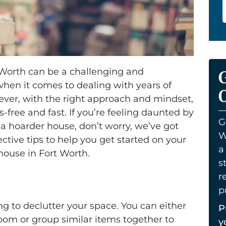
 Worth can be a challenging and
hen it comes to dealing with years of
O
ver, with the right approach and mindset,
free and fast. If you’re feeling daunted by
G
 a hoarder house, don’t worry, we’ve got
W
ctive tips to help you get started on your
a
house in Fort Worth.
s
r
p
ing to declutter your space. You can either
P
oom or group similar items together to
y