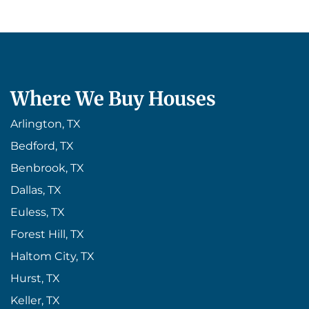
Where We Buy Houses
Arlington, TX
Bedford, TX
Benbrook, TX
Dallas, TX
Euless, TX
Forest Hill, TX
Haltom City, TX
Hurst, TX
Keller, TX