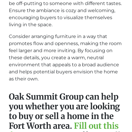
be off-putting to someone with different tastes.
Ensure the ambiance is cozy and welcoming,
encouraging buyers to visualize themselves
living in the space.
Consider arranging furniture in a way that
promotes flow and openness, making the room
feel larger and more inviting. By focusing on
these details, you create a warm, neutral
environment that appeals to a broad audience
and helps potential buyers envision the home
as their own.
Oak Summit Group can help
you whether you are looking
to buy or sell a home in the
Fort Worth area.
Fill out this