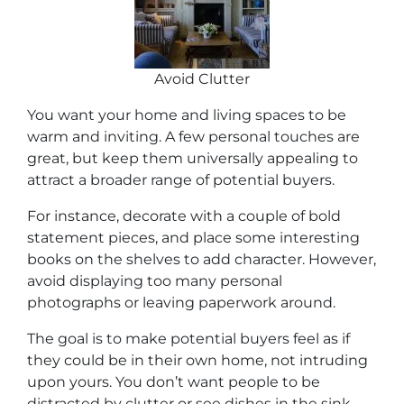
Avoid Clutter
You want your home and living spaces to be
warm and inviting. A few personal touches are
great, but keep them universally appealing to
attract a broader range of potential buyers.
For instance, decorate with a couple of bold
statement pieces, and place some interesting
books on the shelves to add character. However,
avoid displaying too many personal
photographs or leaving paperwork around.
The goal is to make potential buyers feel as if
they could be in their own home, not intruding
upon yours. You don’t want people to be
distracted by clutter or see dishes in the sink.