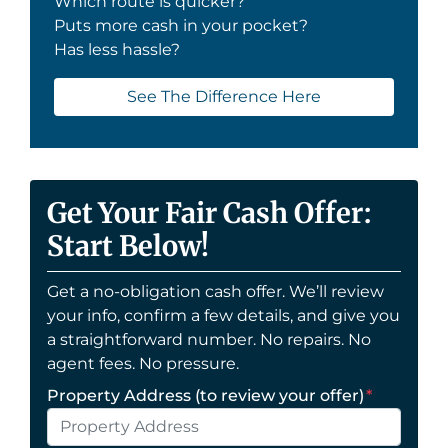
Which route is quicker?
Puts more cash in your pocket?
Has less hassle?
See The Difference Here
Get Your Fair Cash Offer:
Start Below!
Get a no-obligation cash offer. We’ll review
your info, confirm a few details, and give you
a straightforward number. No repairs. No
agent fees. No pressure.
Property Address (to review your offer)
*