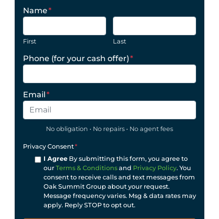
Name
*
First
Last
Phone (for your cash offer)
*
Email
*
No obligation • No repairs • No agent fees
Privacy Consent
*
I Agree
By submitting this form, you agree to
our
Terms & Conditions
and
Privacy Policy
. You
consent to receive calls and text messages from
Oak Summit Group about your request.
Message frequency varies. Msg & data rates may
apply. Reply STOP to opt out.