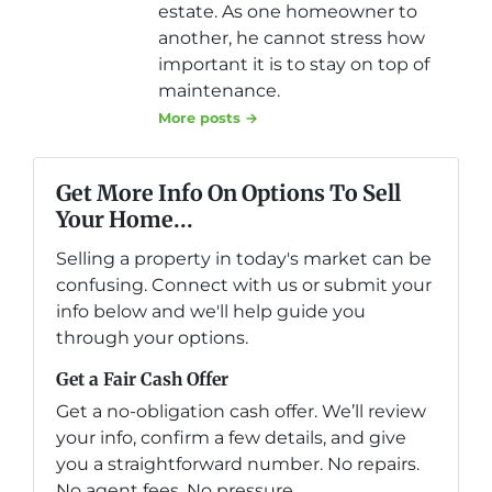
estate. As one homeowner to
another, he cannot stress how
important it is to stay on top of
maintenance.
More posts →
Get More Info On Options To Sell
Your Home...
Selling a property in today's market can be
confusing. Connect with us or submit your
info below and we'll help guide you
through your options.
Get a Fair Cash Offer
Get a no-obligation cash offer. We’ll review
your info, confirm a few details, and give
you a straightforward number. No repairs.
No agent fees. No pressure.