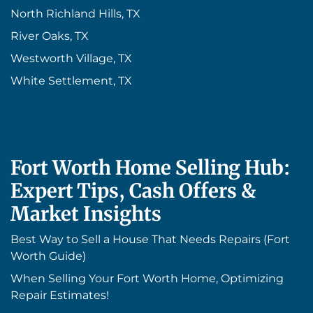
North Richland Hills, TX
River Oaks, TX
Westworth Village, TX
White Settlement, TX
Fort Worth Home Selling Hub:
Expert Tips, Cash Offers &
Market Insights
Best Way to Sell a House That Needs Repairs (Fort
Worth Guide)
When Selling Your Fort Worth Home, Optimizing
Repair Estimates!