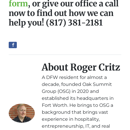
form
, or give our office a call
now to find out how we can
help you! (817) 381-2181
About Roger Critz
A DFW resident for almost a
decade, founded Oak Summit
Group (OSG) in 2020 and
established its headquarters in
Fort Worth. He brings to OSG a
background that brings vast
experience in hospitality,
entrepreneurship, IT, and real