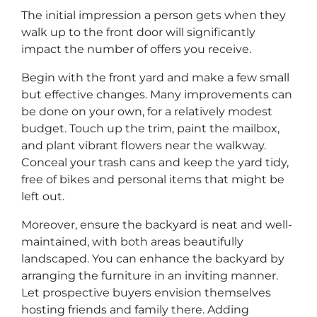
The initial impression a person gets when they
walk up to the front door will significantly
impact the number of offers you receive.
Begin with the front yard and make a few small
but effective changes. Many improvements can
be done on your own, for a relatively modest
budget. Touch up the trim, paint the mailbox,
and plant vibrant flowers near the walkway.
Conceal your trash cans and keep the yard tidy,
free of bikes and personal items that might be
left out.
Moreover, ensure the backyard is neat and well-
maintained, with both areas beautifully
landscaped. You can enhance the backyard by
arranging the furniture in an inviting manner.
Let prospective buyers envision themselves
hosting friends and family there. Adding