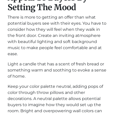
Setting The Mood
There is more to getting an offer than what
potential buyers see with their eyes. You have to
consider how they will feel when they walk in
the front door. Create an inviting atmosphere
with beautiful lighting and soft background
music to make people feel comfortable and at
ease.
Light a candle that has a scent of fresh bread or
something warm and soothing to evoke a sense
of home.
Keep your color palette neutral, adding pops of
color through throw pillows and other
decorations. A neutral palette allows potential
buyers to imagine how they would set up the
room. Bright and overpowering wall colors can