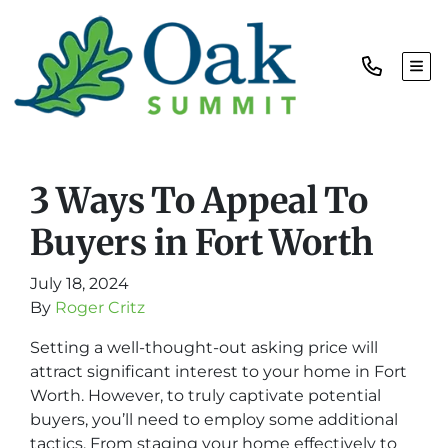
TOG
3 Ways To Appeal To
Buyers in Fort Worth
July 18, 2024
By
Roger Critz
Setting a well-thought-out asking price will
attract significant interest to your home in Fort
Worth. However, to truly captivate potential
buyers, you’ll need to employ some additional
tactics. From staging your home effectively to