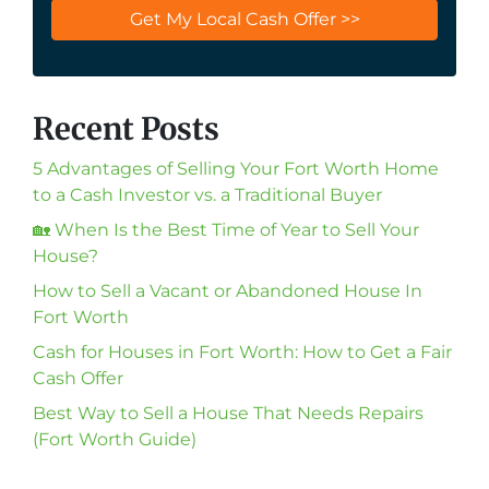
Recent Posts
5 Advantages of Selling Your Fort Worth Home
to a Cash Investor vs. a Traditional Buyer
🏡 When Is the Best Time of Year to Sell Your
House?
How to Sell a Vacant or Abandoned House In
Fort Worth
Cash for Houses in Fort Worth: How to Get a Fair
Cash Offer
Best Way to Sell a House That Needs Repairs
(Fort Worth Guide)