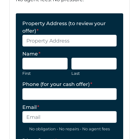
Property Address (to review your
offer)
*
Name
*
First
Last
Phone (for your cash offer)
*
Email
*
No obligation • No repairs • No agent fees