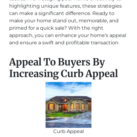
highlighting unique features, these strategies
can make a significant difference. Ready to
make your home stand out, memorable, and
primed for a quick sale? With the right
approach, you can enhance your home’s appeal
and ensure a swift and profitable transaction.
Appeal To Buyers By
Increasing Curb Appeal
Curb Appeal