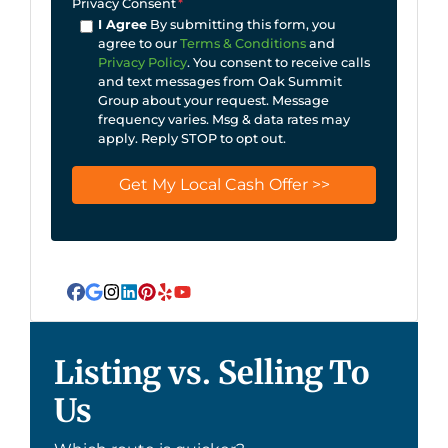
Privacy Consent
*
I Agree
By submitting this form, you
agree to our
Terms & Conditions
and
Privacy Policy
. You consent to receive calls
and text messages from Oak Summit
Group about your request. Message
frequency varies. Msg & data rates may
apply. Reply STOP to opt out.
Facebook
Google Business
Instagram
LinkedIn
Pinterest
Yelp
YouTube
Listing vs. Selling To
Us