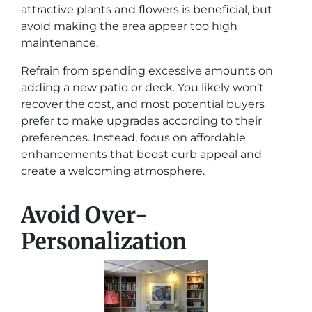
attractive plants and flowers is beneficial, but
avoid making the area appear too high
maintenance.
Refrain from spending excessive amounts on
adding a new patio or deck. You likely won’t
recover the cost, and most potential buyers
prefer to make upgrades according to their
preferences. Instead, focus on affordable
enhancements that boost curb appeal and
create a welcoming atmosphere.
Avoid Over-
Personalization