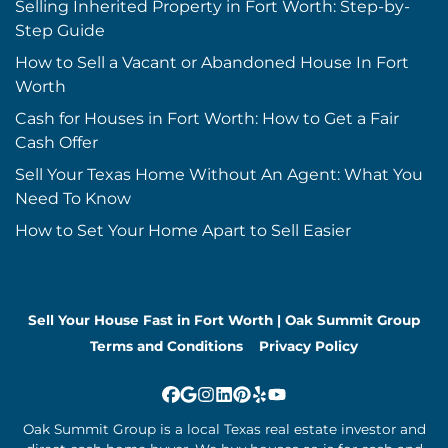
Selling Inherited Property in Fort Worth: Step-by-
Step Guide
How to Sell a Vacant or Abandoned House In Fort
Worth
Cash for Houses in Fort Worth: How to Get a Fair
Cash Offer
Sell Your Texas Home Without An Agent: What You
Need To Know
How to Set Your Home Apart to Sell Easier
Sell Your House Fast in Fort Worth | Oak Summit Group
Terms and Conditions
Privacy Policy
Facebook
Google Business
Instagram
LinkedIn
Pinterest
Yelp
YouTube
Oak Summit Group is a local Texas real estate investor and