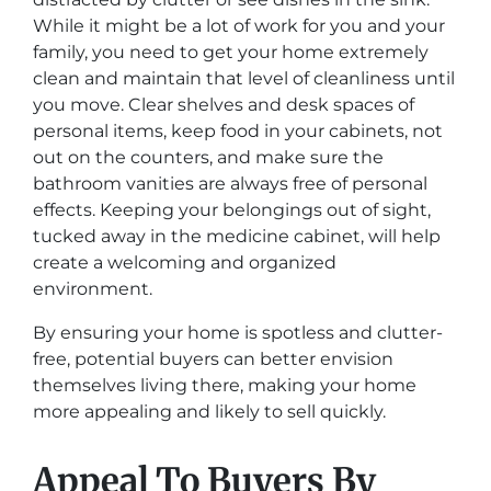
While it might be a lot of work for you and your
family, you need to get your home extremely
clean and maintain that level of cleanliness until
you move. Clear shelves and desk spaces of
personal items, keep food in your cabinets, not
out on the counters, and make sure the
bathroom vanities are always free of personal
effects. Keeping your belongings out of sight,
tucked away in the medicine cabinet, will help
create a welcoming and organized
environment.
By ensuring your home is spotless and clutter-
free, potential buyers can better envision
themselves living there, making your home
more appealing and likely to sell quickly.
Appeal To Buyers By