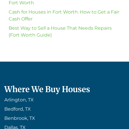
Fort Worth
Cash for Houses in Fort Worth: How to Get a Fair
Cash Offer
Best Way to Sell a House That Needs Repairs
(Fort Worth Guide)
Where We Buy Houses
Arlington, TX
Bedford, TX
Benbrook, TX
Dallas, TX