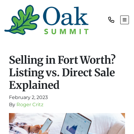
TOG
Selling in Fort Worth?
Listing vs. Direct Sale
Explained
February 2, 2023
By
Roger Critz