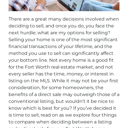
There are a great many decisions involved when
deciding to sell, and once you do, you face the
next hurdle; what are my options for selling?
Selling your home is one of the most significant
financial transactions of your lifetime, and the
method you use to sell can significantly affect
your bottom line. Not every home is a good fit
for the Fort Worth real estate market, and not
every seller has the time, money, or interest in
listing on the MLS. While it may not be your first
consideration, for some homeowners, the
benefits of a direct sale may outweigh those of a
conventional listing, but wouldn’t it be nice to
know which is best for you? If you’ve decided it
is time to sell, read on as we explore four things
to compare when deciding between a listing