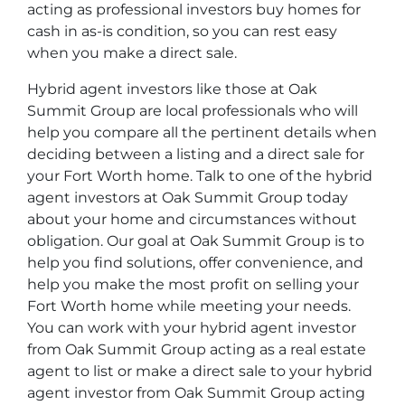
acting as professional investors buy homes for
cash in as-is condition, so you can rest easy
when you make a direct sale.
Hybrid agent investors like those at Oak
Summit Group are local professionals who will
help you compare all the pertinent details when
deciding between a listing and a direct sale for
your Fort Worth home. Talk to one of the hybrid
agent investors at Oak Summit Group today
about your home and circumstances without
obligation. Our goal at Oak Summit Group is to
help you find solutions, offer convenience, and
help you make the most profit on selling your
Fort Worth home while meeting your needs.
You can work with your hybrid agent investor
from Oak Summit Group acting as a real estate
agent to list or make a direct sale to your hybrid
agent investor from Oak Summit Group acting