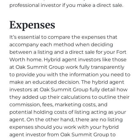
professional investor if you make a direct sale.
Expenses
It’s essential to compare the expenses that
accompany each method when deciding
between a listing and a direct sale for your Fort
Worth home. Hybrid agent investors like those
at Oak Summit Group work fully transparently
to provide you with the information you need to
make an educated decision. The hybrid agent
investors at Oak Summit Group fully detail how
they added up their calculations to outline their
commission, fees, marketing costs, and
potential holding costs of listing acting as your
agent. On the other hand, there are no listing
expenses should you work with your hybrid
agent investor from Oak Summit Group to