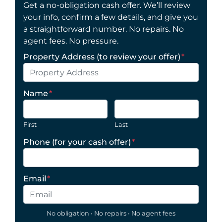
Get a no-obligation cash offer. We’ll review
your info, confirm a few details, and give you
a straightforward number. No repairs. No
agent fees. No pressure.
Property Address (to review your offer)
*
Name
*
First
Last
Phone (for your cash offer)
*
Email
*
No obligation • No repairs • No agent fees