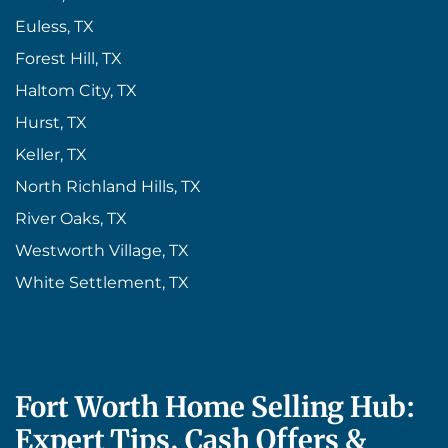
Euless, TX
Forest Hill, TX
Haltom City, TX
Hurst, TX
Keller, TX
North Richland Hills, TX
River Oaks, TX
Westworth Village, TX
White Settlement, TX
Fort Worth Home Selling Hub:
Expert Tips, Cash Offers &