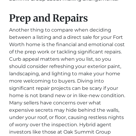
Prep and Repairs
Another thing to compare when deciding
between a listing and a direct sale for your Fort
Worth home is the financial and emotional cost
of the prep work or tackling significant repairs.
Curb appeal matters when you list, so you
should consider refreshing your exterior paint,
landscaping, and lighting to make your home
more welcoming to buyers. Diving into
significant repair projects can be scary if your
home is not brand new or in like-new condition.
Many sellers have concerns over what
expensive secrets may hide behind the walls,
under your roof, or floor, causing restless nights
of worry over the inspection. Hybrid agent
investors like those at Oak Summit Group