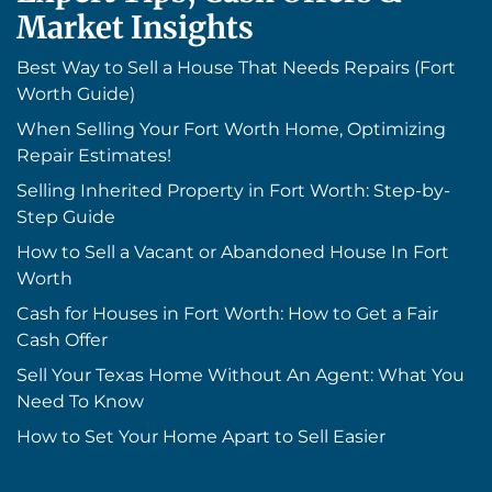
Market Insights
Best Way to Sell a House That Needs Repairs (Fort
Worth Guide)
When Selling Your Fort Worth Home, Optimizing
Repair Estimates!
Selling Inherited Property in Fort Worth: Step-by-
Step Guide
How to Sell a Vacant or Abandoned House In Fort
Worth
Cash for Houses in Fort Worth: How to Get a Fair
Cash Offer
Sell Your Texas Home Without An Agent: What You
Need To Know
How to Set Your Home Apart to Sell Easier