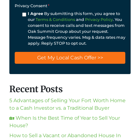
Privacy Consent
*
I Agree
By submitting this form, you agree to
our
Terms & Conditions
and
Privacy Policy
. You
consent to receive calls and text messages from
Oak Summit Group about your request.
Message frequency varies. Msg & data rates may
apply. Reply STOP to opt out.
Recent Posts
5 Advantages of Selling Your Fort Worth Home
to a Cash Investor vs. a Traditional Buyer
🏡 When Is the Best Time of Year to Sell Your
House?
How to Sell a Vacant or Abandoned House In