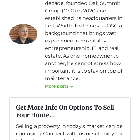
decade, founded Oak Summit
Group (OSG) in 2020 and
established its headquarters in
Fort Worth. He brings to OSG a
background that brings vast
experience in hospitality,
entrepreneurship, IT, and real
estate. As one homeowner to
another, he cannot stress how
important it is to stay on top of
maintenance.
More posts →
Get More Info On Options To Sell
Your Home...
Selling a property in today's market can be
confusing. Connect with us or submit your