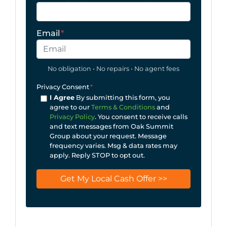
Email
*
No obligation • No repairs • No agent fees
Privacy Consent
*
I Agree
By submitting this form, you
agree to our
Terms & Conditions
and
Privacy Policy
. You consent to receive calls
and text messages from Oak Summit
Group about your request. Message
frequency varies. Msg & data rates may
apply. Reply STOP to opt out.