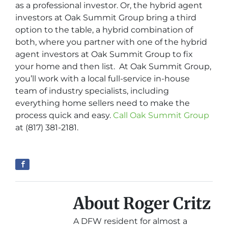
as a professional investor. Or, the hybrid agent
investors at Oak Summit Group bring a third
option to the table, a hybrid combination of
both, where you partner with one of the hybrid
agent investors at Oak Summit Group to fix
your home and then list. At Oak Summit Group,
you’ll work with a local full-service in-house
team of industry specialists, including
everything home sellers need to make the
process quick and easy.
Call Oak Summit Group
at (817) 381-2181.
About Roger Critz
A DFW resident for almost a