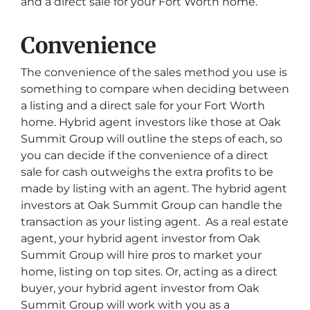
and a direct sale for your Fort Worth home.
Convenience
The convenience of the sales method you use is
something to compare when deciding between
a listing and a direct sale for your Fort Worth
home. Hybrid agent investors like those at Oak
Summit Group will outline the steps of each, so
you can decide if the convenience of a direct
sale for cash outweighs the extra profits to be
made by listing with an agent. The hybrid agent
investors at Oak Summit Group can handle the
transaction as your listing agent. As a real estate
agent, your hybrid agent investor from Oak
Summit Group will hire pros to market your
home, listing on top sites. Or, acting as a direct
buyer, your hybrid agent investor from Oak
Summit Group will work with you as a