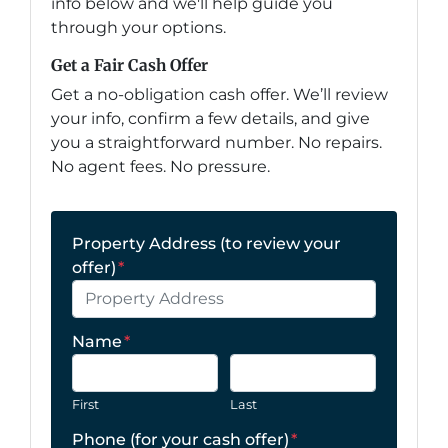
info below and we'll help guide you
through your options.
Get a Fair Cash Offer
Get a no-obligation cash offer. We’ll review
your info, confirm a few details, and give
you a straightforward number. No repairs.
No agent fees. No pressure.
Property Address (to review your
offer)
*
Name
*
First
Last
Phone (for your cash offer)
*