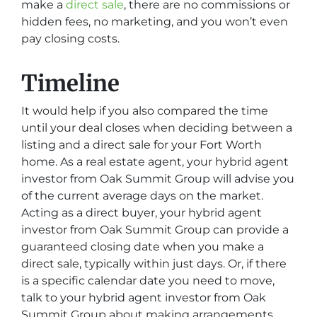
make a
direct sale
, there are no commissions or
hidden fees, no marketing, and you won’t even
pay closing costs.
Timeline
It would help if you also compared the time
until your deal closes when deciding between a
listing and a direct sale for your Fort Worth
home. As a real estate agent, your hybrid agent
investor from Oak Summit Group will advise you
of the current average days on the market.
Acting as a direct buyer, your hybrid agent
investor from Oak Summit Group can provide a
guaranteed closing date when you make a
direct sale, typically within just days. Or, if there
is a specific calendar date you need to move,
talk to your hybrid agent investor from Oak
Summit Group about making arrangements.