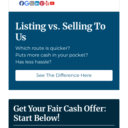
Facebook
Google Business
Instagram
LinkedIn
Pinterest
Yelp
YouTube
Listing vs. Selling To
Us
Which route is quicker?
Puts more cash in your pocket?
Has less hassle?
See The Difference Here
Get Your Fair Cash Offer:
Start Below!