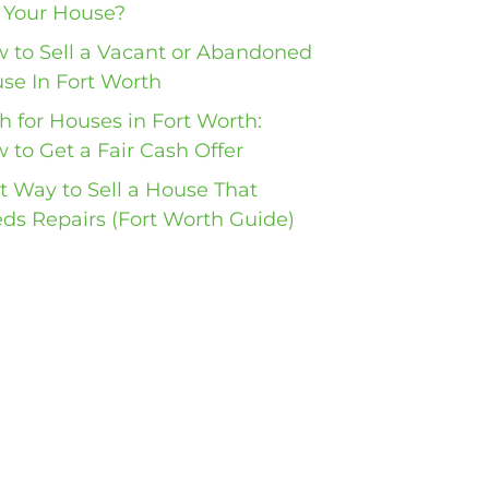
l Your House?
 to Sell a Vacant or Abandoned
se In Fort Worth
h for Houses in Fort Worth:
 to Get a Fair Cash Offer
t Way to Sell a House That
ds Repairs (Fort Worth Guide)