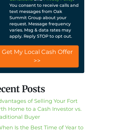
You consent to receive calls and
text messages from Oak
Summit Group about your
request. Message frequency
varies. Msg & data rates may
apply. Reply STOP to opt out.
cent Posts
dvantages of Selling Your Fort
th Home to a Cash Investor vs.
raditional Buyer
When Is the Best Time of Year to