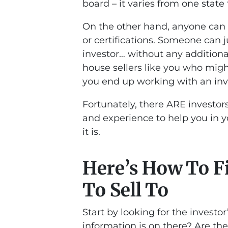
board – it varies from one state 
On the other hand, anyone can 
or certifications. Someone can j
investor… without any additiona
house sellers like you who might
you end up working with an inv
Fortunately, there ARE investor
and experience to help you in 
it is.
Here’s How To Fi
To Sell To
Start by looking for the invest
information is on there? Are the