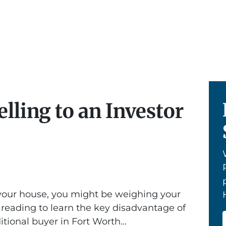
lling to an Investor
g your house, you might be weighing your
 reading to learn the key disadvantage of
ditional buyer in Fort Worth…