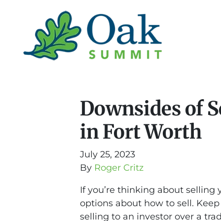
Downsides of Se
in Fort Worth
July 25, 2023
By
Roger Critz
If you’re thinking about sellin
options about how to sell. Keep
selling to an investor over a tra