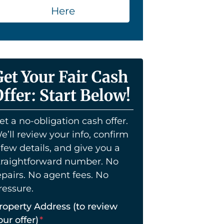
Here
Get Your Fair Cash
ffer: Start Below!
et a no-obligation cash offer.
e’ll review your info, confirm
 few details, and give you a
traightforward number. No
epairs. No agent fees. No
ressure.
roperty Address (to review
our offer)
*