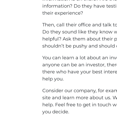
information? Do they have test
their experience?
Then, call their office and talk 
Do they sound like they know w
helpful? Ask them about their 
shouldn’t be pushy and should of
You can learn a lot about an inv
anyone can be an investor, ther
there who have your best intere
help you.
Consider our company, for exam
site and learn more about us. 
help. Feel free to get in touch 
you decide.