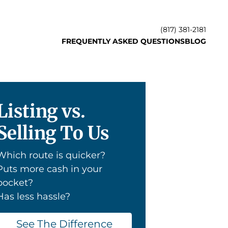
(817) 381-2181
FREQUENTLY ASKED QUESTIONS
BLOG
Listing vs.
Selling To Us
Which route is quicker?
Puts more cash in your
pocket?
Has less hassle?
See The Difference