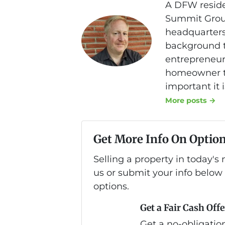
A DFW reside
Summit Group
headquarters
background th
entrepreneurs
homeowner to
important it 
More posts →
Get More Info On Option
Selling a property in today'
us or submit your info below
options.
Get a Fair Cash Offe
Get a no-obligation