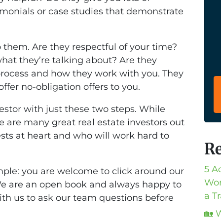
imonials or case studies that demonstrate
to them. Are they respectful of your time?
hat they’re talking about? Are they
process and how they work with you. They
fer no-obligation offers to you.
estor with just these two steps. While
e are many great real estate investors out
sts at heart and who will work hard to
Re
5 A
ple: you are welcome to click around our
Wor
We are an open book and always happy to
a T
with us to ask our team questions before
🏡 