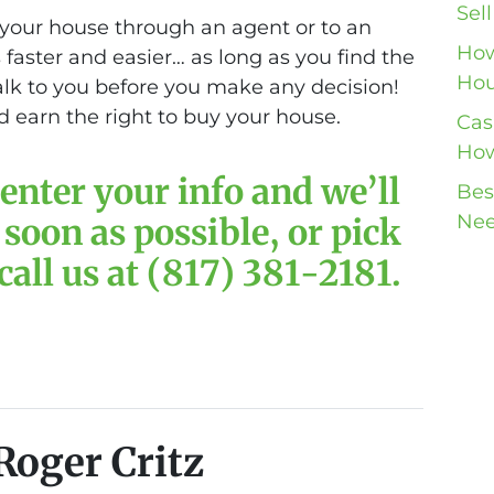
Sel
your house through an agent or to an
How
is faster and easier… as long as you find the
Hou
talk to you before you make any decision!
 earn the right to buy your house.
Cas
How
enter your info and we’ll
Bes
Nee
 soon as possible, or pick
all us at (817) 381-2181.
Roger Critz