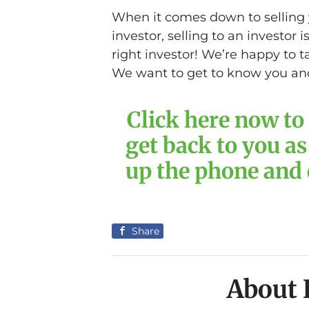
When it comes down to selling 
investor, selling to an investor 
right investor! We’re happy to 
We want to get to know you and
Click here now to 
get back to you as
up the phone and c
Share
About 