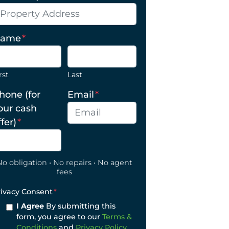
ame
*
rst
Last
hone (for
Email
*
our cash
ffer)
*
No obligation • No repairs • No agent
fees
rivacy Consent
*
I Agree
By submitting this
form, you agree to our
Terms &
Conditions
and
Privacy Policy
.