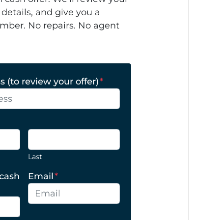
 details, and give you a
mber. No repairs. No agent
 (to review your offer)
*
Last
 cash
Email
*