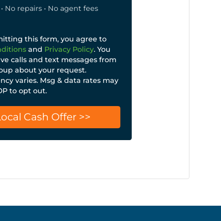
• No repairs • No agent fees
tting this form, you agree to
ditions
and
Privacy Policy
. You
ive calls and text messages from
up about your request.
cy varies. Msg & data rates may
OP to opt out.