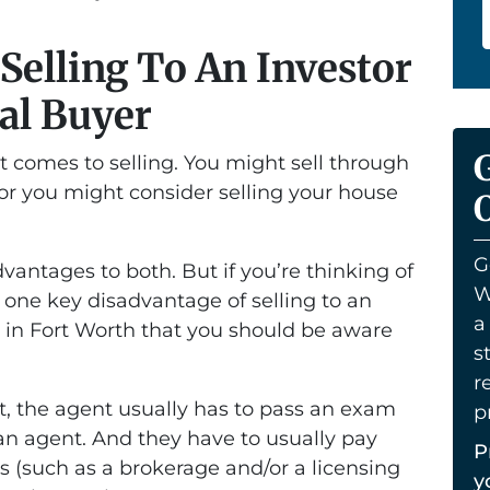
Selling To An Investor
al Buyer
t comes to selling. You might sell through
 or you might consider selling your house
O
.
G
antages to both. But if you’re thinking of
W
he one key disadvantage of selling to an
a
er in Fort Worth that you should be aware
s
r
, the agent usually has to pass an exam
p
 an agent. And they have to usually pay
P
s (such as a brokerage and/or a licensing
y