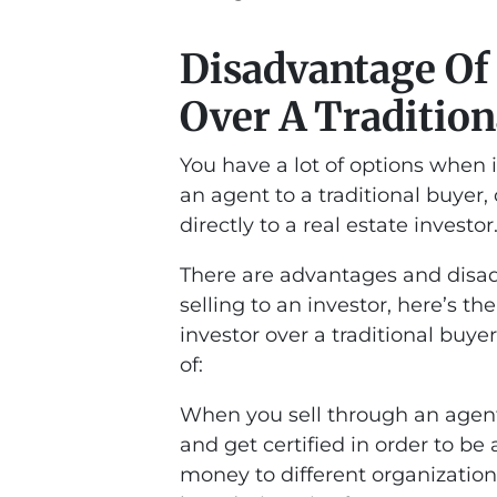
Disadvantage Of 
Over A Tradition
You have a lot of options when i
an agent to a traditional buyer,
directly to a real estate investor
There are advantages and disadv
selling to an investor, here’s t
investor over a traditional buy
of:
When you sell through an agent
and get certified in order to be
money to different organization