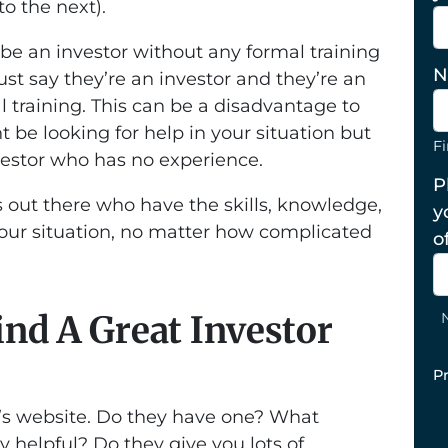
to the next).
be an investor without any formal training
N
ust say they’re an investor and they’re an
l training. This can be a disadvantage to
 be looking for help in your situation but
Fi
estor who has no experience.
P
s out there who have the skills, knowledge,
y
your situation, no matter how complicated
o
nd A Great Investor
P
or’s website. Do they have one? What
y helpful? Do they give you lots of