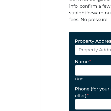
info, confirm a few
straightforward nu
fees. No pressure.
Property Address
Name
*
First
Phone (for your
offer)
*