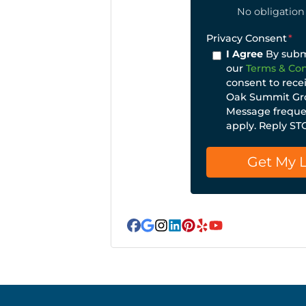
No obligation 
Privacy Consent
*
I Agree
By submi
our
Terms & Con
consent to rece
Oak Summit Gro
Message frequen
apply. Reply ST
Facebook
Google Business
Instagram
LinkedIn
Pinterest
Yelp
YouTube