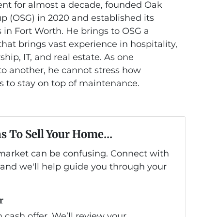
nt for almost a decade, founded Oak
 (OSG) in 2020 and established its
 in Fort Worth. He brings to OSG a
at brings vast experience in hospitality,
hip, IT, and real estate. As one
 another, he cannot stress how
is to stay on top of maintenance.
s To Sell Your Home...
s market can be confusing. Connect with
 and we'll help guide you through your
r
 cash offer. We’ll review your