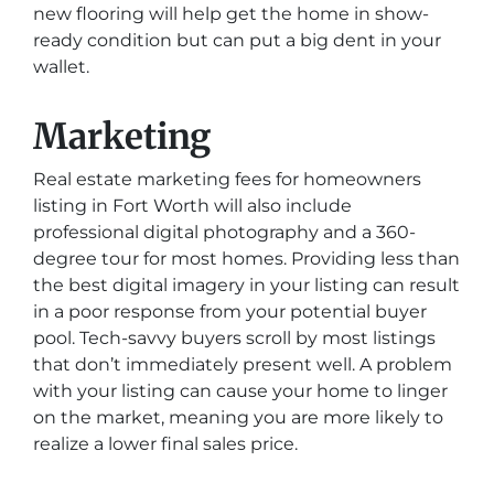
new flooring will help get the home in show-
ready condition but can put a big dent in your
wallet.
Marketing
Real estate marketing fees for homeowners
listing in Fort Worth will also include
professional digital photography and a 360-
degree tour for most homes. Providing less than
the best digital imagery in your listing can result
in a poor response from your potential buyer
pool. Tech-savvy buyers scroll by most listings
that don’t immediately present well. A problem
with your listing can cause your home to linger
on the market, meaning you are more likely to
realize a lower final sales price.