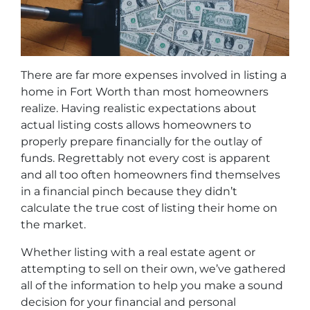
There are far more expenses involved in listing a
home in Fort Worth than most homeowners
realize. Having realistic expectations about
actual listing costs allows homeowners to
properly prepare financially for the outlay of
funds. Regrettably not every cost is apparent
and all too often homeowners find themselves
in a financial pinch because they didn’t
calculate the true cost of listing their home on
the market.
Whether listing with a real estate agent or
attempting to sell on their own, we’ve gathered
all of the information to help you make a sound
decision for your financial and personal