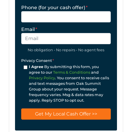
Phone (for your cash offer)
*
Email
*
No obligation • No repairs • No agent fees
Privacy Consent
*
I Agree
By submitting this form, you
agree to our
Terms & Conditions
and
Privacy Policy
. You consent to receive calls
and text messages from Oak Summit
Group about your request. Message
frequency varies. Msg & data rates may
apply. Reply STOP to opt out.