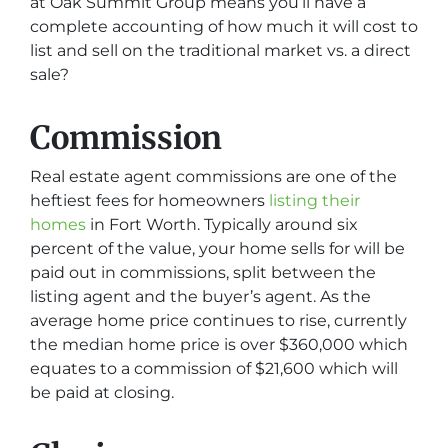
at Oak Summit Group means you’ll have a
complete accounting of how much it will cost to
list and sell on the traditional market vs. a direct
sale?
Commission
Real estate agent commissions are one of the
heftiest fees for homeowners
listing their
homes
in Fort Worth. Typically around six
percent of the value, your home sells for will be
paid out in commissions, split between the
listing agent and the buyer’s agent. As the
average home price continues to rise, currently
the median home price is over $360,000 which
equates to a commission of $21,600 which will
be paid at closing.