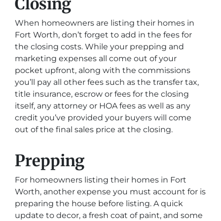
Closing
When homeowners are listing their homes in
Fort Worth, don’t forget to add in the fees for
the closing costs. While your prepping and
marketing expenses all come out of your
pocket upfront, along with the commissions
you’ll pay all other fees such as the transfer tax,
title insurance, escrow or fees for the closing
itself, any attorney or HOA fees as well as any
credit you’ve provided your buyers will come
out of the final sales price at the closing.
Prepping
For homeowners listing their homes in Fort
Worth, another expense you must account for is
preparing the house before listing. A quick
update to decor, a fresh coat of paint, and some