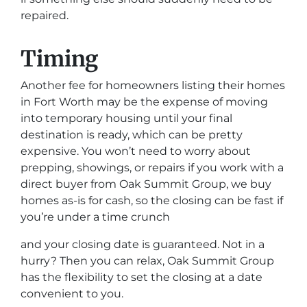
repaired.
Timing
Another fee for homeowners listing their homes
in Fort Worth may be the expense of moving
into temporary housing until your final
destination is ready, which can be pretty
expensive. You won’t need to worry about
prepping, showings, or repairs if you work with a
direct buyer from Oak Summit Group, we buy
homes as-is for cash, so the closing can be fast if
you’re under a time crunch
and your closing date is guaranteed. Not in a
hurry? Then you can relax, Oak Summit Group
has the flexibility to set the closing at a date
convenient to you.