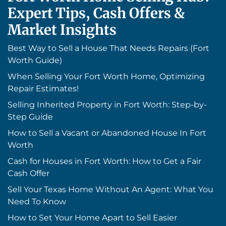
Expert Tips, Cash Offers &
Market Insights
Best Way to Sell a House That Needs Repairs (Fort
Worth Guide)
When Selling Your Fort Worth Home, Optimizing
Repair Estimates!
Selling Inherited Property in Fort Worth: Step-by-
Step Guide
How to Sell a Vacant or Abandoned House In Fort
Worth
Cash for Houses in Fort Worth: How to Get a Fair
Cash Offer
Sell Your Texas Home Without An Agent: What You
Need To Know
How to Set Your Home Apart to Sell Easier