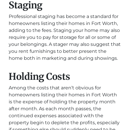
Staging
Professional staging has become a standard for
homeowners listing their homes in Fort Worth,
adding to the fees. Staging your home may also
require you to pay for storage for all or some of
your belongings. A stager may also suggest that
you rent furnishings to better present the
home both in marketing and during showings.
Holding Costs
Among the costs that aren’t obvious for
homeowners listing their homes in Fort Worth
is the expense of holding the property month
after month. As each month passes, the
continued expenses associated with the
property begin to deplete the profits, especially
if something else should suddenly need to be