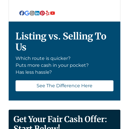
Facebook
Google Business
Instagram
LinkedIn
Pinterest
Yelp
YouTube
Listing vs. Selling To
Us
Which route is quicker?
Puts more cash in your pocket?
Has less hassle?
See The Difference Here
Get Your Fair Cash Offer:
Start Below!