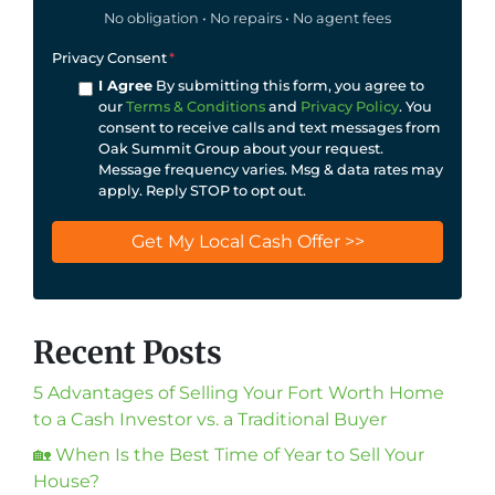
No obligation • No repairs • No agent fees
Privacy Consent
*
I Agree
By submitting this form, you agree to
our
Terms & Conditions
and
Privacy Policy
. You
consent to receive calls and text messages from
Oak Summit Group about your request.
Message frequency varies. Msg & data rates may
apply. Reply STOP to opt out.
Recent Posts
5 Advantages of Selling Your Fort Worth Home
to a Cash Investor vs. a Traditional Buyer
🏡 When Is the Best Time of Year to Sell Your
House?