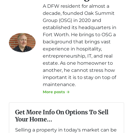
A DFW resident for almost a
decade, founded Oak Summit
Group (OSG) in 2020 and
established its headquarters in
Fort Worth. He brings to OSG a
background that brings vast
experience in hospitality,
entrepreneurship, IT, and real
estate. As one homeowner to
another, he cannot stress how
important it is to stay on top of
maintenance.
More posts →
Get More Info On Options To Sell
Your Home...
Selling a property in today's market can be