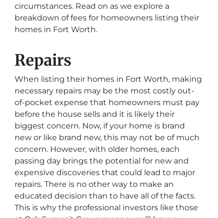
circumstances. Read on as we explore a
breakdown of fees for homeowners listing their
homes in Fort Worth.
Repairs
When listing their homes in Fort Worth, making
necessary repairs may be the most costly out-
of-pocket expense that homeowners must pay
before the house sells and it is likely their
biggest concern. Now, if your home is brand
new or like brand new, this may not be of much
concern. However, with older homes, each
passing day brings the potential for new and
expensive discoveries that could lead to major
repairs. There is no other way to make an
educated decision than to have all of the facts.
This is why the professional investors like those