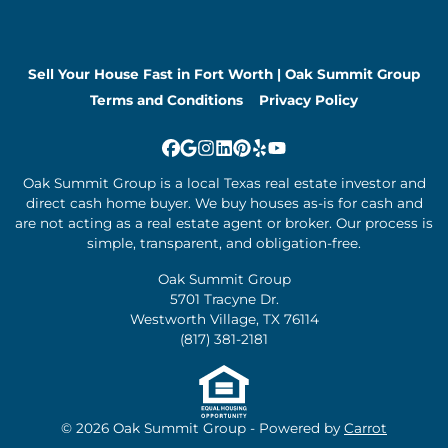
Sell Your House Fast in Fort Worth | Oak Summit Group
Terms and Conditions
Privacy Policy
Facebook
Google Business
Instagram
LinkedIn
Pinterest
Yelp
YouTube
Oak Summit Group is a local Texas real estate investor and
direct cash home buyer. We buy houses as-is for cash and
are not acting as a real estate agent or broker. Our process is
simple, transparent, and obligation-free.
Oak Summit Group
5701 Tracyne Dr.
Westworth Village, TX 76114
(817) 381-2181
© 2026 Oak Summit Group - Powered by
Carrot