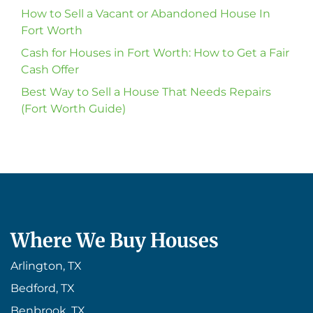
How to Sell a Vacant or Abandoned House In
Fort Worth
Cash for Houses in Fort Worth: How to Get a Fair
Cash Offer
Best Way to Sell a House That Needs Repairs
(Fort Worth Guide)
Where We Buy Houses
Arlington, TX
Bedford, TX
Benbrook, TX