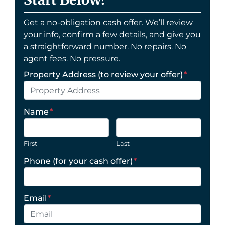
Get a no-obligation cash offer. We’ll review
your info, confirm a few details, and give you
a straightforward number. No repairs. No
agent fees. No pressure.
Property Address (to review your offer)
*
Name
*
First
Last
Phone (for your cash offer)
*
Email
*