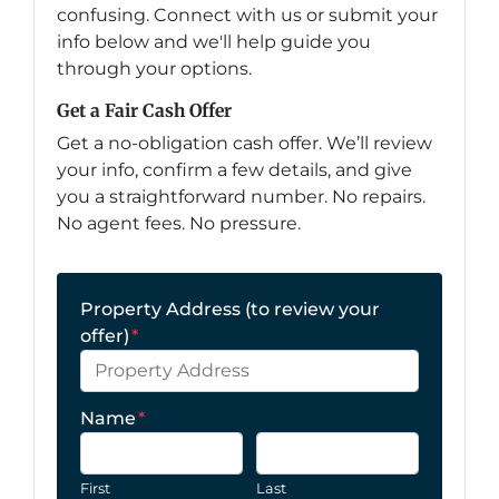
confusing. Connect with us or submit your
info below and we'll help guide you
through your options.
Get a Fair Cash Offer
Get a no-obligation cash offer. We’ll review
your info, confirm a few details, and give
you a straightforward number. No repairs.
No agent fees. No pressure.
Property Address (to review your
offer)
*
Name
*
First
Last