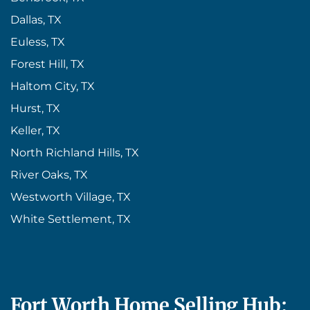
Dallas, TX
Euless, TX
Forest Hill, TX
Haltom City, TX
Hurst, TX
Keller, TX
North Richland Hills, TX
River Oaks, TX
Westworth Village, TX
White Settlement, TX
Fort Worth Home Selling Hub: