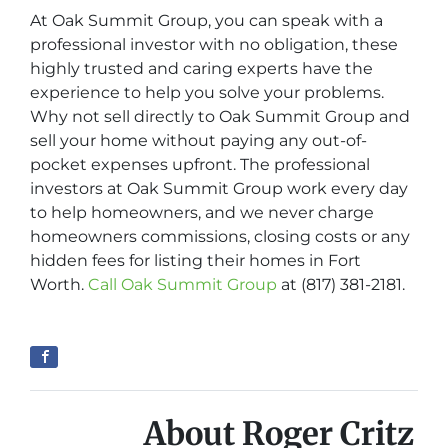
At Oak Summit Group, you can speak with a
professional investor with no obligation, these
highly trusted and caring experts have the
experience to help you solve your problems.
Why not sell directly to Oak Summit Group and
sell your home without paying any out-of-
pocket expenses upfront. The professional
investors at Oak Summit Group work every day
to help homeowners, and we never charge
homeowners commissions, closing costs or any
hidden fees for listing their homes in Fort
Worth.
Call Oak Summit Group
at (817) 381-2181.
About Roger Critz