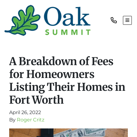
TOG
A Breakdown of Fees
for Homeowners
Listing Their Homes in
Fort Worth
April 26, 2022
By
Roger Critz