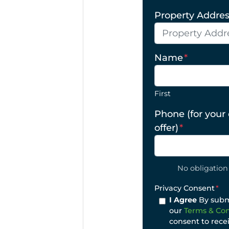
Property Address
Name
*
First
Phone (for your
offer)
*
No obligation 
Privacy Consent
*
I Agree
By submi
our
Terms & Con
consent to rece