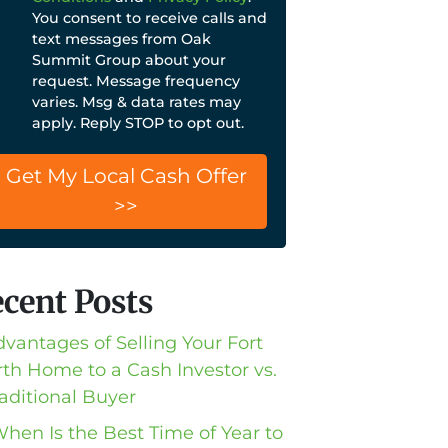
You consent to receive calls and
text messages from Oak
Summit Group about your
request. Message frequency
varies. Msg & data rates may
apply. Reply STOP to opt out.
cent Posts
dvantages of Selling Your Fort
th Home to a Cash Investor vs.
raditional Buyer
When Is the Best Time of Year to