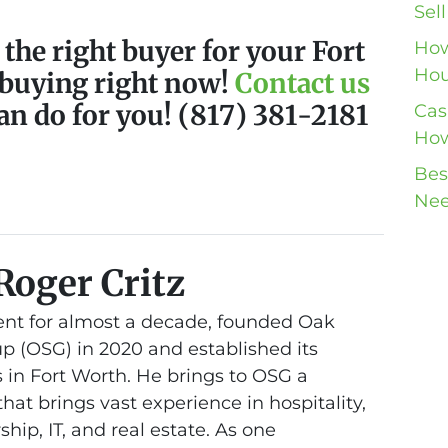
Sel
 the right buyer for your Fort
How
Hou
 buying right now!
Contact us
an do for you! (817) 381-2181
Cas
How
Bes
Nee
Roger Critz
nt for almost a decade, founded Oak
 (OSG) in 2020 and established its
 in Fort Worth. He brings to OSG a
at brings vast experience in hospitality,
hip, IT, and real estate. As one