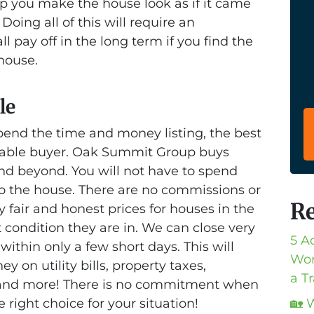
p you make the house look as if it came
Doing all of this will require an
ll pay off in the long term if you find the
 house.
le
pend the time and money listing, the best
putable buyer. Oak Summit Group buys
nd beyond. You will not have to spend
o the house. There are no commissions or
Re
y fair and honest prices for houses in the
condition they are in. We can close very
5 A
within only a few short days. This will
Wor
on utility bills, property taxes,
a T
 and more! There is no commitment when
he right choice for your situation!
🏡 