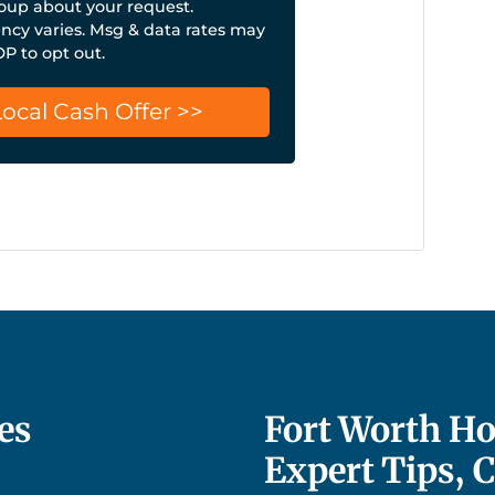
up about your request.
cy varies. Msg & data rates may
OP to opt out.
es
Fort Worth Ho
Expert Tips, 