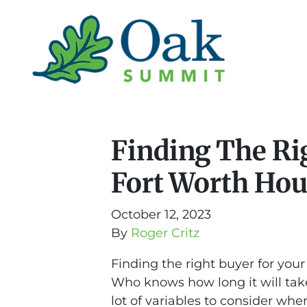
Finding The Ri
Fort Worth Ho
October 12, 2023
By
Roger Critz
Finding the right buyer for your
Who knows how long it will take
lot of variables to consider when