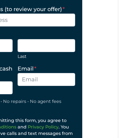
 (to review your offer)
*
Last
 cash
Email
*
• No repairs • No agent fees
tting this form, you agree to
ditions
and
Privacy Policy
. You
ive calls and text messages from