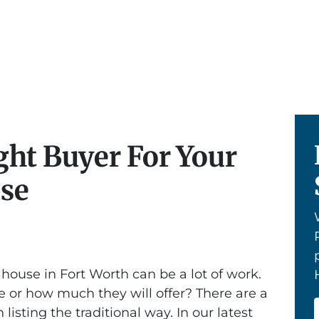
ght Buyer For Your
use
 house in Fort Worth can be a lot of work.
 or how much they will offer? There are a
 listing the traditional way. In our latest