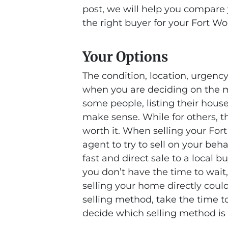
post, we will help you compare y
the right buyer for your Fort W
Your Options
The condition, location, urgency
when you are deciding on the mo
some people, listing their hous
make sense. While for others, 
worth it. When selling your For
agent to try to sell on your beha
fast and direct sale to a local bu
you don’t have the time to wait,
selling your home directly coul
selling method, take the time t
decide which selling method is 