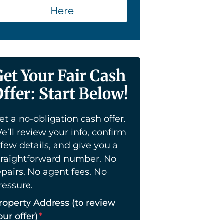
Here
Get Your Fair Cash
ffer: Start Below!
et a no-obligation cash offer.
e’ll review your info, confirm
 few details, and give you a
traightforward number. No
epairs. No agent fees. No
ressure.
roperty Address (to review
our offer)
*