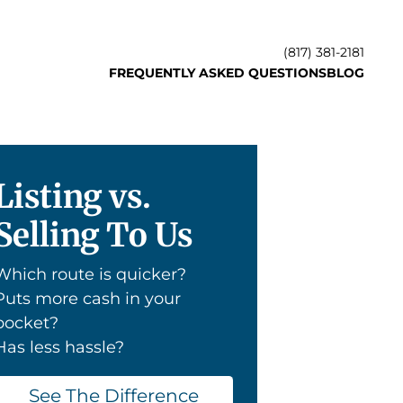
(817) 381-2181
FREQUENTLY ASKED QUESTIONS
BLOG
Listing vs.
Selling To Us
Which route is quicker?
Puts more cash in your
pocket?
Has less hassle?
See The Difference