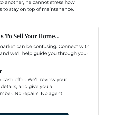
 another, he cannot stress how
is to stay on top of maintenance.
s To Sell Your Home...
s market can be confusing. Connect with
 and we'll help guide you through your
r
 cash offer. We’ll review your
 details, and give you a
mber. No repairs. No agent