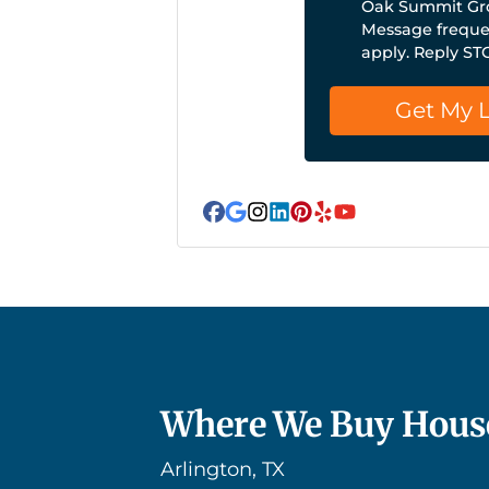
Oak Summit Gro
Message frequen
apply. Reply ST
Facebook
Google Business
Instagram
LinkedIn
Pinterest
Yelp
YouTube
Where We Buy Hous
Arlington, TX