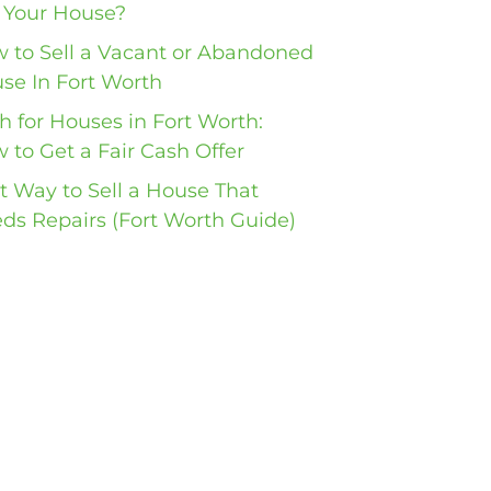
l Your House?
 to Sell a Vacant or Abandoned
se In Fort Worth
h for Houses in Fort Worth:
 to Get a Fair Cash Offer
t Way to Sell a House That
ds Repairs (Fort Worth Guide)