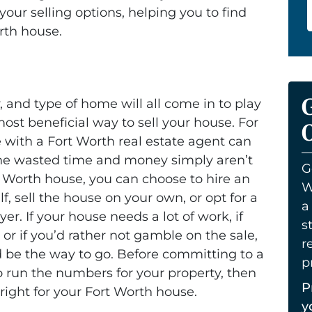
our selling options, helping you to find
orth house.
, and type of home will all come in to play
st beneficial way to sell your house. For
O
e with a Fort Worth real estate agent can
the wasted time and money simply aren’t
G
t Worth house, you can choose to hire an
W
lf, sell the house on your own, or opt for a
a
yer. If your house needs a lot of work, if
s
 or if you’d rather not gamble on the sale,
r
d be the way to go. Before committing to a
p
o run the numbers for your property, then
P
right for your Fort Worth house.
y