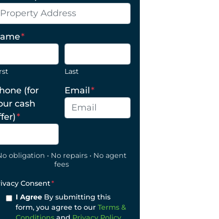
ame
*
rst
Last
hone (for
Email
*
our cash
ffer)
*
No obligation • No repairs • No agent
fees
rivacy Consent
*
I Agree
By submitting this
form, you agree to our
Terms &
Conditions
and
Privacy Policy
.