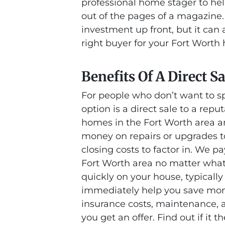
professional home stager to hel
out of the pages of a magazine. 
investment up front, but it can a
right buyer for your Fort Worth
Benefits Of A Direct Sa
For people who don’t want to s
option is a direct sale to a re
homes in the Fort Worth area a
money on repairs or upgrades t
closing costs to factor in. We pa
Fort Worth area no matter what 
quickly on your house, typically 
immediately help you save money 
insurance costs, maintenance,
you get an offer. Find out if it t