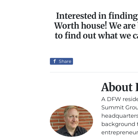
Interested in finding
Worth house! We are
to find out what we c
Share
About 
A DFW reside
Summit Group
headquarters
background th
entrepreneurs