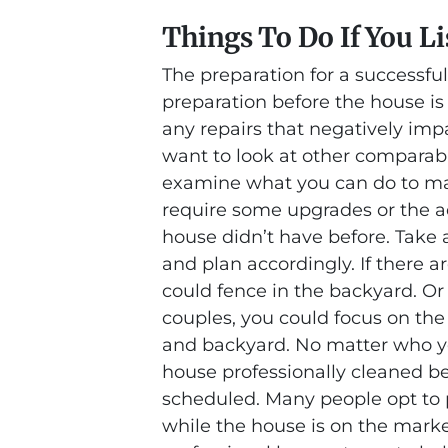
Things To Do If You Li
The preparation for a successful
preparation before the house is
any repairs that negatively imp
want to look at other comparab
examine what you can do to ma
require some upgrades or the ad
house didn’t have before. Take a
and plan accordingly. If there ar
could fence in the backyard. Or
couples, you could focus on the
and backyard. No matter who you
house professionally cleaned b
scheduled. Many people opt to p
while the house is on the market