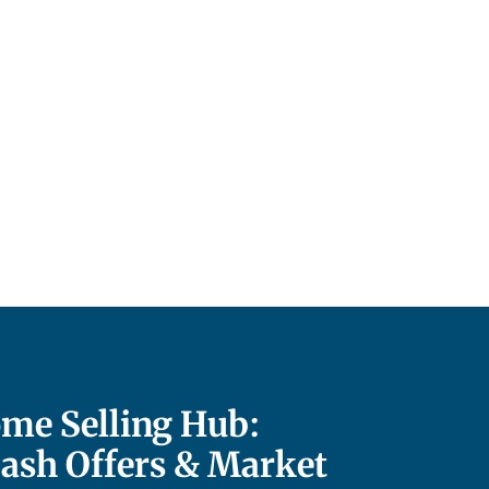
me Selling Hub:
Cash Offers & Market