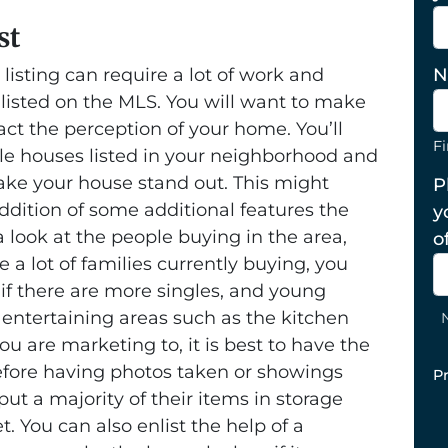
st
 listing can require a lot of work and
N
 listed on the MLS. You will want to make
act the perception of your home. You’ll
Fi
le houses listed in your neighborhood and
ke your house stand out. This might
P
dition of some additional features the
y
 look at the people buying in the area,
o
e a lot of families currently buying, you
 if there are more singles, and young
 entertaining areas such as the kitchen
 are marketing to, it is best to have the
efore having photos taken or showings
P
ut a majority of their items in storage
. You can also enlist the help of a