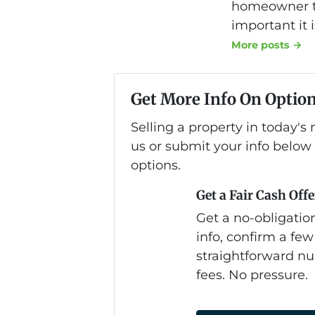
homeowner to
important it 
More posts →
Get More Info On Option
Selling a property in today'
us or submit your info below
options.
Get a Fair Cash Offe
Get a no-obligation
info, confirm a few
straightforward nu
fees. No pressure.