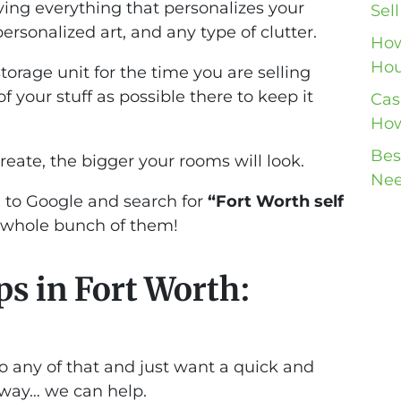
oving everything that personalizes your
Sel
ersonalized art, and any type of clutter.
How
Hou
torage unit for the time you are selling
our stuff as possible there to keep it
Cas
How
Bes
ate, the bigger your rooms will look.
Nee
d to Google and search for
“Fort Worth self
a whole bunch of them!
ps in Fort Worth:
do any of that and just want a quick and
away… we can help.