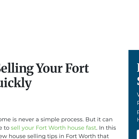
Selling Your Fort
ickly
ome is never a simple process. But it can
ve to
sell your Fort Worth house fast
. In this
 few house selling tips in Fort Worth that