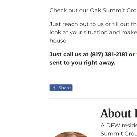
Check out our Oak Summit Gro
Just reach out to us or fill out
look at your situation and make 
house.
Just call us at (817) 381-2181 or
sent to you right away.
Share
About 
A DFW reside
Summit Group