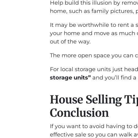
Help build this illusion by rem
home, such as family pictures, p
It may be worthwhile to rent a s
your home and move as much of y
out of the way.
The more open space you can cre
For local storage units just hea
storage units”
and you’ll find 
House Selling Ti
Conclusion
If you want to avoid having to 
effective sale so you can walk 