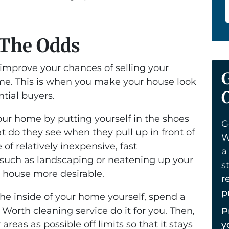
 The Odds
 improve your chances of selling your
ome. This is when you make your house look
O
ntial buyers.
your home by putting yourself in the shoes
G
t do they see when they pull up in front of
W
f relatively inexpensive, fast
a
uch as landscaping or neatening up your
s
r house more desirable.
r
p
the inside of your home yourself, spend a
Worth cleaning service do it for you. Then,
P
reas as possible off limits so that it stays
y