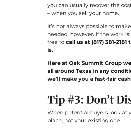
you can usually recover the cost
– when you sell your home.
It’s not always possible to mak
needed, however. If the work is
free to
call us at (817) 381-2181
is.
Here at Oak Summit Group we 
all around Texas in any conditi
we’ll make you a fast-fair cash
Tip #3: Don’t Di
When potential buyers look at y
place, not your existing one.