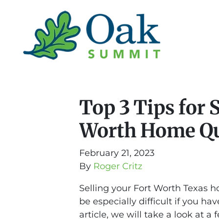
Top 3 Tips for 
Worth Home Qu
February 21, 2023
By
Roger Critz
Selling your Fort Worth Texas h
be especially difficult if you ha
article, we will take a look at a