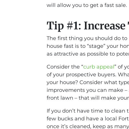
will allow you to get a fast sale.
Tip #1: Increase
The first thing you should do to
house fast is to “stage” your h
as attractive as possible to pote
Consider the “
curb appeal
” of 
of your prospective buyers. Wha
your house? Consider what type o
improvements you can make – s
front lawn – that will make you
If you don’t have time to clean 
few bucks and have a local Fort 
once it’s cleaned, keep as many a