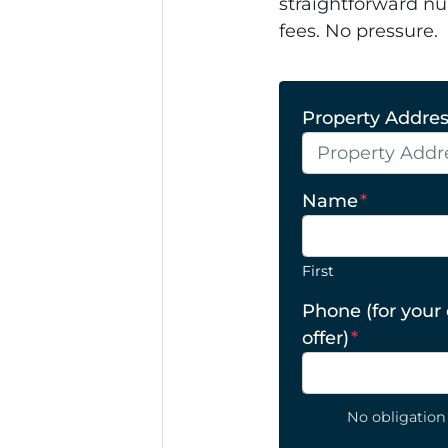
straightforward nu
fees. No pressure.
Property Address
Name
*
First
Phone (for your
offer)
*
No obligation 