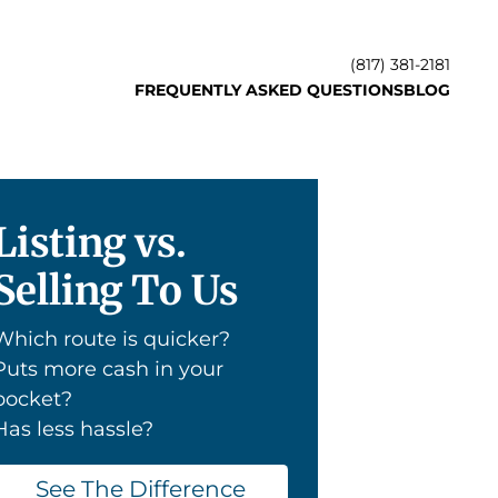
(817) 381-2181
FREQUENTLY ASKED QUESTIONS
BLOG
Listing vs.
Selling To Us
Which route is quicker?
Puts more cash in your
pocket?
Has less hassle?
See The Difference