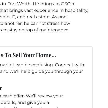
 in Fort Worth. He brings to OSG a
at brings vast experience in hospitality,
hip, IT, and real estate. As one
 another, he cannot stress how
is to stay on top of maintenance.
s To Sell Your Home...
s market can be confusing. Connect with
 and we'll help guide you through your
r
 cash offer. We’ll review your
 details, and give you a