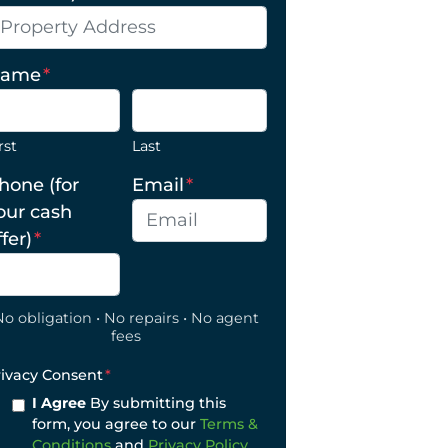
ame
*
rst
Last
hone (for
Email
*
our cash
ffer)
*
No obligation • No repairs • No agent
fees
rivacy Consent
*
I Agree
By submitting this
form, you agree to our
Terms &
Conditions
and
Privacy Policy
.