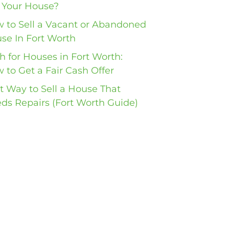
l Your House?
 to Sell a Vacant or Abandoned
se In Fort Worth
h for Houses in Fort Worth:
 to Get a Fair Cash Offer
t Way to Sell a House That
ds Repairs (Fort Worth Guide)