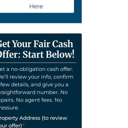
Here
Get Your Fair Cash
ffer: Start Below!
et a no-obligation cash offer.
e’ll review your info, confirm
 few details, and give you a
traightforward number. No
epairs. No agent fees. No
ressure.
roperty Address (to review
our offer)
*