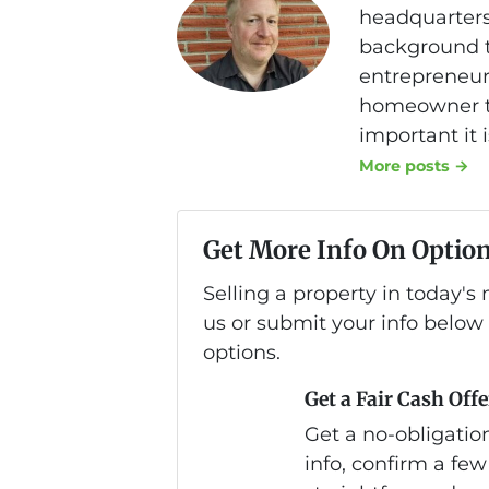
headquarters
background th
entrepreneurs
homeowner to
important it 
More posts →
Get More Info On Option
Selling a property in today'
us or submit your info below
options.
Get a Fair Cash Offe
Get a no-obligation
info, confirm a few