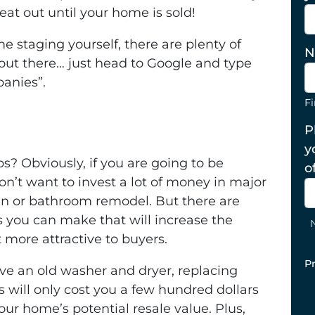
eat out until your home is sold!
e staging yourself, there are plenty of
N
ut there… just head to Google and type
panies”
.
Fi
P
y
s? Obviously, if you are going to be
o
n’t want to invest a lot of money in major
n or bathroom remodel. But there are
you can make that will increase the
more attractive to buyers.
P
ave an old washer and dryer, replacing
will only cost you a few hundred dollars
your home’s potential resale value. Plus,