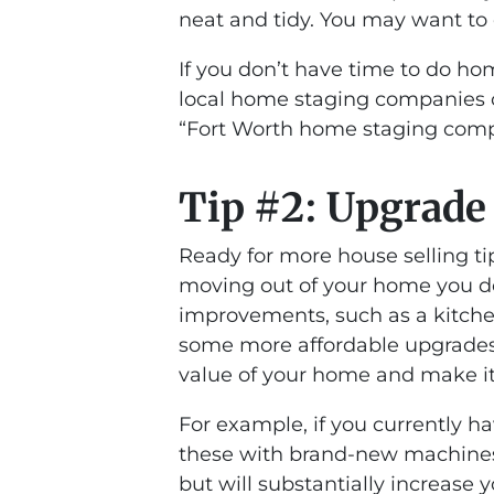
neat and tidy. You may want to 
If you don’t have time to do hom
local home staging companies o
“Fort Worth home staging com
Tip #2: Upgrade
Ready for more house selling tip
moving out of your home you do
improvements, such as a kitche
some more affordable upgrades 
value of your home and make it 
For example, if you currently h
these with brand-new machines 
but will substantially increase 