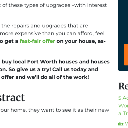
 of these types of upgrades –with interest
e the repairs and upgrades that are
 more expensive than you can afford, feel
 to get a
fast-fair offer
on your house, as-
buy local Fort Worth houses and houses
on. So give us a try! Call us today and
 offer and we’ll do all of the work!
Re
stract
5 A
Wor
our home, they want to see it as their new
a T
🏡 