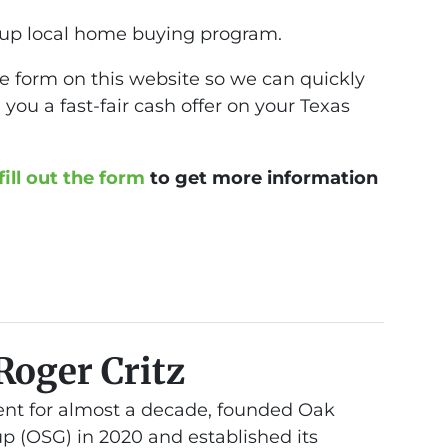
up local home buying program.
 the form on this website so we can quickly
you a fast-fair cash offer on your Texas
fill out the form
to get more information
Roger Critz
nt for almost a decade, founded Oak
 (OSG) in 2020 and established its