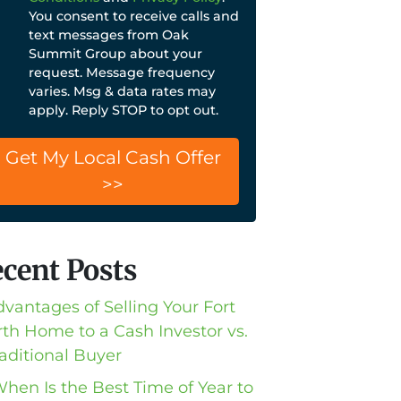
You consent to receive calls and
text messages from Oak
Summit Group about your
request. Message frequency
varies. Msg & data rates may
apply. Reply STOP to opt out.
cent Posts
dvantages of Selling Your Fort
th Home to a Cash Investor vs.
raditional Buyer
When Is the Best Time of Year to