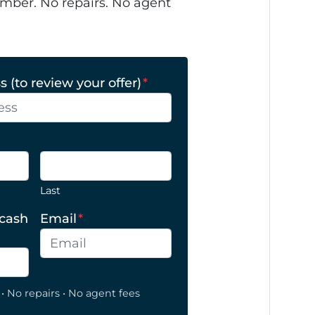
mber. No repairs. No agent
 (to review your offer)
*
Last
 cash
Email
*
• No repairs • No agent fees