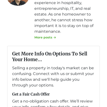
experience in hospitality,
entrepreneurship, IT, and real
estate. As one homeowner to
another, he cannot stress how
important it is to stay on top of
maintenance.
More posts →
Get More Info On Options To Sell
Your Home...
Selling a property in today's market can be
confusing. Connect with us or submit your
info below and we'll help guide you
through your options.
Get a Fair Cash Offer
Get a no-obligation cash offer. We’ll review
your info, confirm a few details, and give