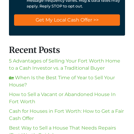
Message frequency varies. Msg & data rates may
apply. Reply STOP to opt out.
Recent Posts
5 Advantages of Selling Your Fort Worth Home
to a Cash Investor vs. a Traditional Buyer
🏡 When Is the Best Time of Year to Sell Your
House?
How to Sell a Vacant or Abandoned House In
Fort Worth
Cash for Houses in Fort Worth: How to Get a Fair
Cash Offer
Best Way to Sell a House That Needs Repairs