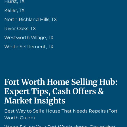
Hurst, TX
Keller, TX
North Richland Hills, TX
River Oaks, TX
Westworth Village, TX
White Settlement, TX
Fort Worth Home Selling Hub:
Expert Tips, Cash Offers &
Market Insights
Best Way to Sell a House That Needs Repairs (Fort
Worth Guide)
When Selling Your Fort Worth Home, Optimizing