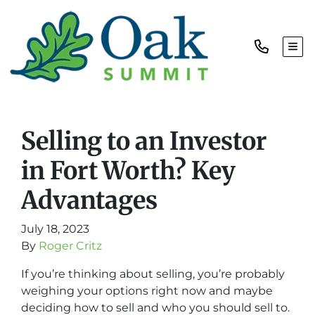
TOG
Selling to an Investor
in Fort Worth? Key
Advantages
July 18, 2023
By
Roger Critz
If you’re thinking about selling, you’re probably
weighing your options right now and maybe
deciding how to sell and who you should sell to.