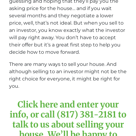
guessing and hoping that they’ll pay you the
asking price for the house… and if you wait
several months and they negotiate a lower
price, well, that’s not ideal. But when you sell to
an investor, you know exactly what the investor
will pay right away. You don’t have to accept
their offer but it’s a great first step to help you
decide how to move forward.
There are many ways to sell your house. And
although selling to an investor might not be the
right choice for everyone, it might be right for
you.
Click here and enter your
info, or call (817) 381-2181 to
talk to us about selling your
house. We’ll be happy to