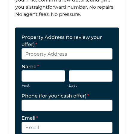
you a straightforward number. No repairs.
No agent fees. No pressure.
Property Address (to review your
offer)
*
Name
*
First
Last
Phone (for your cash offer)
*
Email
*