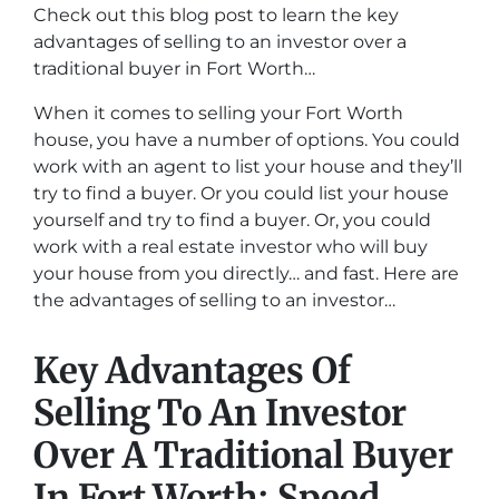
Check out this blog post to learn the key
advantages of selling to an investor over a
traditional buyer in Fort Worth…
When it comes to selling your Fort Worth
house, you have a number of options. You could
work with an agent to list your house and they’ll
try to find a buyer. Or you could list your house
yourself and try to find a buyer. Or, you could
work with a real estate investor who will buy
your house from you directly… and fast. Here are
the advantages of selling to an investor…
Key Advantages Of
Selling To An Investor
Over A Traditional Buyer
In Fort Worth: Speed