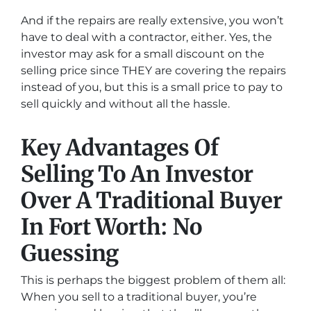
And if the repairs are really extensive, you won’t
have to deal with a contractor, either. Yes, the
investor may ask for a small discount on the
selling price since THEY are covering the repairs
instead of you, but this is a small price to pay to
sell quickly and without all the hassle.
Key Advantages Of
Selling To An Investor
Over A Traditional Buyer
In Fort Worth: No
Guessing
This is perhaps the biggest problem of them all:
When you sell to a traditional buyer, you’re