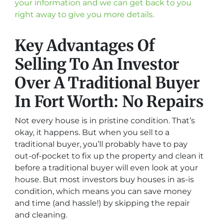
your information and we can get back to you
right away to give you more details.
Key Advantages Of
Selling To An Investor
Over A Traditional Buyer
In Fort Worth: No Repairs
Not every house is in pristine condition. That’s
okay, it happens. But when you sell to a
traditional buyer, you’ll probably have to pay
out-of-pocket to fix up the property and clean it
before a traditional buyer will even look at your
house. But most investors buy houses in as-is
condition, which means you can save money
and time (and hassle!) by skipping the repair
and cleaning.