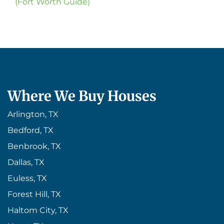
(Fort Worth Guide)
Where We Buy Houses
Arlington, TX
Bedford, TX
Benbrook, TX
Dallas, TX
Euless, TX
Forest Hill, TX
Haltom City, TX