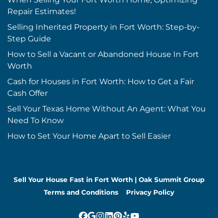
Repair Estimates!
Selling Inherited Property in Fort Worth: Step-by-
Step Guide
How to Sell a Vacant or Abandoned House In Fort
Worth
Cash for Houses in Fort Worth: How to Get a Fair
Cash Offer
Sell Your Texas Home Without An Agent: What You
Need To Know
How to Set Your Home Apart to Sell Easier
Sell Your House Fast in Fort Worth | Oak Summit Group
Terms and Conditions
Privacy Policy