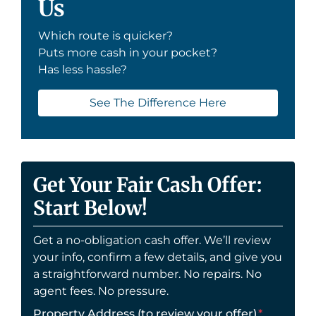
Us
Which route is quicker?
Puts more cash in your pocket?
Has less hassle?
See The Difference Here
Get Your Fair Cash Offer:
Start Below!
Get a no-obligation cash offer. We’ll review
your info, confirm a few details, and give you
a straightforward number. No repairs. No
agent fees. No pressure.
Property Address (to review your offer)
*