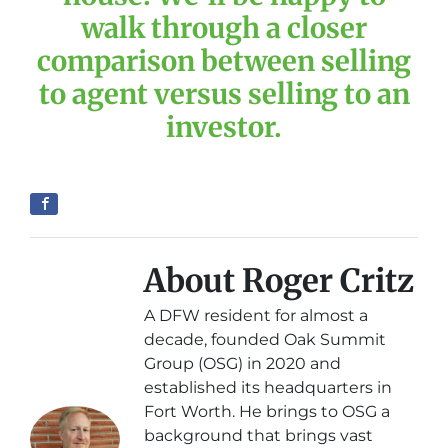
walk through a closer
comparison between selling
to agent versus selling to an
investor.
About Roger Critz
A DFW resident for almost a
decade, founded Oak Summit
Group (OSG) in 2020 and
established its headquarters in
Fort Worth. He brings to OSG a
background that brings vast