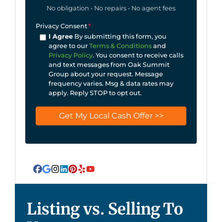
No obligation • No repairs • No agent fees
Privacy Consent
*
I Agree
By submitting this form, you
agree to our
Terms & Conditions
and
Privacy Policy
. You consent to receive calls
and text messages from Oak Summit
Group about your request. Message
frequency varies. Msg & data rates may
apply. Reply STOP to opt out.
Facebook
Google Business
Instagram
LinkedIn
Pinterest
Yelp
YouTube
Listing vs. Selling To