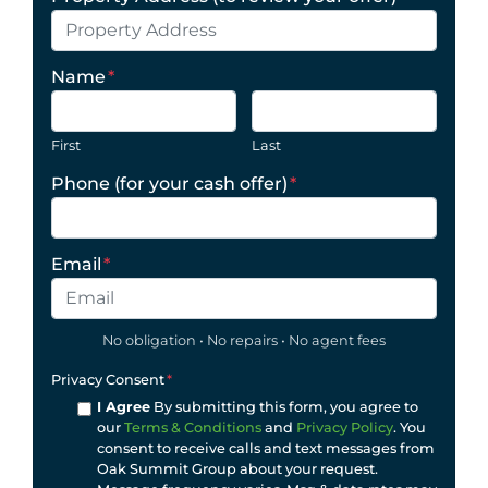
Name
*
First
Last
Phone (for your cash offer)
*
Email
*
No obligation • No repairs • No agent fees
Privacy Consent
*
I Agree
By submitting this form, you agree to
our
Terms & Conditions
and
Privacy Policy
. You
consent to receive calls and text messages from
Oak Summit Group about your request.