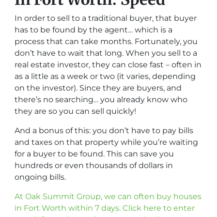
In order to sell to a traditional buyer, that buyer
has to be found by the agent… which is a
process that can take months. Fortunately, you
don’t have to wait that long. When you sell to a
real estate investor, they can close fast – often in
as a little as a week or two (it varies, depending
on the investor). Since they are buyers, and
there’s no searching… you already know who
they are so you can sell quickly!
And a bonus of this: you don’t have to pay bills
and taxes on that property while you’re waiting
for a buyer to be found. This can save you
hundreds or even thousands of dollars in
ongoing bills.
At Oak Summit Group, we can often buy houses
in Fort Worth within 7 days. Click here to enter