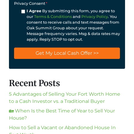
Privacy Consent
*
I Agree
By submitting this form, you agree to
our
Terms & Conditions
and
Privacy Policy
. You
consent to receive calls and text messages from
Oak Summit Group about your request.
Message frequency varies. Msg & data rates may
apply. Reply STOP to opt out.
Recent Posts
5 Advantages of Selling Your Fort Worth Home
to a Cash Investor vs. a Traditional Buyer
🏡 When Is the Best Time of Year to Sell Your
House?
How to Sell a Vacant or Abandoned House In