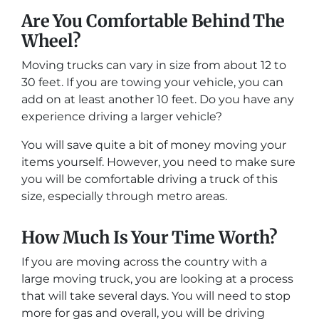
Are You Comfortable Behind The
Wheel?
Moving trucks can vary in size from about 12 to
30 feet. If you are towing your vehicle, you can
add on at least another 10 feet. Do you have any
experience driving a larger vehicle?
You will save quite a bit of money moving your
items yourself. However, you need to make sure
you will be comfortable driving a truck of this
size, especially through metro areas.
How Much Is Your Time Worth?
If you are moving across the country with a
large moving truck, you are looking at a process
that will take several days. You will need to stop
more for gas and overall, you will be driving