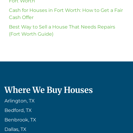
Fort Worth
Cash for Houses in Fort Worth: How to Get a Fair
Cash Offer
Best Way to Sell a House That Needs Repairs
(Fort Worth Guide)
Where We Buy Houses
Arlington, TX
Bedford, TX
Benbrook, TX
Dallas, TX