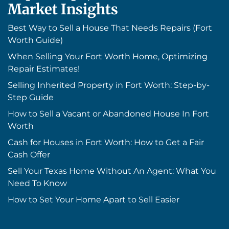
Market Insights
Best Way to Sell a House That Needs Repairs (Fort
Worth Guide)
When Selling Your Fort Worth Home, Optimizing
Repair Estimates!
Selling Inherited Property in Fort Worth: Step-by-
Step Guide
How to Sell a Vacant or Abandoned House In Fort
Worth
Cash for Houses in Fort Worth: How to Get a Fair
Cash Offer
Sell Your Texas Home Without An Agent: What You
Need To Know
How to Set Your Home Apart to Sell Easier