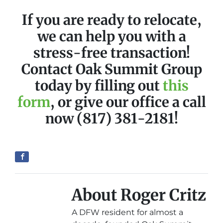
If you are ready to relocate,
we can help you with a
stress-free transaction!
Contact Oak Summit Group
today by filling out
this
form
, or give our office a call
now (817) 381-2181!
About Roger Critz
A DFW resident for almost a