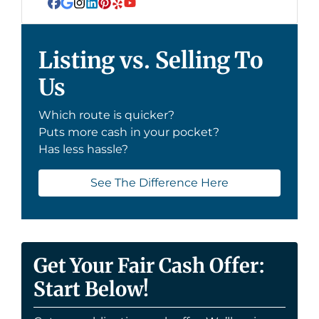
Facebook
Google Business
Instagram
LinkedIn
Pinterest
Yelp
YouTube
Listing vs. Selling To
Us
Which route is quicker?
Puts more cash in your pocket?
Has less hassle?
See The Difference Here
Get Your Fair Cash Offer:
Start Below!