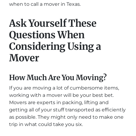
when to call a mover in Texas.
Ask Yourself These
Questions When
Considering Using a
Mover
How Much Are You Moving?
If you are moving a lot of cumbersome items,
working with a mover will be your best bet.
Movers are experts in packing, lifting and
getting all of your stuff transported as efficiently
as possible. They might only need to make one
trip in what could take you six.