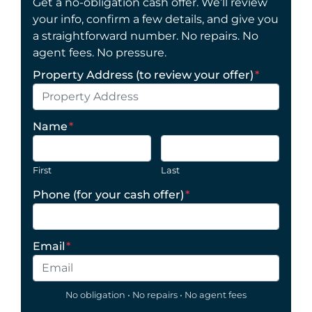
Get a no-obligation cash offer. We’ll review
your info, confirm a few details, and give you
a straightforward number. No repairs. No
agent fees. No pressure.
Property Address (to review your offer)
*
Name
*
First
Last
Phone (for your cash offer)
*
Email
*
No obligation • No repairs • No agent fees