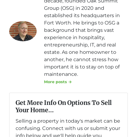
decade, founded Oak Summit
Group (OSG) in 2020 and
established its headquarters in
Fort Worth. He brings to OSG a
background that brings vast
experience in hospitality,
entrepreneurship, IT, and real
estate. As one homeowner to
another, he cannot stress how
important it is to stay on top of
maintenance.
More posts →
Get More Info On Options To Sell
Your Home...
Selling a property in today's market can be
confusing. Connect with us or submit your
info below and we'll help guide you