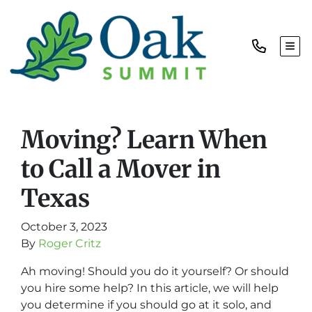
TOG
Moving? Learn When
to Call a Mover in
Texas
October 3, 2023
By
Roger Critz
Ah moving! Should you do it yourself? O
r should
you hire some help? In this article, we will help
you determine if you should go at it solo, and