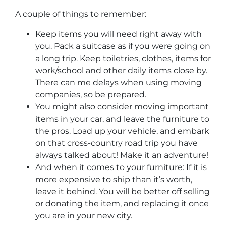
A couple of things to remember:
Keep items you will need right away with
you. Pack a suitcase as if you were going on
a long trip. Keep toiletries, clothes, items for
work/school and other daily items close by.
There can me delays when using moving
companies, so be prepared.
You might also consider moving important
items in your car, and leave the furniture to
the pros. Load up your vehicle, and embark
on that cross-country road trip you have
always talked about! Make it an adventure!
And when it comes to your furniture: If it is
more expensive to ship than it’s worth,
leave it behind. You will be better off selling
or donating the item, and replacing it once
you are in your new city.