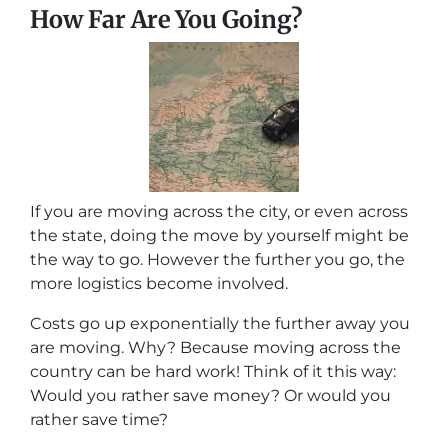
How Far Are You Going?
If you are moving across the city, or even across
the state, doing the move by yourself might be
the way to go. However the further you go, the
more logistics become involved.
Costs go up exponentially the further away you
are moving. Why? Because moving across the
country can be hard work! Think of it this way:
Would you rather save money? Or would you
rather save time?