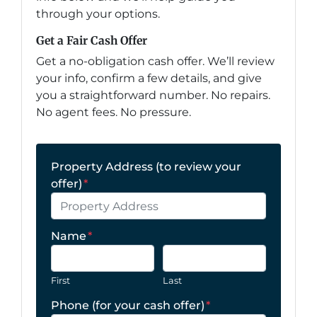
through your options.
Get a Fair Cash Offer
Get a no-obligation cash offer. We’ll review
your info, confirm a few details, and give
you a straightforward number. No repairs.
No agent fees. No pressure.
Property Address (to review your
offer)
*
Name
*
First
Last
Phone (for your cash offer)
*