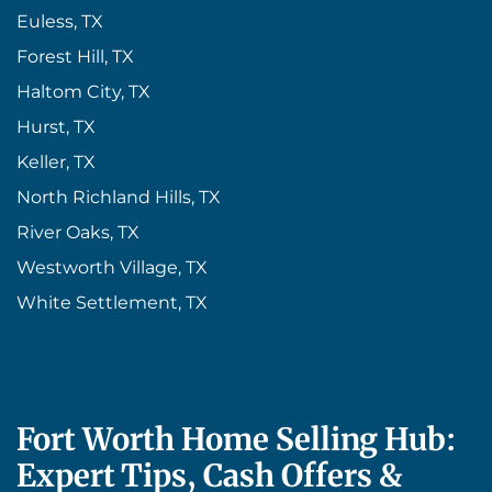
Euless, TX
Forest Hill, TX
Haltom City, TX
Hurst, TX
Keller, TX
North Richland Hills, TX
River Oaks, TX
Westworth Village, TX
White Settlement, TX
Fort Worth Home Selling Hub:
Expert Tips, Cash Offers &