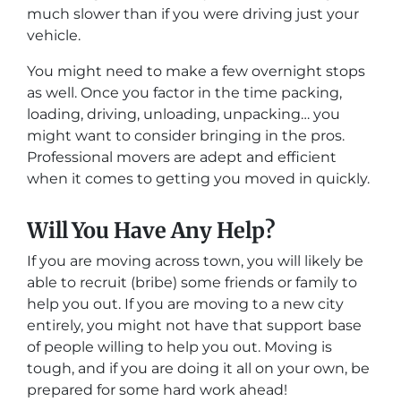
much slower than if you were driving just your
vehicle.
You might need to make a few overnight stops
as well. Once you factor in the time packing,
loading, driving, unloading, unpacking… you
might want to consider bringing in the pros.
Professional movers are adept and efficient
when it comes to getting you moved in quickly.
Will You Have Any Help?
If you are moving across town, you will likely be
able to recruit (bribe) some friends or family to
help you out. If you are moving to a new city
entirely, you might not have that support base
of people willing to help you out. Moving is
tough, and if you are doing it all on your own, be
prepared for some hard work ahead!