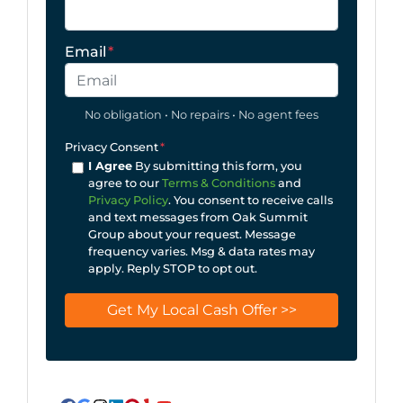
Email
*
No obligation • No repairs • No agent fees
Privacy Consent
*
I Agree
By submitting this form, you
agree to our
Terms & Conditions
and
Privacy Policy
. You consent to receive calls
and text messages from Oak Summit
Group about your request. Message
frequency varies. Msg & data rates may
apply. Reply STOP to opt out.