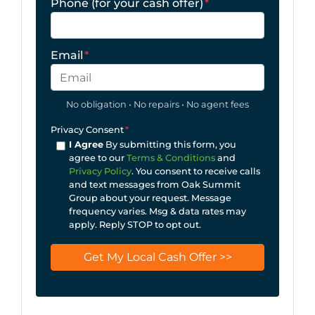
Phone (for your cash offer)
*
Email
*
No obligation • No repairs • No agent fees
Privacy Consent
*
I Agree
By submitting this form, you
agree to our
Terms & Conditions
and
Privacy Policy
. You consent to receive calls
and text messages from Oak Summit
Group about your request. Message
frequency varies. Msg & data rates may
apply. Reply STOP to opt out.