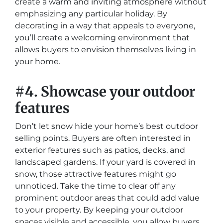
create a warm and inviting atmosphere without
emphasizing any particular holiday. By
decorating in a way that appeals to everyone,
you’ll create a welcoming environment that
allows buyers to envision themselves living in
your home.
#4. Showcase your outdoor
features
Don’t let snow hide your home’s best outdoor
selling points. Buyers are often interested in
exterior features such as patios, decks, and
landscaped gardens. If your yard is covered in
snow, those attractive features might go
unnoticed. Take the time to clear off any
prominent outdoor areas that could add value
to your property. By keeping your outdoor
spaces visible and accessible, you allow buyers