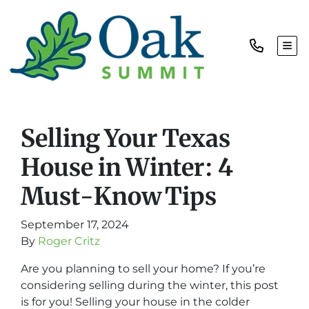
TOG
Selling Your Texas
House in Winter: 4
Must-Know Tips
September 17, 2024
By
Roger Critz
Are you planning to sell your home? If you’re
considering selling during the winter, this post
is for you! Selling your house in the colder