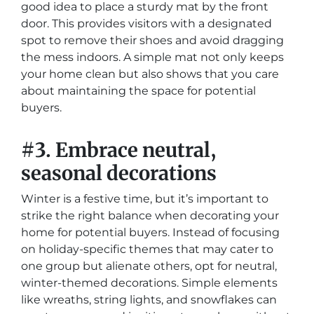
good idea to place a sturdy mat by the front
door. This provides visitors with a designated
spot to remove their shoes and avoid dragging
the mess indoors. A simple mat not only keeps
your home clean but also shows that you care
about maintaining the space for potential
buyers.
#3. Embrace neutral,
seasonal decorations
Winter is a festive time, but it’s important to
strike the right balance when decorating your
home for potential buyers. Instead of focusing
on holiday-specific themes that may cater to
one group but alienate others, opt for neutral,
winter-themed decorations. Simple elements
like wreaths, string lights, and snowflakes can