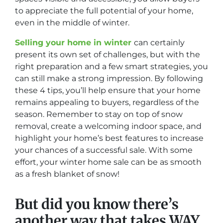
to appreciate the full potential of your home,
even in the middle of winter.
Selling your home in winter
can certainly
present its own set of challenges, but with the
right preparation and a few smart strategies, you
can still make a strong impression. By following
these 4 tips, you’ll help ensure that your home
remains appealing to buyers, regardless of the
season. Remember to stay on top of snow
removal, create a welcoming indoor space, and
highlight your home’s best features to increase
your chances of a successful sale. With some
effort, your winter home sale can be as smooth
as a fresh blanket of snow!
But did you know there’s
another way that takes WAY