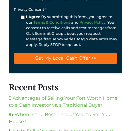
Privacy Consent
*
I Agree
By submitting this form, you agree to
our
Terms & Conditions
and
Privacy Policy
. You
consent to receive calls and text messages from
Oak Summit Group about your request.
Message frequency varies. Msg & data rates may
apply. Reply STOP to opt out.
Recent Posts
5 Advantages of Selling Your Fort Worth Home
to a Cash Investor vs. a Traditional Buyer
🏡 When Is the Best Time of Year to Sell Your
House?
How to Sell a Vacant or Abandoned House In