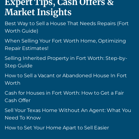
Expert Tips, Cash Offers &
Market Insights
Best Way to Sell a House That Needs Repairs (Fort
Worth Guide)
When Selling Your Fort Worth Home, Optimizing
Repair Estimates!
Selling Inherited Property in Fort Worth: Step-by-
Step Guide
How to Sell a Vacant or Abandoned House In Fort
Worth
Cash for Houses in Fort Worth: How to Get a Fair
Cash Offer
Sell Your Texas Home Without An Agent: What You
Need To Know
How to Set Your Home Apart to Sell Easier