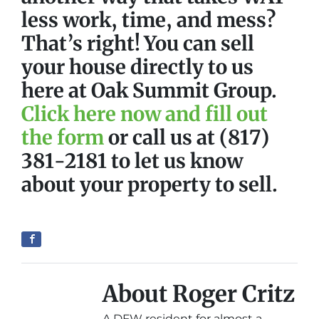
less work, time, and mess?
That’s right! You can sell
your house directly to us
here at Oak Summit Group.
Click here now and fill out
the form
or call us at (817)
381-2181 to let us know
about your property to sell.
About Roger Critz
A DFW resident for almost a