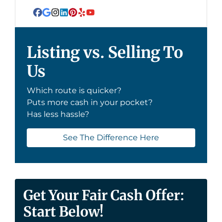
Facebook
Google Business
Instagram
LinkedIn
Pinterest
Yelp
YouTube
Listing vs. Selling To
Us
Which route is quicker?
Puts more cash in your pocket?
Has less hassle?
See The Difference Here
Get Your Fair Cash Offer:
Start Below!