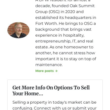
decade, founded Oak Summit
Group (OSG) in 2020 and
established its headquarters in
Fort Worth. He brings to OSG a
background that brings vast
experience in hospitality,
entrepreneurship, IT, and real
estate. As one homeowner to
another, he cannot stress how
important it is to stay on top of
maintenance.
More posts →
Get More Info On Options To Sell
Your Home...
Selling a property in today's market can be
confusing. Connect with us or submit your