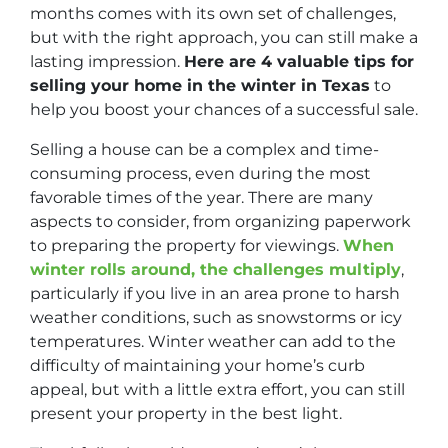
months comes with its own set of challenges,
but with the right approach, you can still make a
lasting impression.
Here are 4 valuable tips for
selling your home in the winter in Texas
to
help you boost your chances of a successful sale.
Selling a house can be a complex and time-
consuming process, even during the most
favorable times of the year. There are many
aspects to consider, from organizing paperwork
to preparing the property for viewings.
When
winter rolls around, the challenges multiply
,
particularly if you live in an area prone to harsh
weather conditions, such as snowstorms or icy
temperatures. Winter weather can add to the
difficulty of maintaining your home’s curb
appeal, but with a little extra effort, you can still
present your property in the best light.