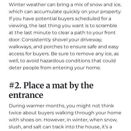
Winter weather can bring a mix of snow and ice,
which can accumulate quickly on your property.
If you have potential buyers scheduled for a
viewing, the last thing you want is to scramble
at the last minute to clear a path to your front
door. Consistently shovel your driveway,
walkways, and porches to ensure safe and easy
access for buyers. Be sure to remove any ice, as
well, to avoid hazardous conditions that could
deter people from entering your home.
#2.
Place a mat by the
entrance
During warmer months, you might not think
twice about buyers walking through your home
with shoes on. However, in winter, when snow,
slush, and salt can track into the house, it’s a