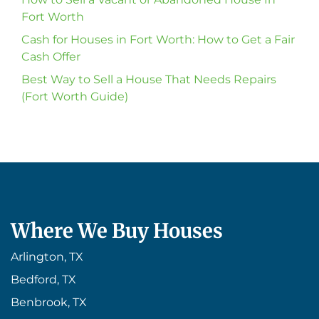
Fort Worth
Cash for Houses in Fort Worth: How to Get a Fair
Cash Offer
Best Way to Sell a House That Needs Repairs
(Fort Worth Guide)
Where We Buy Houses
Arlington, TX
Bedford, TX
Benbrook, TX