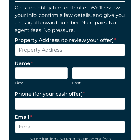
Get a no-obligation cash offer. We’ll review
your info, confirm a few details, and give you
a straightforward number. No repairs. No
agent fees. No pressure.
Property Address (to review your offer)
*
Name
*
First
Last
Phone (for your cash offer)
*
Email
*
No obligation • No repairs • No agent fees