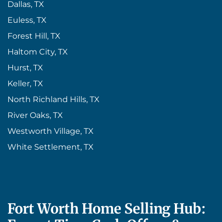
Dallas, TX
Euless, TX
Forest Hill, TX
Haltom City, TX
Hurst, TX
Keller, TX
North Richland Hills, TX
River Oaks, TX
Westworth Village, TX
White Settlement, TX
Fort Worth Home Selling Hub: