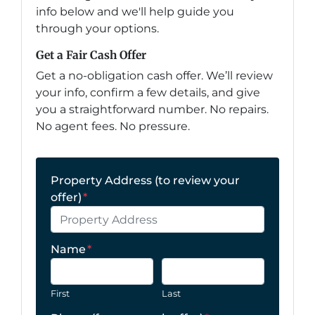
info below and we'll help guide you
through your options.
Get a Fair Cash Offer
Get a no-obligation cash offer. We’ll review
your info, confirm a few details, and give
you a straightforward number. No repairs.
No agent fees. No pressure.
Property Address (to review your
offer)
*
Name
*
First
Last