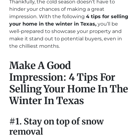
Thankfully, the cold season doesn’t have to
hinder your chances of making a great
impression. With the following
4 tips for selling
your home in the winter in Texas,
you’ll be
well-prepared to showcase your property and
make it stand out to potential buyers, even in
the chilliest months.
Make A Good
Impression: 4 Tips For
Selling Your Home In The
Winter In Texas
#1. Stay on top of snow
removal