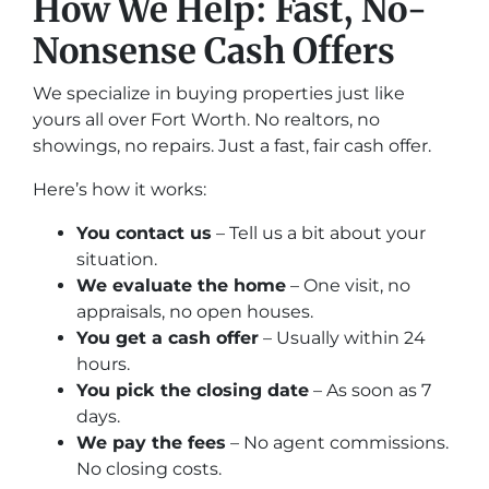
How We Help: Fast, No-
Nonsense Cash Offers
We specialize in buying properties just like
yours all over Fort Worth. No realtors, no
showings, no repairs. Just a fast, fair cash offer.
Here’s how it works:
You contact us
– Tell us a bit about your
situation.
We evaluate the home
– One visit, no
appraisals, no open houses.
You get a cash offer
– Usually within 24
hours.
You pick the closing date
– As soon as 7
days.
We pay the fees
– No agent commissions.
No closing costs.