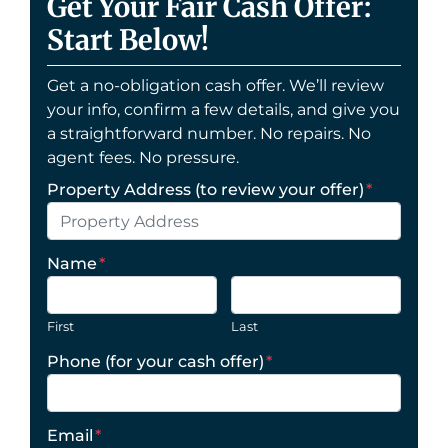
Get Your Fair Cash Offer:
Start Below!
Get a no-obligation cash offer. We’ll review
your info, confirm a few details, and give you
a straightforward number. No repairs. No
agent fees. No pressure.
Property Address (to review your offer)
*
Name
*
First
Last
Phone (for your cash offer)
*
Email
*