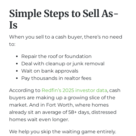
Simple Steps to Sell As-
Is
When you sell to a cash buyer, there’s no need
to:
Repair the roof or foundation
Deal with cleanup or junk removal
Wait on bank approvals
Pay thousands in realtor fees
According to
Redfin’s 2025 investor data
, cash
buyers are making up a growing slice of the
market. And in Fort Worth, where homes
already sit an average of 58+ days, distressed
homes wait even longer.
We help you skip the waiting game entirely.