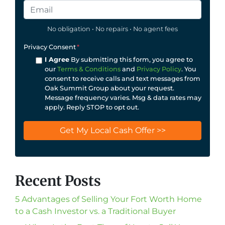
No obligation • No repairs • No agent fees
Privacy Consent
*
I Agree
By submitting this form, you agree to
our
Terms & Conditions
and
Privacy Policy
. You
consent to receive calls and text messages from
Oak Summit Group about your request.
Message frequency varies. Msg & data rates may
apply. Reply STOP to opt out.
Recent Posts
5 Advantages of Selling Your Fort Worth Home
to a Cash Investor vs. a Traditional Buyer