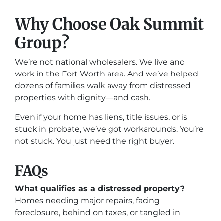
Why Choose Oak Summit
Group?
We’re not national wholesalers. We live and
work in the Fort Worth area. And we’ve helped
dozens of families walk away from distressed
properties with dignity—and cash.
Even if your home has liens, title issues, or is
stuck in probate, we’ve got workarounds. You’re
not stuck. You just need the right buyer.
FAQs
What qualifies as a distressed property?
Homes needing major repairs, facing
foreclosure, behind on taxes, or tangled in