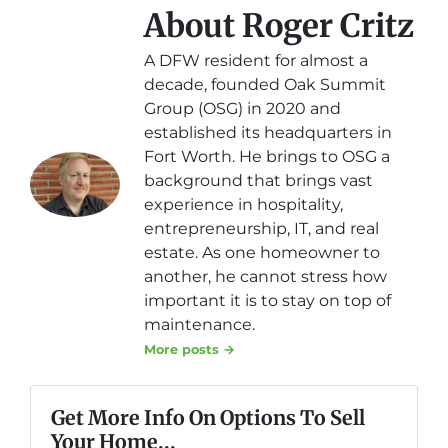
About Roger Critz
A DFW resident for almost a
decade, founded Oak Summit
Group (OSG) in 2020 and
established its headquarters in
Fort Worth. He brings to OSG a
background that brings vast
experience in hospitality,
entrepreneurship, IT, and real
estate. As one homeowner to
another, he cannot stress how
important it is to stay on top of
maintenance.
More posts →
Get More Info On Options To Sell
Your Home...