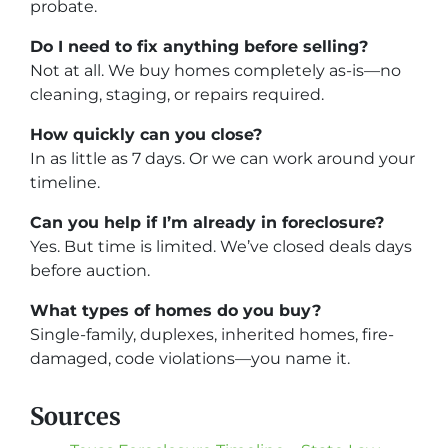
probate.
Do I need to fix anything before selling?
Not at all. We buy homes completely as-is—no
cleaning, staging, or repairs required.
How quickly can you close?
In as little as 7 days. Or we can work around your
timeline.
Can you help if I’m already in foreclosure?
Yes. But time is limited. We’ve closed deals days
before auction.
What types of homes do you buy?
Single-family, duplexes, inherited homes, fire-
damaged, code violations—you name it.
Sources