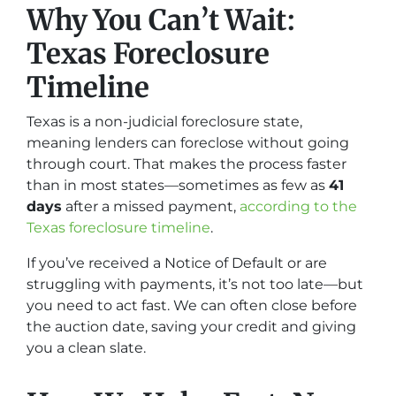
Why You Can’t Wait:
Texas Foreclosure
Timeline
Texas is a non-judicial foreclosure state,
meaning lenders can foreclose without going
through court. That makes the process faster
than in most states—sometimes as few as
41
days
after a missed payment,
according to the
Texas foreclosure timeline
.
If you’ve received a Notice of Default or are
struggling with payments, it’s not too late—but
you need to act fast. We can often close before
the auction date, saving your credit and giving
you a clean slate.