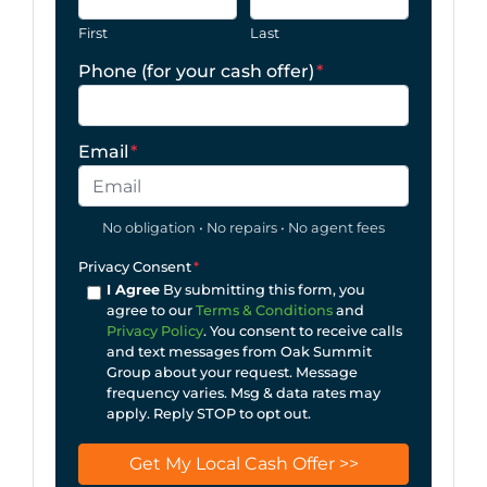
First
Last
Phone (for your cash offer)
*
Email
*
No obligation • No repairs • No agent fees
Privacy Consent
*
I Agree
By submitting this form, you
agree to our
Terms & Conditions
and
Privacy Policy
. You consent to receive calls
and text messages from Oak Summit
Group about your request. Message
frequency varies. Msg & data rates may
apply. Reply STOP to opt out.