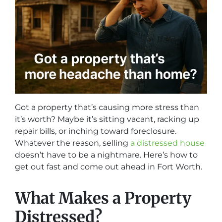
Got a property that’s causing more stress than
it’s worth? Maybe it’s sitting vacant, racking up
repair bills, or inching toward foreclosure.
Whatever the reason, selling
a distressed house
doesn’t have to be a nightmare. Here’s how to
get out fast and come out ahead in Fort Worth.
What Makes a Property
Distressed?