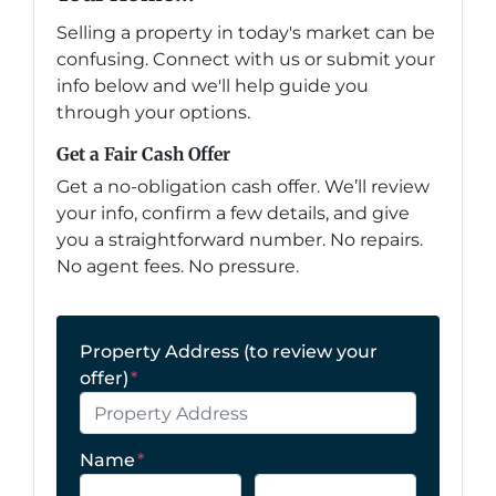
Selling a property in today's market can be
confusing. Connect with us or submit your
info below and we'll help guide you
through your options.
Get a Fair Cash Offer
Get a no-obligation cash offer. We’ll review
your info, confirm a few details, and give
you a straightforward number. No repairs.
No agent fees. No pressure.
Property Address (to review your
offer)
*
Name
*