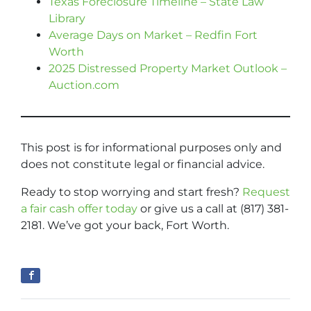
Texas Foreclosure Timeline – State Law
Library
Average Days on Market – Redfin Fort
Worth
2025 Distressed Property Market Outlook –
Auction.com
This post is for informational purposes only and
does not constitute legal or financial advice.
Ready to stop worrying and start fresh?
Request
a fair cash offer today
or give us a call at (817) 381-
2181. We’ve got your back, Fort Worth.