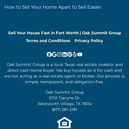
How to Set Your Home Apart to Sell Easier
Sell Your House Fast in Fort Worth | Oak Summit Group
Terms and Conditions
Privacy Policy
Facebook
Google Business
Instagram
LinkedIn
Pinterest
Yelp
YouTube
Oak Summit Group is a local Texas real estate investor and
direct cash home buyer. We buy houses as-is for cash and
are not acting as a real estate agent or broker. Our process is
simple, transparent, and obligation-free.
Oak Summit Group
5701 Tracyne Dr.
Westworth Village, TX 76114
(817) 381-2181