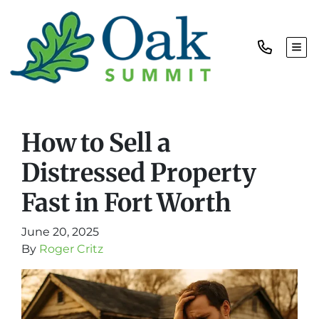
TOG
How to Sell a
Distressed Property
Fast in Fort Worth
June 20, 2025
By
Roger Critz