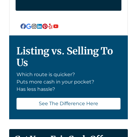
Facebook
Google Business
Instagram
LinkedIn
Pinterest
Yelp
YouTube
Listing vs. Selling To
Us
Which route is quicker?
Puts more cash in your pocket?
Has less hassle?
See The Difference Here