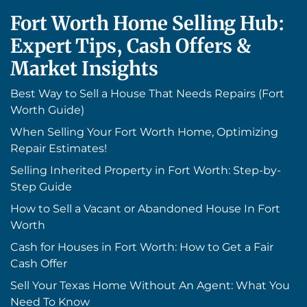
Fort Worth Home Selling Hub:
Expert Tips, Cash Offers &
Market Insights
Best Way to Sell a House That Needs Repairs (Fort
Worth Guide)
When Selling Your Fort Worth Home, Optimizing
Repair Estimates!
Selling Inherited Property in Fort Worth: Step-by-
Step Guide
How to Sell a Vacant or Abandoned House In Fort
Worth
Cash for Houses in Fort Worth: How to Get a Fair
Cash Offer
Sell Your Texas Home Without An Agent: What You
Need To Know