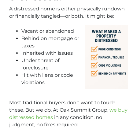
A distressed home is either physically rundown
or financially tangled—or both. It might be:
Vacant or abandoned
Behind on mortgage or
taxes
Inherited with issues
Under threat of
foreclosure
Hit with liens or code
violations
Most traditional buyers don’t want to touch
these. But we do. At Oak Summit Group,
we buy
distressed homes
in any condition, no
judgment, no fixes required.