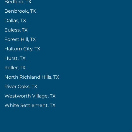
Bedford, TX
Benbrook, TX
Dallas, TX
Euless, TX
Forest Hill, TX
Haltom City, TX
Hurst, TX
Keller, TX
North Richland Hills, TX
River Oaks, TX
Westworth Village, TX
White Settlement, TX