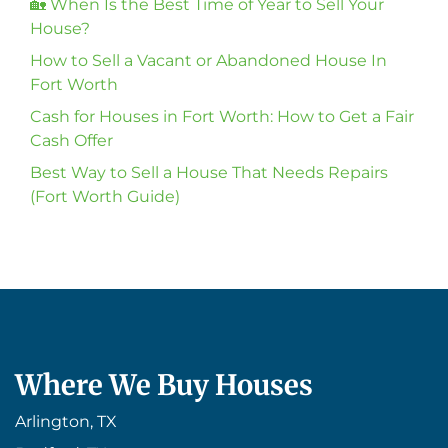
🏡 When Is the Best Time of Year to Sell Your
House?
How to Sell a Vacant or Abandoned House In
Fort Worth
Cash for Houses in Fort Worth: How to Get a Fair
Cash Offer
Best Way to Sell a House That Needs Repairs
(Fort Worth Guide)
Where We Buy Houses
Arlington, TX