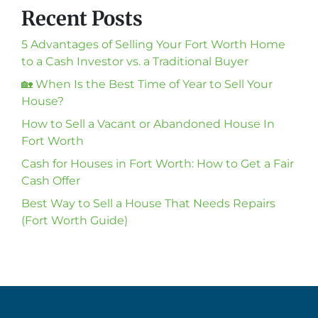
Recent Posts
5 Advantages of Selling Your Fort Worth Home
to a Cash Investor vs. a Traditional Buyer
🏡 When Is the Best Time of Year to Sell Your
House?
How to Sell a Vacant or Abandoned House In
Fort Worth
Cash for Houses in Fort Worth: How to Get a Fair
Cash Offer
Best Way to Sell a House That Needs Repairs
(Fort Worth Guide)