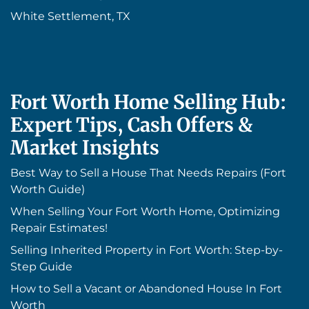
White Settlement, TX
Fort Worth Home Selling Hub:
Expert Tips, Cash Offers &
Market Insights
Best Way to Sell a House That Needs Repairs (Fort
Worth Guide)
When Selling Your Fort Worth Home, Optimizing
Repair Estimates!
Selling Inherited Property in Fort Worth: Step-by-
Step Guide
How to Sell a Vacant or Abandoned House In Fort
Worth