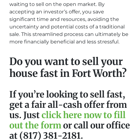
waiting to sell on the open market. By
accepting an investor’s offer, you save
significant time and resources, avoiding the
uncertainty and potential costs of a traditional
sale. This streamlined process can ultimately be
more financially beneficial and less stressful.
Do you want to sell your
house fast in Fort Worth?
If you’re looking to sell fast,
get a fair all-cash offer from
us. Just
click here now to fill
out the form
or call our office
at (817) 381-2181.