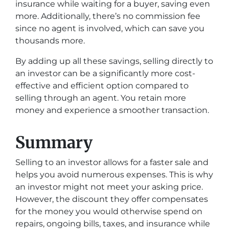
insurance while waiting for a buyer, saving even
more. Additionally, there’s no commission fee
since no agent is involved, which can save you
thousands more.
By adding up all these savings, selling directly to
an investor can be a significantly more cost-
effective and efficient option compared to
selling through an agent. You retain more
money and experience a smoother transaction.
Summary
Selling to an investor allows for a faster sale and
helps you avoid numerous expenses. This is why
an investor might not meet your asking price.
However, the discount they offer compensates
for the money you would otherwise spend on
repairs, ongoing bills, taxes, and insurance while