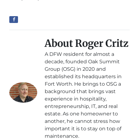
About Roger Critz
A DFW resident for almost a
decade, founded Oak Summit
Group (OSG) in 2020 and
established its headquarters in
Fort Worth. He brings to OSG a
background that brings vast
experience in hospitality,
entrepreneurship, IT, and real
estate. As one homeowner to
another, he cannot stress how
important it is to stay on top of
maintenance.