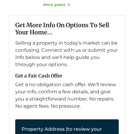
More posts →
Get More Info On Options To Sell
Your Home...
Selling a property in today's market can be
confusing. Connect with us or submit your
info below and we'll help guide you
through your options.
Get a Fair Cash Offer
Get a no-obligation cash offer. We’ll review
your info, confirm a few details, and give
you a straightforward number. No repairs.
No agent fees. No pressure.
Property Address (to review your