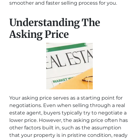
smoother and faster selling process for you.
Understanding The
Asking Price
Your asking price serves as a starting point for
negotiations. Even when selling through a real
estate agent, buyers typically try to negotiate a
lower price. However, the asking price often has
other factors built in, such as the assumption
that your property is in pristine condition, ready