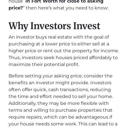
house
in Fort Worth for close to asking
price?
” then here’s what you need to know:
Why Investors Invest
An investor buys real estate with the goal of
purchasing at a lower price to either sell at a
higher price or rent out the property for income.
Thus, investors seek houses priced affordably to
maximize their potential profit.
Before setting your asking price, consider the
benefits an investor might provide. Investors
often offer quick, cash transactions, reducing
the time and effort needed to sell your home.
Additionally, they may be more flexible with
terms and willing to purchase properties that
require repairs, which can be advantageous if
your house needs some work. This can lead to a