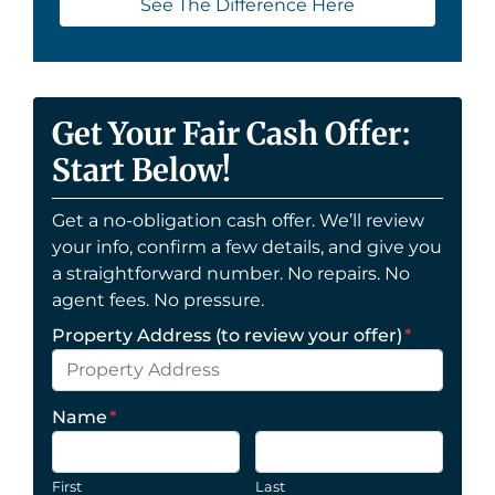
See The Difference Here
Get Your Fair Cash Offer:
Start Below!
Get a no-obligation cash offer. We’ll review
your info, confirm a few details, and give you
a straightforward number. No repairs. No
agent fees. No pressure.
Property Address (to review your offer)
*
Name
*
First
Last