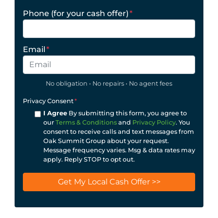
Phone (for your cash offer)
*
Email
*
No obligation • No repairs • No agent fees
Privacy Consent
*
I Agree
By submitting this form, you agree to
our
Terms & Conditions
and
Privacy Policy
. You
consent to receive calls and text messages from
Oak Summit Group about your request.
Message frequency varies. Msg & data rates may
apply. Reply STOP to opt out.