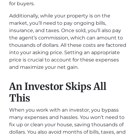
for buyers.
Additionally, while your property is on the
market, you’ll need to pay ongoing bills,
insurance, and taxes. Once sold, you’ll also pay
the agent’s commission, which can amount to
thousands of dollars. All these costs are factored
into your asking price. Setting an appropriate
price is crucial to account for these expenses
and maximize your net gain.
An Investor Skips All
This
When you work with an investor, you bypass
many expenses and hassles. You won’t need to
fix up or clean your house, saving thousands of
dollars. You also avoid months of bills, taxes, and