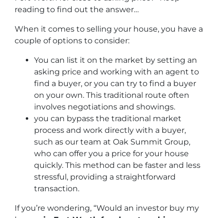
reading to find out the answer…
When it comes to selling your house, you have a
couple of options to consider:
You can list it on the market by setting an
asking price and working with an agent to
find a buyer, or you can try to find a buyer
on your own. This traditional route often
involves negotiations and showings.
you can bypass the traditional market
process and work directly with a buyer,
such as our team at Oak Summit Group,
who can offer you a price for your house
quickly. This method can be faster and less
stressful, providing a straightforward
transaction.
If you’re wondering, “Would an investor buy my