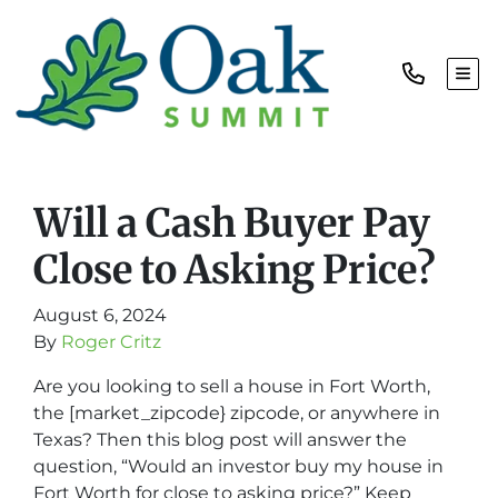
TOG
Will a Cash Buyer Pay
Close to Asking Price?
August 6, 2024
By
Roger Critz
Are you looking to sell a house in Fort Worth,
the [market_zipcode} zipcode, or anywhere in
Texas? Then this blog post will answer the
question, “Would an investor buy my house in
Fort Worth for close to asking price?” Keep