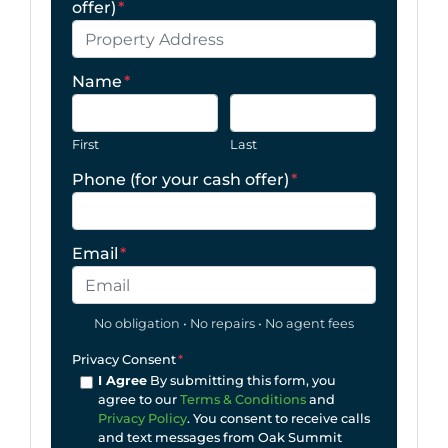
offer)
*
Name
*
First
Last
Phone (for your cash offer)
*
Email
*
No obligation • No repairs • No agent fees
Privacy Consent
*
I Agree
By submitting this form, you
agree to our
Terms & Conditions
and
Privacy Policy
. You consent to receive calls
and text messages from Oak Summit