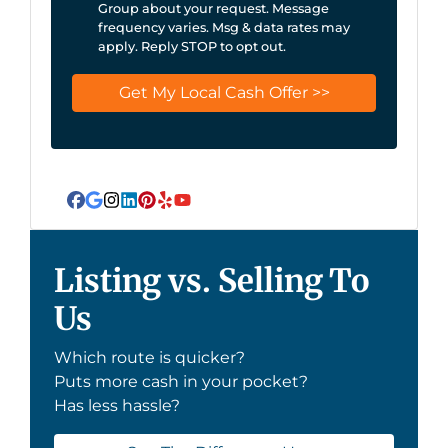
Group about your request. Message
frequency varies. Msg & data rates may
apply. Reply STOP to opt out.
Facebook
Google Business
Instagram
LinkedIn
Pinterest
Yelp
YouTube
Listing vs. Selling To
Us
Which route is quicker?
Puts more cash in your pocket?
Has less hassle?