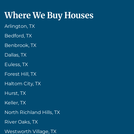
Where We Buy Houses
Arlington, TX
Bedford, TX
Benbrook, TX
Dallas, TX
Euless, TX
Forest Hill, TX
Haltom City, TX
Hurst, TX
Keller, TX
North Richland Hills, TX
River Oaks, TX
Westworth Village, TX