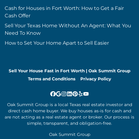
Cash for Houses in Fort Worth: How to Get a Fair
Cash Offer
Sell Your Texas Home Without An Agent: What You
Need To Know
How to Set Your Home Apart to Sell Easier
Sell Your House Fast in Fort Worth | Oak Summit Group
Terms and Conditions
Privacy Policy
Facebook
Google Business
Instagram
LinkedIn
Pinterest
Yelp
YouTube
Oak Summit Group is a local Texas real estate investor and
direct cash home buyer. We buy houses as-is for cash and
are not acting as a real estate agent or broker. Our process is
simple, transparent, and obligation-free.
Oak Summit Group