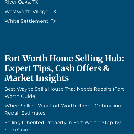
River Oaks, TX
Westworth Village, TX
White Settlement, TX
Fort Worth Home Selling Hub:
Expert Tips, Cash Offers &
Market Insights
Best Way to Sell a House That Needs Repairs (Fort
Worth Guide)
When Selling Your Fort Worth Home, Optimizing
Repair Estimates!
Selling Inherited Property in Fort Worth: Step-by-
Step Guide