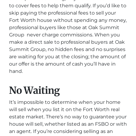
to cover fees to help them qualify. If you’d like to
skip paying the professional fees to sell your
Fort Worth house without spending any money,
professional buyers like those at Oak Summit
Group never charge commissions. When you
make a direct sale to professional buyers at Oak
Summit Group, no hidden fees and no surprises
are waiting for you at the closing; the amount of
our offer is the amount of cash you’ll have in
hand.
No Waiting
It’s impossible to determine when your home
will sell when you list it on the Fort Worth real
estate market. There’s no way to guarantee your
house will sell, whether listed as an FSBO or with
an agent. If you’re considering selling as an