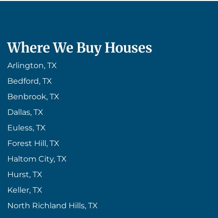
Where We Buy Houses
Arlington, TX
Bedford, TX
Benbrook, TX
Dallas, TX
Euless, TX
Forest Hill, TX
Haltom City, TX
Hurst, TX
Keller, TX
North Richland Hills, TX