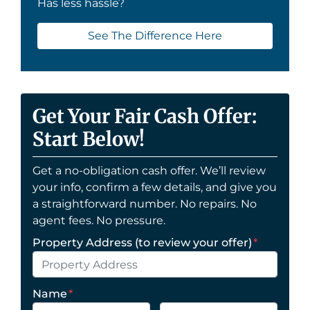
Has less hassle?
See The Difference Here
Get Your Fair Cash Offer:
Start Below!
Get a no-obligation cash offer. We’ll review
your info, confirm a few details, and give you
a straightforward number. No repairs. No
agent fees. No pressure.
Property Address (to review your offer)
*
Name
*