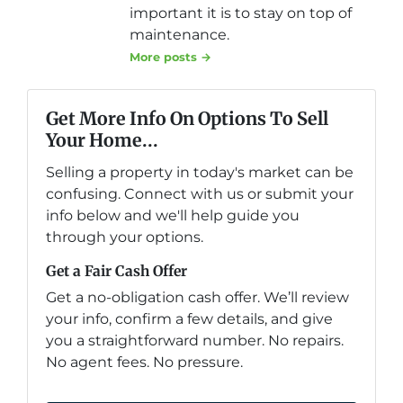
important it is to stay on top of
maintenance.
More posts →
Get More Info On Options To Sell
Your Home...
Selling a property in today's market can be
confusing. Connect with us or submit your
info below and we'll help guide you
through your options.
Get a Fair Cash Offer
Get a no-obligation cash offer. We’ll review
your info, confirm a few details, and give
you a straightforward number. No repairs.
No agent fees. No pressure.