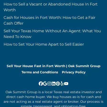
How to Sell a Vacant or Abandoned House In Fort
Worth
Cash for Houses in Fort Worth: How to Get a Fair
Cash Offer
Sell Your Texas Home Without An Agent: What You
Need To Know
How to Set Your Home Apart to Sell Easier
Sell Your House Fast in Fort Worth | Oak Summit Group
Terms and Conditions
Privacy Policy
Facebook
Google Business
Instagram
LinkedIn
Pinterest
Yelp
YouTube
Oak Summit Group is a local Texas real estate investor and
direct cash home buyer. We buy houses as-is for cash and
are not acting as a real estate agent or broker. Our process is
simple, transparent, and obligation-free.