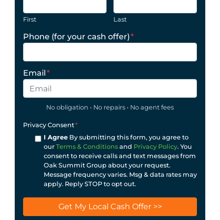
First
Last
Phone (for your cash offer)
*
Email
*
No obligation • No repairs • No agent fees
Privacy Consent
*
I Agree
By submitting this form, you agree to
our
Terms & Conditions
and
Privacy Policy
. You
consent to receive calls and text messages from
Oak Summit Group about your request.
Message frequency varies. Msg & data rates may
apply. Reply STOP to opt out.