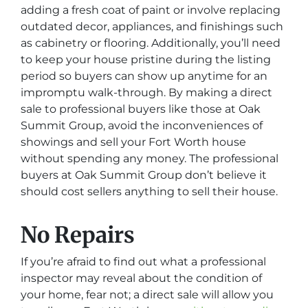
adding a fresh coat of paint or involve replacing
outdated decor, appliances, and finishings such
as cabinetry or flooring. Additionally, you’ll need
to keep your house pristine during the listing
period so buyers can show up anytime for an
impromptu walk-through. By making a direct
sale to professional buyers like those at Oak
Summit Group, avoid the inconveniences of
showings and sell your Fort Worth house
without spending any money. The professional
buyers at Oak Summit Group don’t believe it
should cost sellers anything to sell their house.
No Repairs
If you’re afraid to find out what a professional
inspector may reveal about the condition of
your home, fear not; a direct sale will allow you