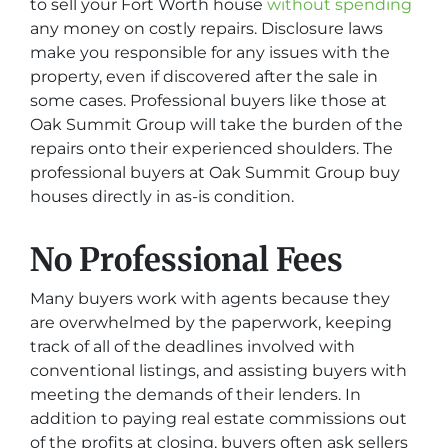
to sell your Fort Worth house
without spending
any money on costly repairs. Disclosure laws
make you responsible for any issues with the
property, even if discovered after the sale in
some cases. Professional buyers like those at
Oak Summit Group will take the burden of the
repairs onto their experienced shoulders. The
professional buyers at Oak Summit Group buy
houses directly in as-is condition.
No Professional Fees
Many buyers work with agents because they
are overwhelmed by the paperwork, keeping
track of all of the deadlines involved with
conventional listings, and assisting buyers with
meeting the demands of their lenders. In
addition to paying real estate commissions out
of the profits at closing, buyers often ask sellers