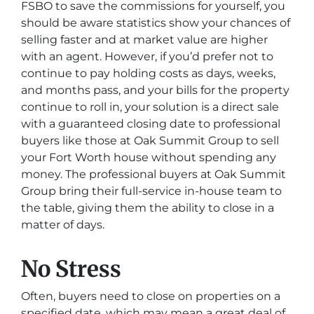
FSBO to save the commissions for yourself, you
should be aware statistics show your chances of
selling faster and at market value are higher
with an agent. However, if you’d prefer not to
continue to pay holding costs as days, weeks,
and months pass, and your bills for the property
continue to roll in, your solution is a direct sale
with a guaranteed closing date to professional
buyers like those at Oak Summit Group to sell
your Fort Worth house without spending any
money. The professional buyers at Oak Summit
Group bring their full-service in-house team to
the table, giving them the ability to close in a
matter of days.
No Stress
Often, buyers need to close on properties on a
specified date, which may mean a great deal of