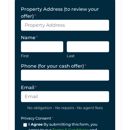
Property Address (to review your
offer)
*
Name
*
First
Last
Phone (for your cash offer)
*
Email
*
No obligation • No repairs • No agent fees
Privacy Consent
*
I Agree
By submitting this form, you
agree to our
Terms & Conditions
and