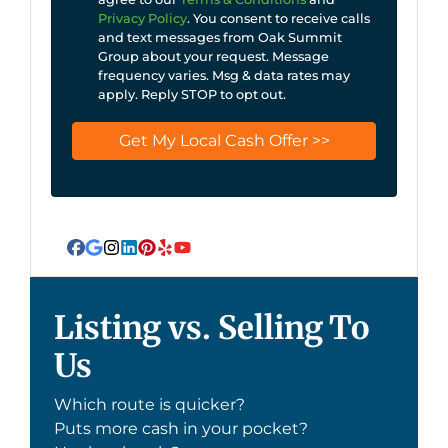
Privacy Policy
. You consent to receive calls
and text messages from Oak Summit
Group about your request. Message
frequency varies. Msg & data rates may
apply. Reply STOP to opt out.
Facebook
Google Business
Instagram
LinkedIn
Pinterest
Yelp
YouTube
Listing vs. Selling To
Us
Which route is quicker?
Puts more cash in your pocket?