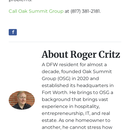
Call Oak Summit Group
at (817) 381-2181.
About Roger Critz
A DFW resident for almost a
decade, founded Oak Summit
Group (OSG) in 2020 and
established its headquarters in
Fort Worth. He brings to OSG a
background that brings vast
experience in hospitality,
entrepreneurship, IT, and real
estate. As one homeowner to
another, he cannot stress how