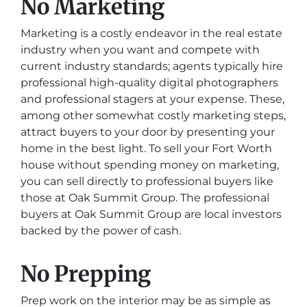
No Marketing
Marketing is a costly endeavor in the real estate
industry when you want and compete with
current industry standards; agents typically hire
professional high-quality digital photographers
and professional stagers at your expense. These,
among other somewhat costly marketing steps,
attract buyers to your door by presenting your
home in the best light. To sell your Fort Worth
house without spending money on marketing,
you can sell directly to professional buyers like
those at Oak Summit Group. The professional
buyers at Oak Summit Group are local investors
backed by the power of cash.
No Prepping
Prep work on the interior may be as simple as