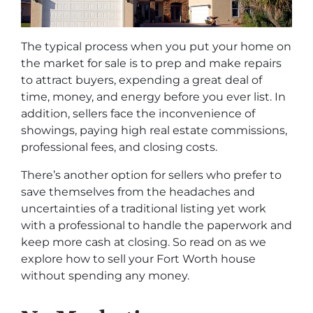
The typical process when you put your home on
the market for sale is to prep and make repairs
to attract buyers, expending a great deal of
time, money, and energy before you ever list. In
addition, sellers face the inconvenience of
showings, paying high real estate commissions,
professional fees, and closing costs.
There’s another option for sellers who prefer to
save themselves from the headaches and
uncertainties of a traditional listing yet work
with a professional to handle the paperwork and
keep more cash at closing. So read on as we
explore how to sell your Fort Worth house
without spending any money.