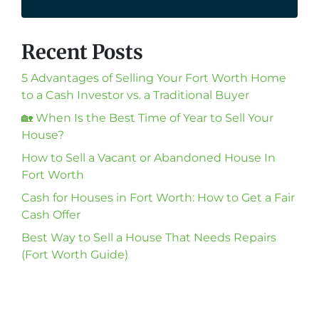
Recent Posts
5 Advantages of Selling Your Fort Worth Home
to a Cash Investor vs. a Traditional Buyer
🏡 When Is the Best Time of Year to Sell Your
House?
How to Sell a Vacant or Abandoned House In
Fort Worth
Cash for Houses in Fort Worth: How to Get a Fair
Cash Offer
Best Way to Sell a House That Needs Repairs
(Fort Worth Guide)