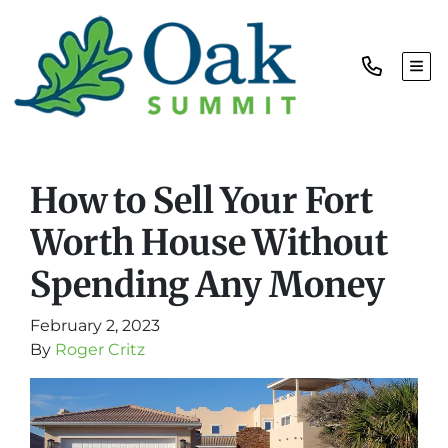
TOG
How to Sell Your Fort
Worth House Without
Spending Any Money
February 2, 2023
By
Roger Critz