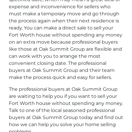
expense and inconvenience for sellers who
must make a temporary move and go through
the process again when their next residence is
ready. You can make a direct sale to sell your
Fort Worth house without spending any money
on an extra move because professional buyers
like those at Oak Summit Group are flexible and
can work with you to arrange the most
convenient closing date. The professional
buyers at Oak Summit Group and their team
make the process quick and easy for sellers.
The professional buyers at Oak Summit Group
are waiting to help you if you want to sell your
Fort Worth house without spending any money.
Talk to one of the local seasoned professional
buyers at Oak Summit Group today and find out
how we can help you solve your home selling
problems.