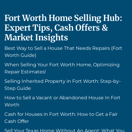
Fort Worth Home Selling Hub:
Expert Tips, Cash Offers &
Market Insights
Best Way to Sell a House That Needs Repairs (Fort
Worth Guide)
When Selling Your Fort Worth Home, Optimizing
Repair Estimates!
Selling Inherited Property in Fort Worth: Step-by-
Step Guide
How to Sell a Vacant or Abandoned House In Fort
Worth
Cash for Houses in Fort Worth: How to Get a Fair
Cash Offer
Sell Your Texas Home Without An Agent: What You