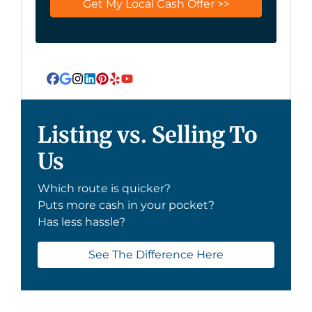
Facebook
Google Business
Instagram
LinkedIn
Pinterest
Yelp
YouTube
Listing vs. Selling To
Us
Which route is quicker?
Puts more cash in your pocket?
Has less hassle?
See The Difference Here