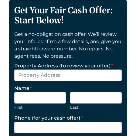
Get Your Fair Cash Offer:
Start Below!
Get a no-obligation cash offer. We’ll review
your info, confirm a few details, and give you
a straightforward number. No repairs. No
agent fees. No pressure.
Property Address (to review your offer)
*
Name
*
First
Last
Phone (for your cash offer)
*