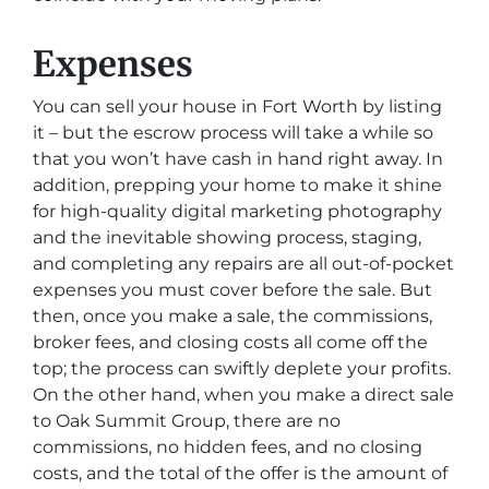
Expenses
You can sell your house in Fort Worth by listing
it – but the escrow process will take a while so
that you won’t have cash in hand right away. In
addition, prepping your home to make it shine
for high-quality digital marketing photography
and the inevitable showing process, staging,
and completing any repairs are all out-of-pocket
expenses you must cover before the sale. But
then, once you make a sale, the commissions,
broker fees, and closing costs all come off the
top; the process can swiftly deplete your profits.
On the other hand, when you make a direct sale
to Oak Summit Group, there are no
commissions, no hidden fees, and no closing
costs, and the total of the offer is the amount of