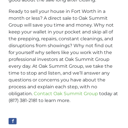
Ready to sell your house in Fort Worth in a
month or less? A direct sale to Oak Summit
Group will save you time and money. Why not
keep your wallet in your pocket and skip all of
the prepping, repairs, constant cleanings, and
disruptions from showings? Why not find out
for yourself why sellers like you work with the
professional investors at Oak Summit Group
every day. At Oak Summit Group, we take the
time to stop and listen, and we’ll answer any
questions or concerns you have about the
process and explain each step, with no
obligation.
Contact Oak Summit Group
today at
(817) 381-2181 to learn more.