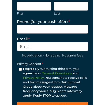
First
Last
Phone (for your cash offer)
*
Email
*
No obligation • No repairs • No agent fees
Privacy Consent
*
I Agree
By submitting this form, you
agree to our
Terms & Conditions
and
Privacy Policy
. You consent to receive calls
and text messages from Oak Summit
Group about your request. Message
frequency varies. Msg & data rates may
apply. Reply STOP to opt out.