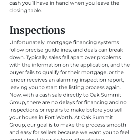
cash you’ll have in hand when you leave the
closing table.
Inspections
Unfortunately, mortgage financing systems
follow precise guidelines, and deals can break
down. Typically, sales fall apart over problems
with the information on the application, and the
buyer fails to qualify for their mortgage, or the
lender receives an alarming inspection report,
leaving you to start the listing process again.
Now, with a cash sale directly to Oak Summit
Group, there are no delays for financing and no
inspections or repairs to make before you sell
your house in Fort Worth. At Oak Summit
Group, our goal is to make the process smooth
and easy for sellers because we want you to feel
good about the sale long after closing.