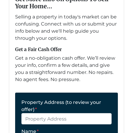
Your Home...
Selling a property in today's market can be
confusing. Connect with us or submit your
info below and we'll help guide you
through your options.
Get a Fair Cash Offer
Get a no-obligation cash offer. We’ll review
your info, confirm a few details, and give
you a straightforward number. No repairs.
No agent fees. No pressure.
Property Address (to review your
offer)
*
Name
*