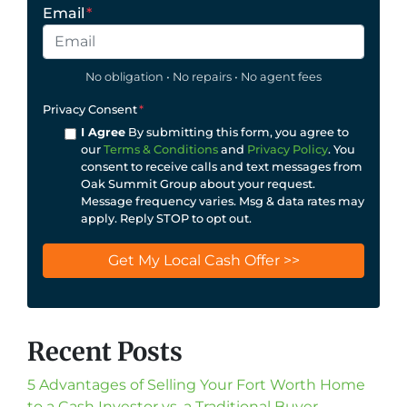
Email
*
No obligation • No repairs • No agent fees
Privacy Consent
*
I Agree
By submitting this form, you agree to
our
Terms & Conditions
and
Privacy Policy
. You
consent to receive calls and text messages from
Oak Summit Group about your request.
Message frequency varies. Msg & data rates may
apply. Reply STOP to opt out.
Recent Posts
5 Advantages of Selling Your Fort Worth Home
to a Cash Investor vs. a Traditional Buyer