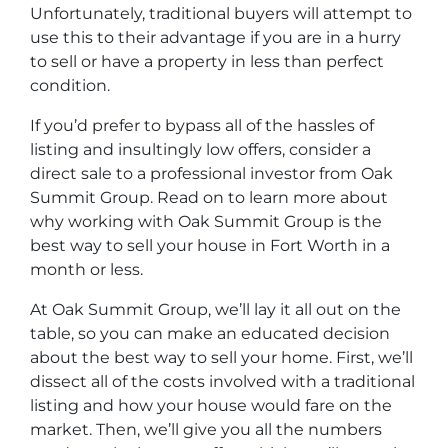
Unfortunately, traditional buyers will attempt to
use this to their advantage if you are in a hurry
to sell or have a property in less than perfect
condition.
If you’d prefer to bypass all of the hassles of
listing and insultingly low offers, consider a
direct sale to a professional investor from Oak
Summit Group. Read on to learn more about
why working with Oak Summit Group is the
best way to sell your house in Fort Worth in a
month or less.
At Oak Summit Group, we’ll lay it all out on the
table, so you can make an educated decision
about the best way to sell your home. First, we’ll
dissect all of the costs involved with a traditional
listing and how your house would fare on the
market. Then, we’ll give you all the numbers