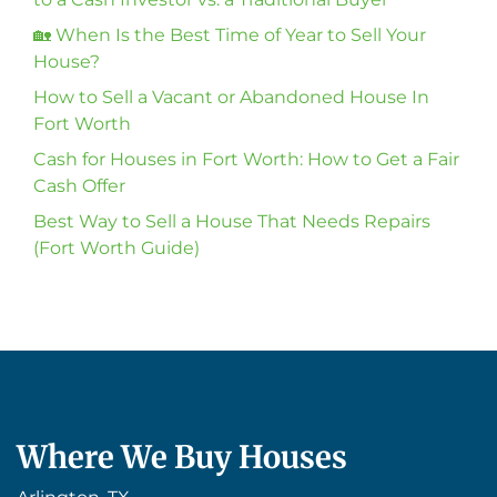
🏡 When Is the Best Time of Year to Sell Your
House?
How to Sell a Vacant or Abandoned House In
Fort Worth
Cash for Houses in Fort Worth: How to Get a Fair
Cash Offer
Best Way to Sell a House That Needs Repairs
(Fort Worth Guide)
Where We Buy Houses