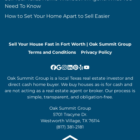
Need To Know
How to Set Your Home Apart to Sell Easier
Sell Your House Fast in Fort Worth | Oak Summit Group
Terms and Conditions
Privacy Policy
Facebook
Google Business
Instagram
LinkedIn
Pinterest
Yelp
YouTube
Oak Summit Group is a local Texas real estate investor and
direct cash home buyer. We buy houses as-is for cash and
are not acting as a real estate agent or broker. Our process is
simple, transparent, and obligation-free.
Oak Summit Group
5701 Tracyne Dr.
Westworth Village, TX 76114
(817) 381-2181