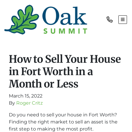
TOG
How to Sell Your House
in Fort Worth in a
Month or Less
March 15, 2022
By
Roger Critz
Do you need to sell your house in Fort Worth?
Finding the right market to sell an asset is the
first step to making the most profit.