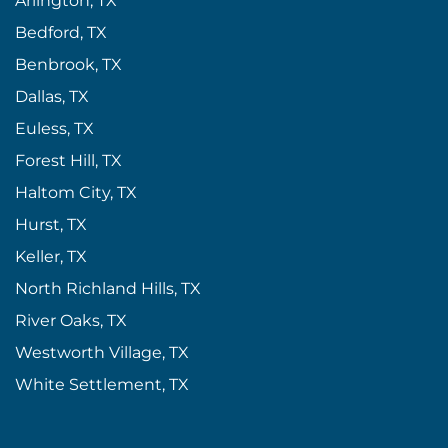
Arlington, TX
Bedford, TX
Benbrook, TX
Dallas, TX
Euless, TX
Forest Hill, TX
Haltom City, TX
Hurst, TX
Keller, TX
North Richland Hills, TX
River Oaks, TX
Westworth Village, TX
White Settlement, TX