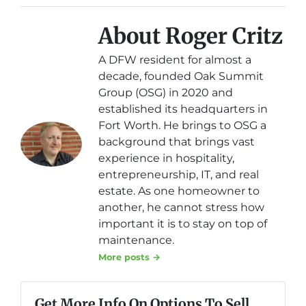
About Roger Critz
A DFW resident for almost a
decade, founded Oak Summit
Group (OSG) in 2020 and
established its headquarters in
Fort Worth. He brings to OSG a
background that brings vast
experience in hospitality,
entrepreneurship, IT, and real
estate. As one homeowner to
another, he cannot stress how
important it is to stay on top of
maintenance.
More posts →
Get More Info On Options To Sell