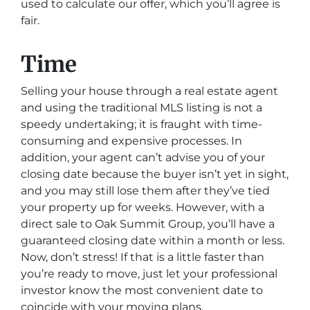
used to calculate our offer, which you’ll agree is
fair.
Time
Selling your house through a real estate agent
and using the traditional MLS listing is not a
speedy undertaking; it is fraught with time-
consuming and expensive processes. In
addition, your agent can’t advise you of your
closing date because the buyer isn’t yet in sight,
and you may still lose them after they’ve tied
your property up for weeks. However, with a
direct sale to Oak Summit Group, you’ll have a
guaranteed closing date within a month or less.
Now, don’t stress! If that is a little faster than
you’re ready to move, just let your professional
investor know the most convenient date to
coincide with your moving plans.