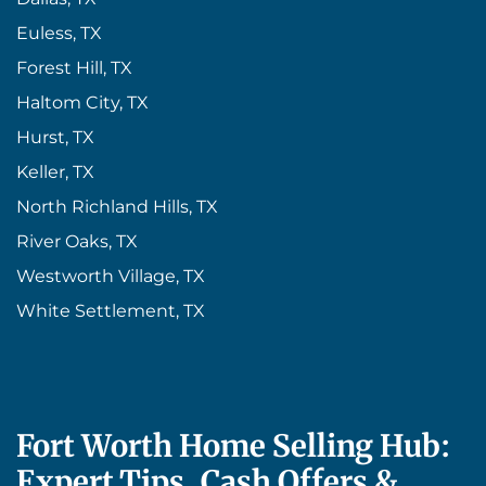
Euless, TX
Forest Hill, TX
Haltom City, TX
Hurst, TX
Keller, TX
North Richland Hills, TX
River Oaks, TX
Westworth Village, TX
White Settlement, TX
Fort Worth Home Selling Hub:
Expert Tips, Cash Offers &