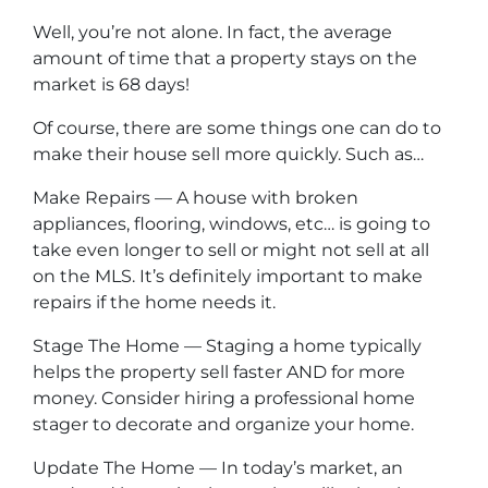
Well, you’re not alone. In fact, the average
amount of time that a property stays on the
market is 68 days!
Of course, there are some things one can do to
make their house sell more quickly. Such as…
Make Repairs — A house with broken
appliances, flooring, windows, etc… is going to
take even longer to sell or might not sell at all
on the MLS. It’s definitely important to make
repairs if the home needs it.
Stage The Home — Staging a home typically
helps the property sell faster AND for more
money. Consider hiring a professional home
stager to decorate and organize your home.
Update The Home — In today’s market, an