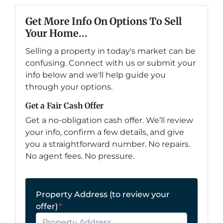
Get More Info On Options To Sell
Your Home...
Selling a property in today's market can be
confusing. Connect with us or submit your
info below and we'll help guide you
through your options.
Get a Fair Cash Offer
Get a no-obligation cash offer. We’ll review
your info, confirm a few details, and give
you a straightforward number. No repairs.
No agent fees. No pressure.
Property Address (to review your
offer)
*