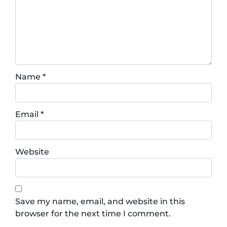
Name
*
Email
*
Website
Save my name, email, and website in this
browser for the next time I comment.