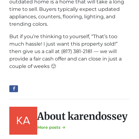
outdated home is a home that will take a long
time to sell. Buyers typically expect updated
appliances, counters, flooring, lighting, and
trending colors.
But if you’re thinking to yourself, “That’s too
much hassle! I just want this property sold!”
then give us a call at (817) 381-2181 — we will
provide a fair cash offer and can close in just a
couple of weeks 🙂
About karendossey
More posts →