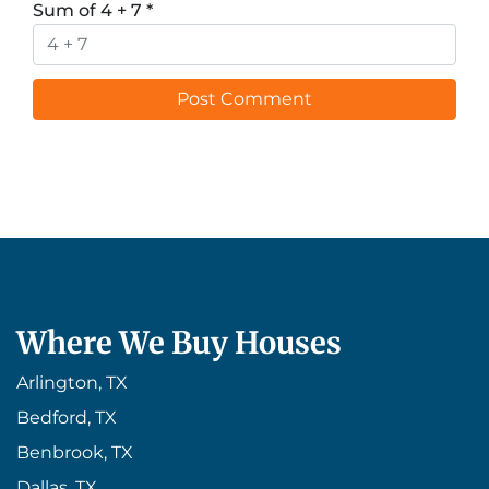
Sum of 4 + 7
*
Where We Buy Houses
Arlington, TX
Bedford, TX
Benbrook, TX
Dallas, TX