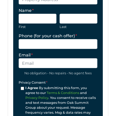
Name
*
First
Last
Phone (for your cash offer)
*
Email
*
No obligation • No repairs • No agent fees
Privacy Consent
*
I Agree
By submitting this form, you
agree to our
Terms & Conditions
and
Privacy Policy
. You consent to receive calls
and text messages from Oak Summit
Group about your request. Message
frequency varies. Msg & data rates may