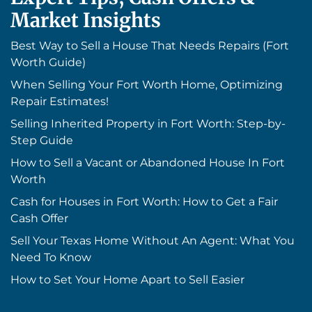
Market Insights
Best Way to Sell a House That Needs Repairs (Fort
Worth Guide)
When Selling Your Fort Worth Home, Optimizing
Repair Estimates!
Selling Inherited Property in Fort Worth: Step-by-
Step Guide
How to Sell a Vacant or Abandoned House In Fort
Worth
Cash for Houses in Fort Worth: How to Get a Fair
Cash Offer
Sell Your Texas Home Without An Agent: What You
Need To Know
How to Set Your Home Apart to Sell Easier