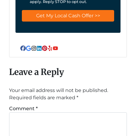
apply. Reply STOP to opt out.
Facebook
Google Business
Instagram
LinkedIn
Pinterest
Yelp
YouTube
Leave a Reply
Your email address will not be published.
Required fields are marked
*
Comment
*