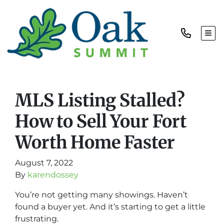
TOG
MLS Listing Stalled?
How to Sell Your Fort
Worth Home Faster
August 7, 2022
By
karendossey
You’re not getting many showings. Haven’t
found a buyer yet. And it’s starting to get a little
frustrating.