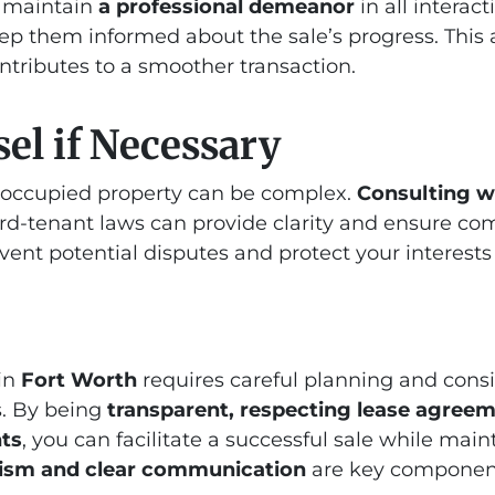
, maintain
a professional demeanor
in all interac
ep them informed about the sale’s progress. This 
ontributes to a smoother transaction.
el if Necessary
t-occupied property can be complex.
Consulting wi
rd-tenant laws can provide clarity and ensure com
vent potential disputes and protect your interests
 in
Fort Worth
requires careful planning and consi
s. By being
transparent, respecting lease agreem
hts
, you can facilitate a successful sale while main
lism and clear communication
are key component