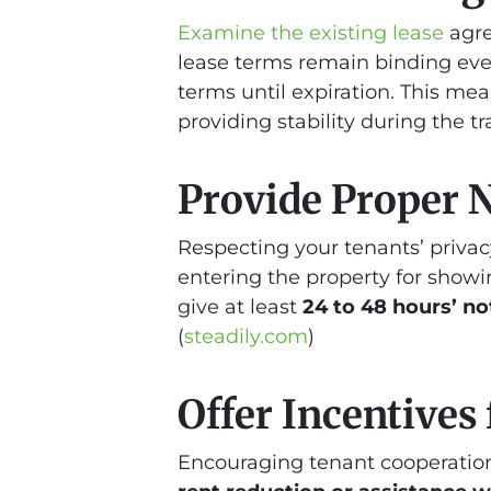
Examine the existing lease
agre
lease terms remain binding even
terms until expiration. This mea
providing stability during the tr
Provide Proper 
Respecting your tenants’ privacy
entering the property for showi
give at least
24 to 48 hours’ no
(
steadily.com
)
Offer Incentives
Encouraging tenant cooperation 