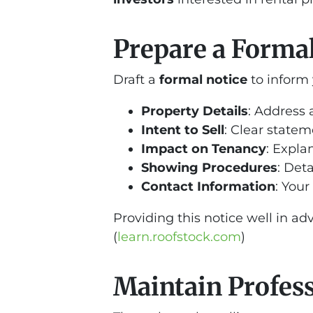
Prepare a Formal 
Draft a
formal notice
to inform 
Property Details
: Address 
Intent to Sell
: Clear stateme
Impact on Tenancy
: Expla
Showing Procedures
: Det
Contact Information
: Your
Providing this notice well in a
(
learn.roofstock.com
)
Maintain Profes