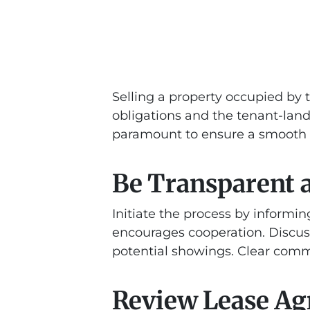
Selling a property occupied by 
obligations and the tenant-land
paramount to ensure a smooth t
Be Transparent
Initiate the process by informi
encourages cooperation. Discus
potential showings. Clear commu
Review Lease A