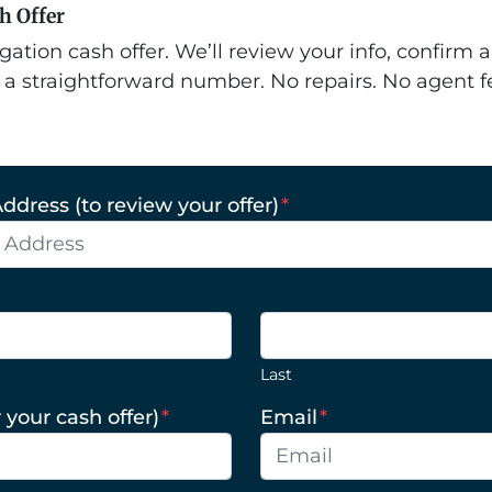
sh Offer
gation cash offer. We’ll review your info, confirm a
 a straightforward number. No repairs. No agent f
ddress (to review your offer)
*
Last
 your cash offer)
*
Email
*