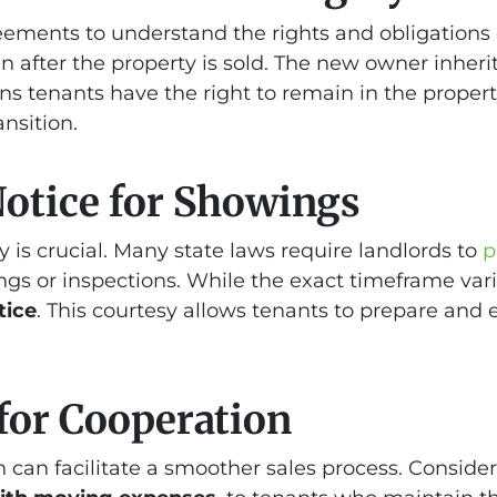
ements to understand the rights and obligations o
 after the property is sold. The new owner inheri
ns tenants have the right to remain in the property
ansition.
Notice for Showings
 is crucial. Many state laws require landlords to
p
ngs or inspections. While the exact timeframe var
tice
. This courtesy allows tenants to prepare and 
 for Cooperation
can facilitate a smoother sales process. Consider 