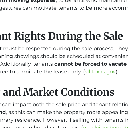
with moving expenses
, to tenants who maintain th
estures can motivate tenants to be more accom
nt Rights During the Sale
at must be respected during the sale process. They
aning showings should be scheduled at convenient 
Additionally, tenants
cannot be forced to vacate
ee to terminate the lease early. (
sll.texas.gov
)
 and Market Conditions
 can impact both the sale price and tenant relation
end
, as this can make the property more appealing 
imary residence. However, if selling with tenants i
properties can be advantageous. (
goodvibeshomeb