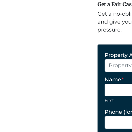
Get a Fair Ca
Get a no-obli
and give you
pressure.
Property A
Name
*
First
Phone (for