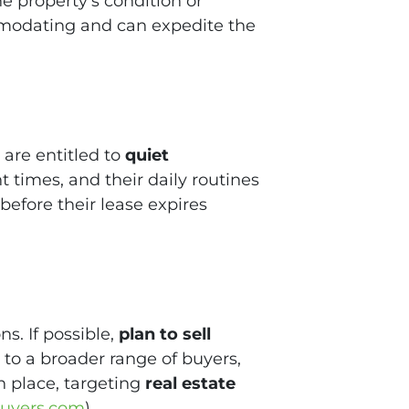
e property’s condition or
modating and can expedite the
 are entitled to
quiet
times, and their daily routines
before their lease expires
s. If possible,
plan to sell
to a broader range of buyers,
n place, targeting
real estate
uyers.com
)