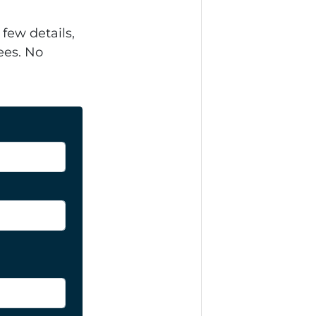
 few details,
ees. No