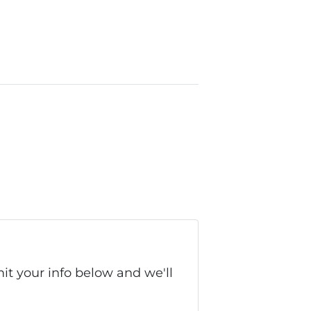
it your info below and we'll