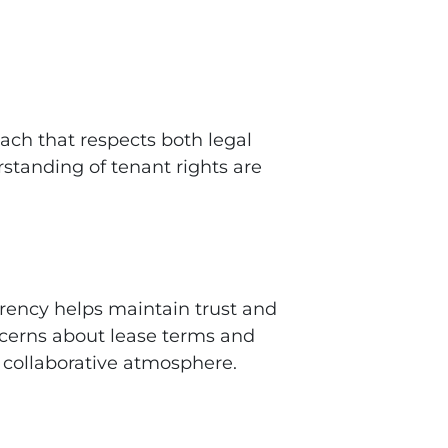
ach that respects both legal
standing of tenant rights are
arency helps maintain trust and
ncerns about lease terms and
 collaborative atmosphere.