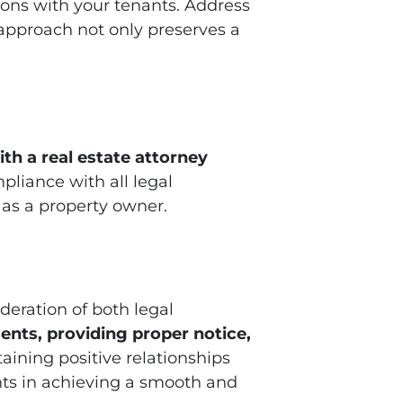
tions with your tenants. Address
approach not only preserves a
th a real estate attorney
pliance with all legal
 as a property owner.
deration of both legal
ents, providing proper notice,
taining positive relationships
s in achieving a smooth and