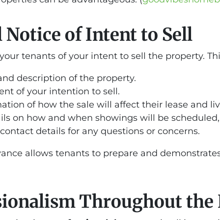
Notice of Intent to Sell
your tenants of your intent to sell the property. 
and description of the property.
nt of your intention to sell.
nation of how the sale will affect their lease and 
ails on how and when showings will be scheduled, 
 contact details for any questions or concerns.
dvance allows tenants to prepare and demonstrates 
sionalism Throughout the 