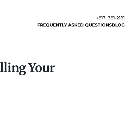
(817) 381-2181
FREQUENTLY ASKED QUESTIONS
BLOG
lling Your