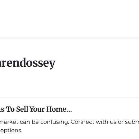
arendossey
s To Sell Your Home...
 market can be confusing. Connect with us or subm
options.