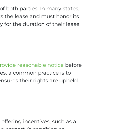
f both parties. In many states,
ts the lease and must honor its
 for the duration of their lease,
rovide reasonable notice
before
ies, a common practice is to
ensures their rights are upheld.
offering incentives, such as a