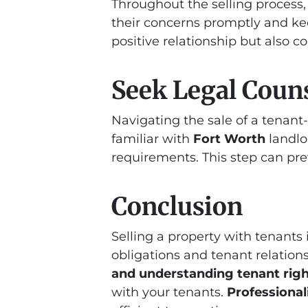
Throughout the selling process
their concerns promptly and ke
positive relationship but also c
Seek Legal Couns
Navigating the sale of a tenan
familiar with
Fort Worth
landlo
requirements. This step can pre
Conclusion
Selling a property with tenants
obligations and tenant relation
and understanding tenant rig
with your tenants.
Professiona