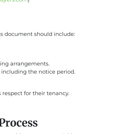
This document should include:
living arrangements.
including the notice period.
respect for their tenancy.
Process