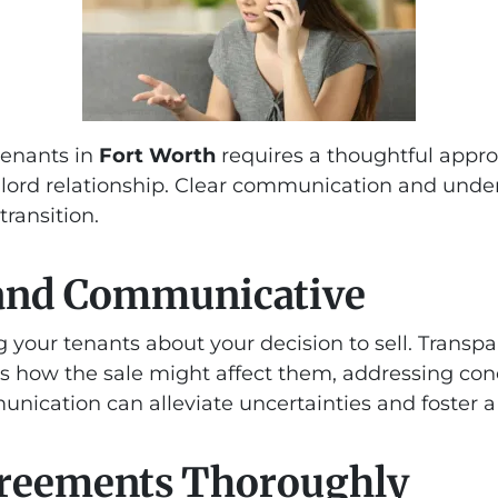
tenants in
Fort Worth
requires a thoughtful appro
lord relationship. Clear communication and under
ransition.
 and Communicative
ng your tenants about your decision to sell. Transp
s how the sale might affect them, addressing co
nication can alleviate uncertainties and foster a
greements Thoroughly