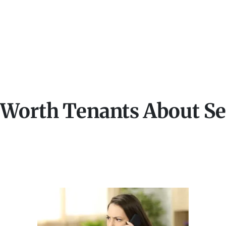
 Worth Tenants About Se