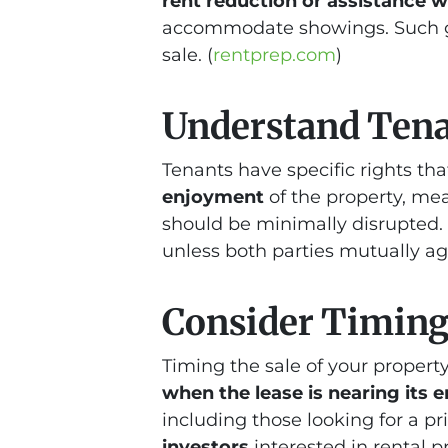
rent reduction or assistance 
accommodate showings. Such g
sale. (
rentprep.com
)
Understand Tena
Tenants have specific rights th
enjoyment
of the property, me
should be minimally disrupted. 
unless both parties mutually agr
Consider Timing
Timing the sale of your property
when the lease is nearing its 
including those looking for a pr
investors
interested in rental 