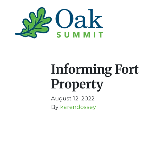
Informing Fort
Property
August 12, 2022
By
karendossey