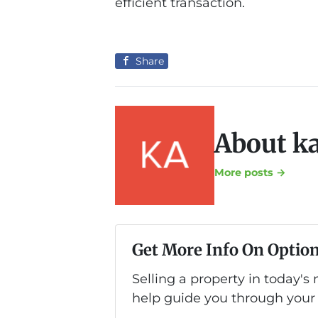
efficient transaction.
Share
About k
More posts →
Get More Info On Option
Selling a property in today's
help guide you through your 