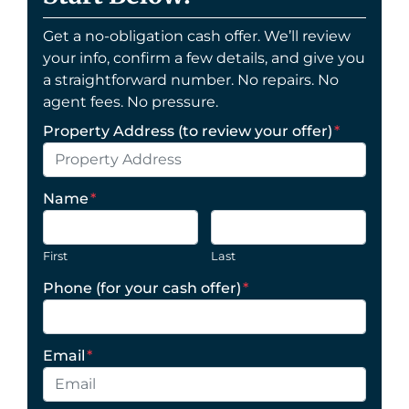
Get a no-obligation cash offer. We’ll review
your info, confirm a few details, and give you
a straightforward number. No repairs. No
agent fees. No pressure.
Property Address (to review your offer)
*
Name
*
First
Last
Phone (for your cash offer)
*
Email
*