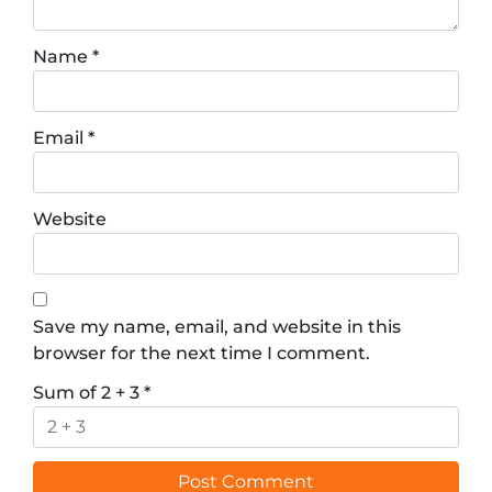
Name
*
Email
*
Website
Save my name, email, and website in this
browser for the next time I comment.
Sum of 2 + 3
*