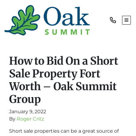
TOG
How to Bid On a Short
Sale Property Fort
Worth – Oak Summit
Group
January 9, 2022
By
Roger Critz
Short sale properties can be a great source of