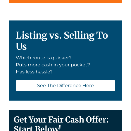
Listing vs. Selling To
Us
Which route is quicker?
Puts more cash in your pocket?
Has less hassle?
See The Difference Here
Get Your Fair Cash Offer:
Start Below!