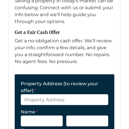
Selling a property in today's market can be
confusing. Connect with us or submit your
info below and we'll help guide you
through your options.
Get a Fair Cash Offer
Get a no-obligation cash offer. We’ll review
your info, confirm a few details, and give
you a straightforward number. No repairs.
No agent fees. No pressure.
Property Address (to review your
offer)
*
Name
*