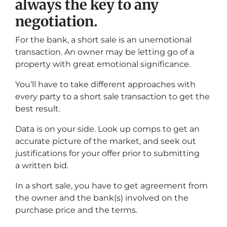
always the key to any
negotiation.
For the bank, a short sale is an unemotional
transaction. An owner may be letting go of a
property with great emotional significance.
You’ll have to take different approaches with
every party to a short sale transaction to get the
best result.
Data is on your side. Look up comps to get an
accurate picture of the market, and seek out
justifications for your offer prior to submitting
a written bid.
In a short sale, you have to get agreement from
the owner and the bank(s) involved on the
purchase price and the terms.