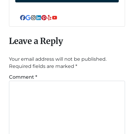
Facebook
Google Business
Instagram
LinkedIn
Pinterest
Yelp
YouTube
Leave a Reply
Your email address will not be published.
Required fields are marked
*
Comment
*