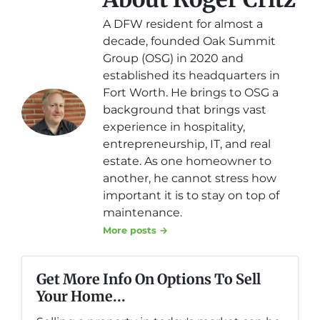
A DFW resident for almost a
decade, founded Oak Summit
Group (OSG) in 2020 and
established its headquarters in
Fort Worth. He brings to OSG a
background that brings vast
experience in hospitality,
entrepreneurship, IT, and real
estate. As one homeowner to
another, he cannot stress how
important it is to stay on top of
maintenance.
More posts →
Get More Info On Options To Sell
Your Home...