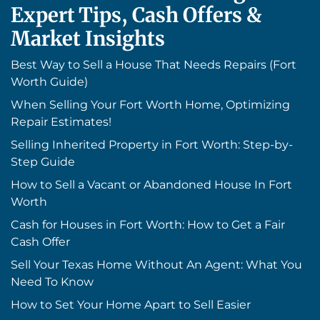
Expert Tips, Cash Offers &
Market Insights
Best Way to Sell a House That Needs Repairs (Fort
Worth Guide)
When Selling Your Fort Worth Home, Optimizing
Repair Estimates!
Selling Inherited Property in Fort Worth: Step-by-
Step Guide
How to Sell a Vacant or Abandoned House In Fort
Worth
Cash for Houses in Fort Worth: How to Get a Fair
Cash Offer
Sell Your Texas Home Without An Agent: What You
Need To Know
How to Set Your Home Apart to Sell Easier