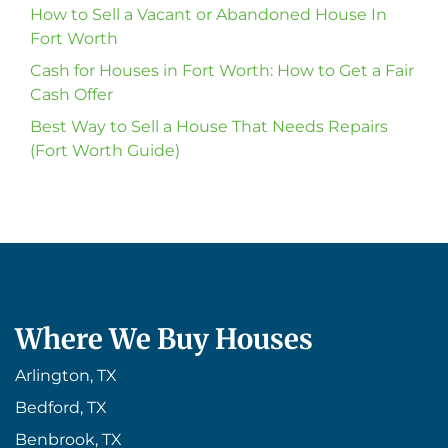
How to Sell a Vacant or Abandoned House In
Fort Worth
Cash for Houses in Fort Worth: How to Get a Fair
Cash Offer
Best Way to Sell a House That Needs Repairs
(Fort Worth Guide)
Where We Buy Houses
Arlington, TX
Bedford, TX
Benbrook, TX