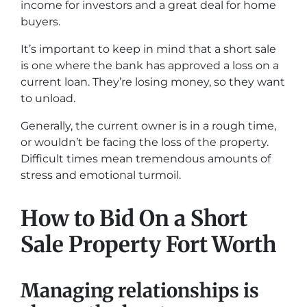
income for investors and a great deal for home
buyers.
It’s important to keep in mind that a short sale
is one where the bank has approved a loss on a
current loan. They’re losing money, so they want
to unload.
Generally, the current owner is in a rough time,
or wouldn’t be facing the loss of the property.
Difficult times mean tremendous amounts of
stress and emotional turmoil.
How to Bid On a Short
Sale Property Fort Worth
Managing relationships is