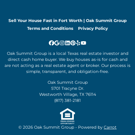
Sell Your House Fast in Fort Worth | Oak Summit Group
Terms and Conditions
Privacy Policy
Facebook
Google Business
Instagram
LinkedIn
Pinterest
Yelp
YouTube
Oak Summit Group is a local Texas real estate investor and
direct cash home buyer. We buy houses as-is for cash and
are not acting as a real estate agent or broker. Our process is
simple, transparent, and obligation-free.
Oak Summit Group
5701 Tracyne Dr.
Westworth Village, TX 76114
(817) 381-2181
© 2026 Oak Summit Group - Powered by
Carrot