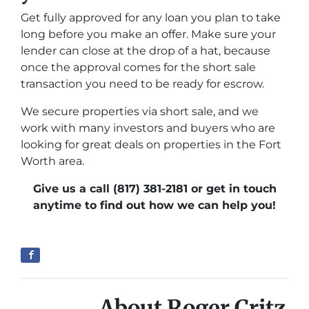
Get fully approved for any loan you plan to take
long before you make an offer. Make sure your
lender can close at the drop of a hat, because
once the approval comes for the short sale
transaction you need to be ready for escrow.
We secure properties via short sale, and we
work with many investors and buyers who are
looking for great deals on properties in the Fort
Worth area.
Give us a call (817) 381-2181 or get in touch
anytime to find out how we can help you!
About Roger Critz