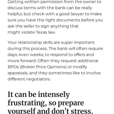
Getting written permission from the owner to
discuss terms with the bank can be really
helpful, but check with a good lawyer to make
sure you have the right documents before you
ask the seller to sign anything that
might violate Texas law.
Your relationship skills are super important
during this process. The bank will often require
days, even weeks, to respond to offers and
move forward. Often they request additional
BPOs (Broker Price Opinions) or modify
appraisals, and they sometimes like to involve
different negotiators.
It can be intensely
frustrating, so prepare
yourself and don’t stress.