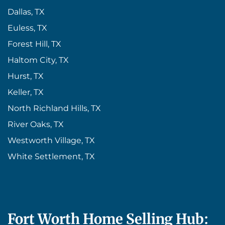
Dallas, TX
Euless, TX
Forest Hill, TX
Haltom City, TX
Hurst, TX
Keller, TX
North Richland Hills, TX
River Oaks, TX
Westworth Village, TX
White Settlement, TX
Fort Worth Home Selling Hub: