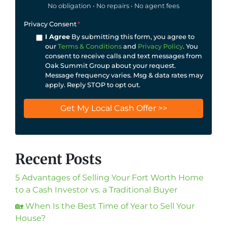
No obligation • No repairs • No agent fees
Privacy Consent
*
I Agree
By submitting this form, you agree to
our
Terms & Conditions
and
Privacy Policy
. You
consent to receive calls and text messages from
Oak Summit Group about your request.
Message frequency varies. Msg & data rates may
apply. Reply STOP to opt out.
Recent Posts
5 Advantages of Selling Your Fort Worth Home
to a Cash Investor vs. a Traditional Buyer
🏡 When Is the Best Time of Year to Sell Your
House?