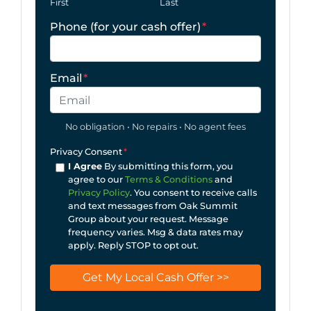
First
Last
Phone (for your cash offer)
*
Email
*
No obligation • No repairs • No agent fees
Privacy Consent
*
I Agree
By submitting this form, you
agree to our
Terms & Conditions
and
Privacy Policy
. You consent to receive calls
and text messages from Oak Summit
Group about your request. Message
frequency varies. Msg & data rates may
apply. Reply STOP to opt out.