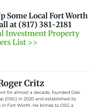
Up Some Local Fort Worth
all at (817) 381-2181
al Investment Property
ers List >>
Roger Critz
nt for almost a decade, founded Oak
 (OSG) in 2020 and established its
 in Fort Worth. He brings to OSG a