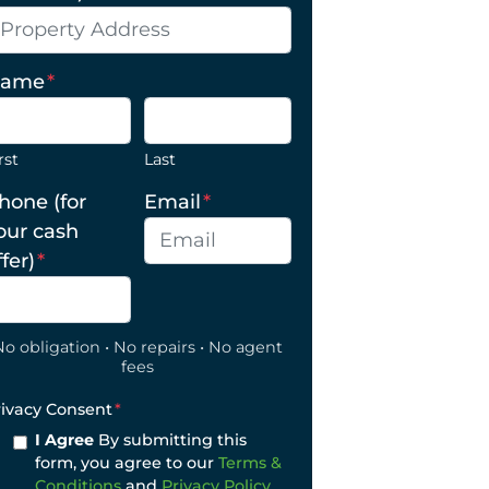
ame
*
rst
Last
hone (for
Email
*
our cash
ffer)
*
No obligation • No repairs • No agent
fees
rivacy Consent
*
I Agree
By submitting this
form, you agree to our
Terms &
Conditions
and
Privacy Policy
.