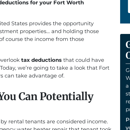
deductions for your Fort Worth
nited States provides the opportunity
estment properties… and holding those
 of course the income from those
O
overlook
tax deductions
that could have
Today, we’re going to take a look that Fort
G
rs can take advantage of.
W
a
You Can Potentially
s
r
p
P
by rental tenants are considered income.
y
gency water heater repair that tenant took