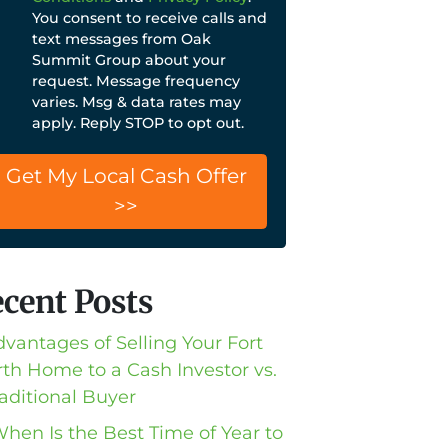
You consent to receive calls and
text messages from Oak
Summit Group about your
request. Message frequency
varies. Msg & data rates may
apply. Reply STOP to opt out.
cent Posts
dvantages of Selling Your Fort
th Home to a Cash Investor vs.
raditional Buyer
When Is the Best Time of Year to