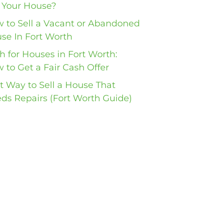
l Your House?
 to Sell a Vacant or Abandoned
se In Fort Worth
h for Houses in Fort Worth:
 to Get a Fair Cash Offer
t Way to Sell a House That
ds Repairs (Fort Worth Guide)