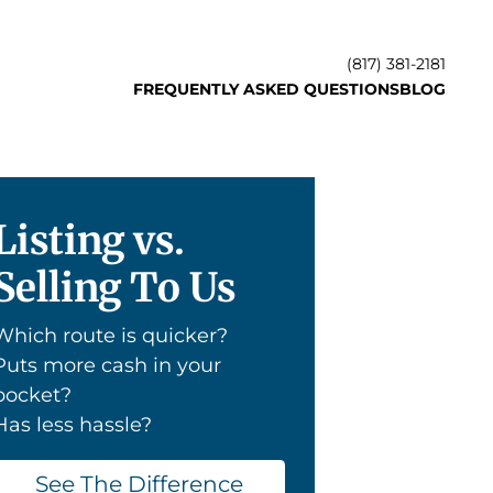
(817) 381-2181
FREQUENTLY ASKED QUESTIONS
BLOG
Listing vs.
Selling To Us
Which route is quicker?
Puts more cash in your
pocket?
Has less hassle?
See The Difference