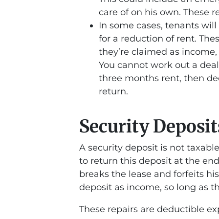
care of on his own. These r
In some cases, tenants will
for a reduction of rent. Th
they’re claimed as income,
You cannot work out a deal w
three months rent, then de
return.
Security Deposit
A security deposit is not taxabl
to return this deposit at the en
breaks the lease and forfeits hi
deposit as income, so long as t
These repairs are deductible ex