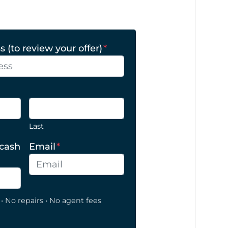
 (to review your offer)
*
Last
 cash
Email
*
• No repairs • No agent fees