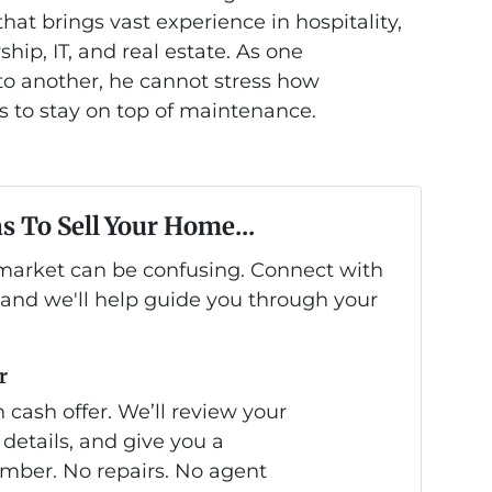
at brings vast experience in hospitality,
hip, IT, and real estate. As one
 another, he cannot stress how
is to stay on top of maintenance.
s To Sell Your Home...
s market can be confusing. Connect with
 and we'll help guide you through your
r
 cash offer. We’ll review your
 details, and give you a
mber. No repairs. No agent