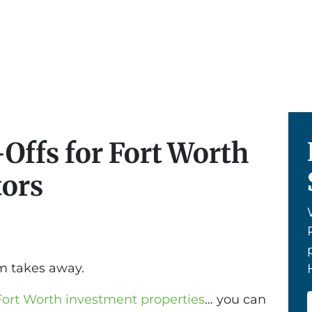
Offs for Fort Worth
tors
m takes away.
Fort Worth investment properties
… you can