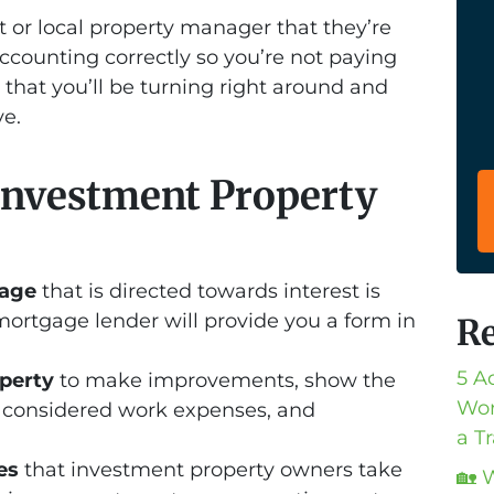
 or local property manager that they’re
ccounting correctly so you’re not paying
 that you’ll be turning right around and
e.
nvestment Property
gage
that is directed towards interest is
mortgage lender will provide you a form in
Re
5 A
operty
to make improvements, show the
Wor
re considered work expenses, and
a T
es
that investment property owners take
🏡 