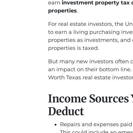
earn
investment property tax 
properties
.
For real estate investors, the U
to earn a living purchasing inv
properties as investments, and
properties is taxed.
But many new investors often 
an impact on their bottom line. 
Worth Texas real estate investo
Income Sources 
Deduct
Repairs and expenses paid 
This could include an emer