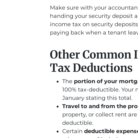
Make sure with your accountant
handing your security deposit a
income tax on security deposits
paying back when a tenant leav
Other Common I
Tax Deductions
The
portion of your mort
100% tax-deductible. Your 
January stating this total.
Travel to and from the pr
property, or collect rent a
deductible.
Certain
deductible expens