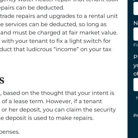
epairs can be deducted.
 trade repairs and upgrades to a rental unit
N
ese services can be deducted, so long as
 and must be charged at fair market value.
ith your tenant to fix a light switch for
Fi
duct that ludicrous “income” on your tax
P
y
o
s
e, based on the thought that your intent is
d of a lease term. However, if a tenant
s or her deposit, you can claim the security
P
he deposit is used to make repairs.
penses.