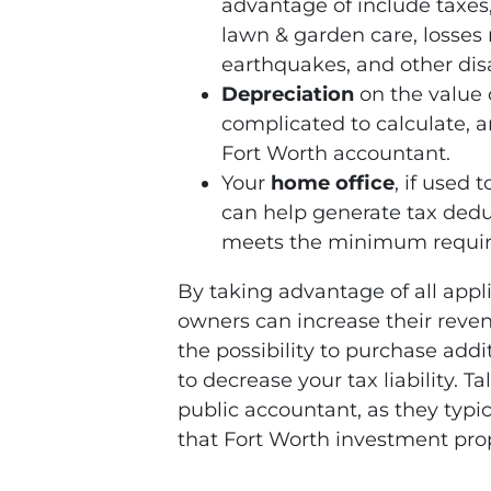
advantage of include taxes,
lawn & garden care, losses r
earthquakes, and other disa
Depreciation
on the value o
complicated to calculate, 
Fort Worth accountant.
Your
home office
, if used 
can help generate tax dedu
meets the minimum require
By taking advantage of all appl
owners can increase their revenu
the possibility to purchase add
to decrease your tax liability. Ta
public accountant, as they typi
that Fort Worth investment pro