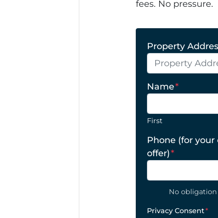
fees. No pressure.
Property Address
Name
*
First
Phone (for your
offer)
*
No obligation 
Privacy Consent
*