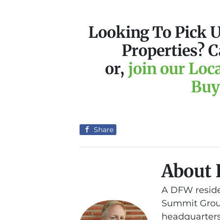
Looking To Pick 
Properties? C
or,
join our Loc
Buy
Share
About 
A DFW reside
Summit Group
headquarters