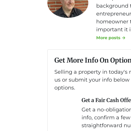
background th
entrepreneurs
homeowner to
important it 
More posts →
Get More Info On Option
Selling a property in today'
us or submit your info below
options.
Get a Fair Cash Offe
Get a no-obligation
info, confirm a few
straightforward nu