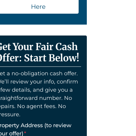
Here
Get Your Fair Cash
ffer: Start Below!
et a no-obligation cash offer.
e’ll review your info, confirm
 few details, and give you a
traightforward number. No
epairs. No agent fees. No
ressure.
roperty Address (to review
our offer)
*