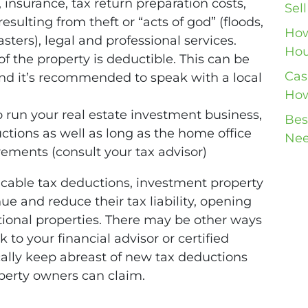
 insurance, tax return preparation costs,
Sel
esulting from theft or “acts of god” (floods,
How
sters), legal and professional services.
Hou
f the property is deductible. This can be
Cas
and it’s recommended to speak with a local
How
to run your real estate investment business,
Bes
ctions as well as long as the home office
Nee
ments (consult your tax advisor)
icable tax deductions, investment property
e and reduce their tax liability, opening
itional properties. There may be other ways
lk to your financial advisor or certified
cally keep abreast of new tax deductions
perty owners can claim.