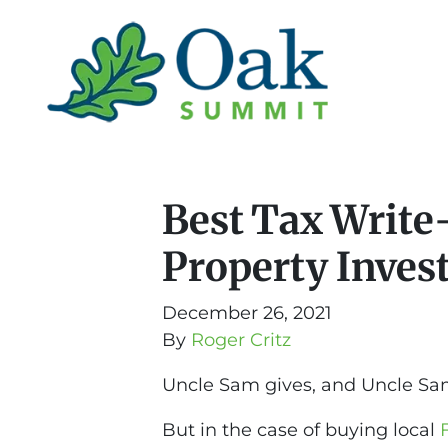
Best Tax Write-
Property Inves
December 26, 2021
By
Roger Critz
Uncle Sam gives, and Uncle Sa
But in the case of buying local