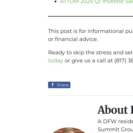
ATTOM 2025 Q1 Investor Sa
This post is for informational p
or financial advice.
Ready to skip the stress and se
today
or give us a call at (817) 3
Share
About 
A DFW reside
Summit Group