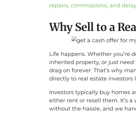
repairs, commissions, and dela
Why Sell to a Rea
Life happens. Whether you’re dea
inherited property, or just need
drag on forever. That’s why ma
directly to real estate investors l
Investors typically buy homes a
either rent or resell them. It’s
without the hassle, and we hand