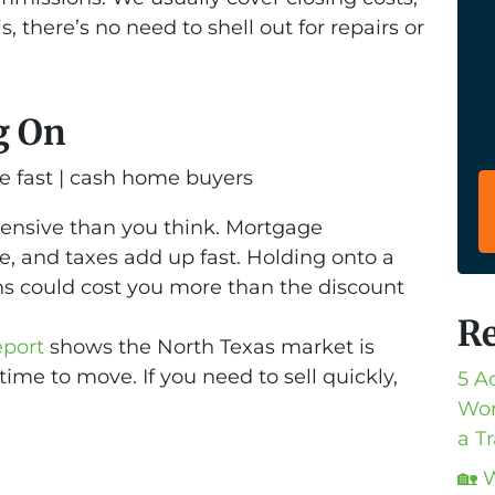
s, there’s no need to shell out for repairs or
g On
pensive than you think. Mortgage
e, and taxes add up fast. Holding onto a
hs could cost you more than the discount
Re
eport
shows the North Texas market is
 time to move. If you need to sell quickly,
5 A
Wor
a T
🏡 