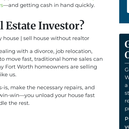
ys
—and getting cash in hand quickly.
l Estate Investor?
ling with a divorce, job relocation,
O
 to move fast, traditional home sales can
ny Fort Worth homeowners are selling
G
ike us.
W
a
s-is, make the necessary repairs, and
s
 a win-win—you unload your house fast
r
le the rest.
p
P
y