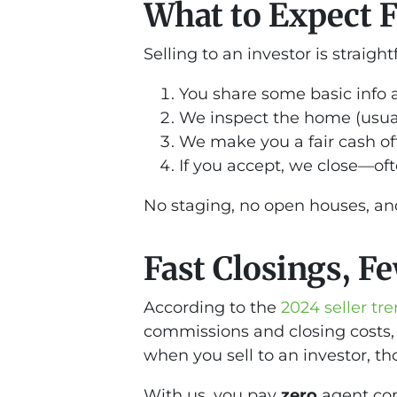
What to Expect 
Selling to an investor is straigh
You share some basic info 
We inspect the home (usual
We make you a fair cash of
If you accept, we close—ofte
No staging, no open houses, and
Fast Closings, F
According to the
2024 seller t
commissions and closing costs,
when you sell to an investor, th
With us, you pay
zero
agent com