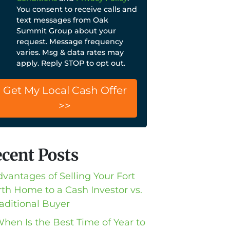
You consent to receive calls and
text messages from Oak
Summit Group about your
request. Message frequency
varies. Msg & data rates may
apply. Reply STOP to opt out.
cent Posts
dvantages of Selling Your Fort
th Home to a Cash Investor vs.
raditional Buyer
When Is the Best Time of Year to