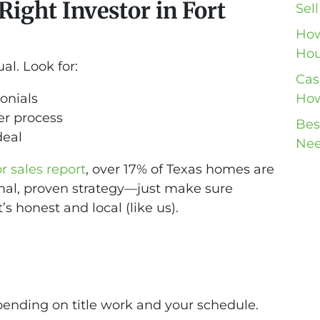
ight Investor in Fort
Sel
How
Hou
al. Look for:
Cas
onials
How
er process
Bes
deal
Nee
 sales report
, over 17% of Texas homes are
ormal, proven strategy—just make sure
s honest and local (like us).
pending on title work and your schedule.