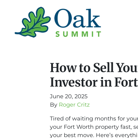
How to Sell You
Investor in For
June 20, 2025
By
Roger Critz
Tired of waiting months for your
your Fort Worth property fast, s
your best move. Here’s everyt