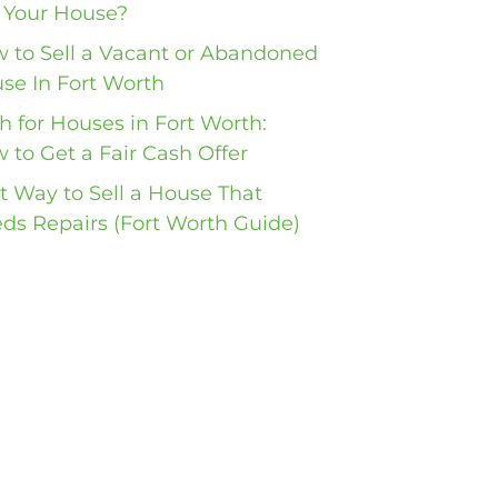
l Your House?
 to Sell a Vacant or Abandoned
se In Fort Worth
h for Houses in Fort Worth:
 to Get a Fair Cash Offer
t Way to Sell a House That
ds Repairs (Fort Worth Guide)