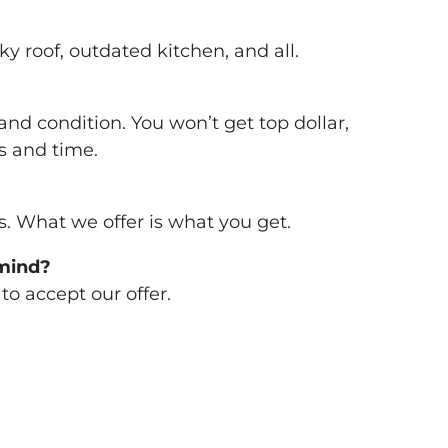
 roof, outdated kitchen, and all.
nd condition. You won’t get top dollar,
s and time.
. What we offer is what you get.
 mind?
to accept our offer.