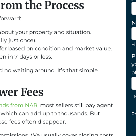
From the Process
tforward:
N
about your property and situation.
ly just once).
Fi
fer based on condition and market value.
P
n in 7 days or less.
y
 no waiting around. It’s that simple.
o
ewer Fees
rends from NAR
, most sellers still pay agent
 which can add up to thousands. But
P
ose fees often disappear.
missions. We usually cover closing costs,