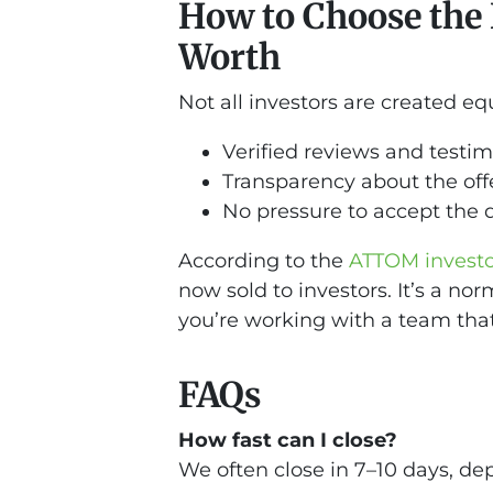
How to Choose the R
Worth
Not all investors are created equ
Verified reviews and testim
Transparency about the off
No pressure to accept the 
According to the
ATTOM investor
now sold to investors. It’s a n
you’re working with a team that’
FAQs
How fast can I close?
We often close in 7–10 days, de