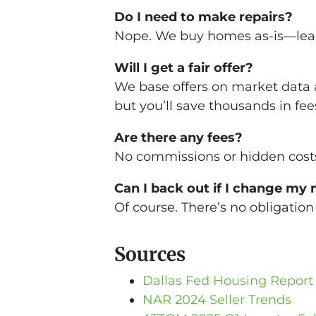
Do I need to make repairs?
Nope. We buy homes as-is—leaky
Will I get a fair offer?
We base offers on market data a
but you’ll save thousands in fee
Are there any fees?
No commissions or hidden costs
Can I back out if I change my
Of course. There’s no obligation 
Sources
Dallas Fed Housing Report
NAR 2024 Seller Trends