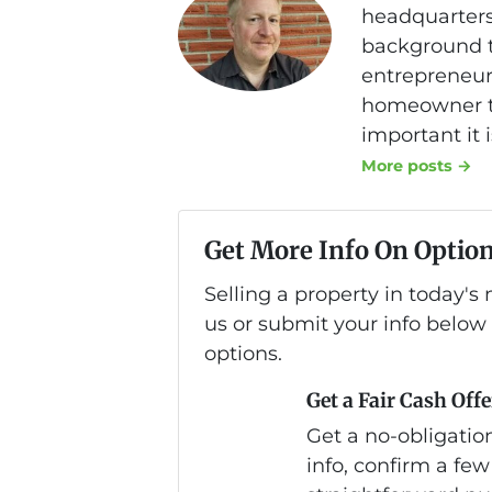
headquarters
background th
entrepreneurs
homeowner to
important it 
More posts →
Get More Info On Option
Selling a property in today'
us or submit your info below
options.
Get a Fair Cash Offe
Get a no-obligation
info, confirm a few