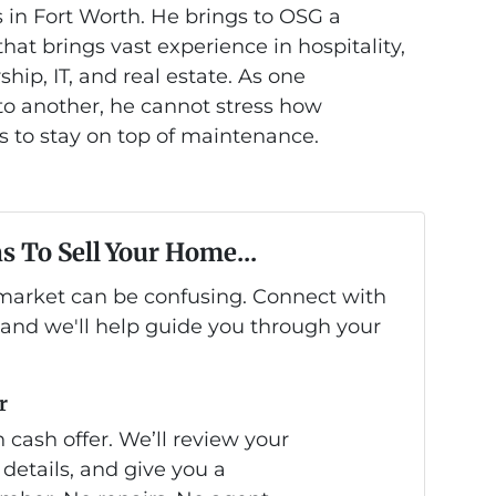
 in Fort Worth. He brings to OSG a
at brings vast experience in hospitality,
hip, IT, and real estate. As one
 another, he cannot stress how
is to stay on top of maintenance.
s To Sell Your Home...
s market can be confusing. Connect with
 and we'll help guide you through your
r
 cash offer. We’ll review your
 details, and give you a