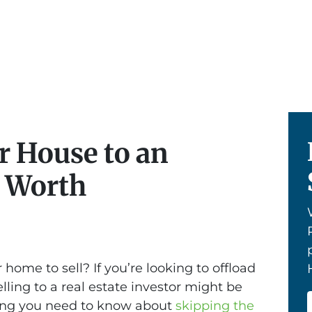
r House to an
t Worth
 home to sell? If you’re looking to offload
elling to a real estate investor might be
hing you need to know about
skipping the