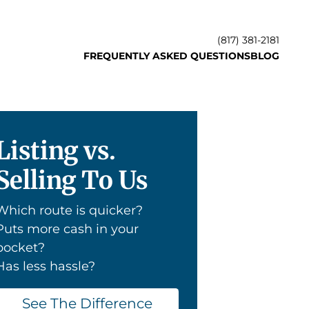
(817) 381-2181
FREQUENTLY ASKED QUESTIONS
BLOG
Listing vs.
Selling To Us
Which route is quicker?
Puts more cash in your
pocket?
Has less hassle?
See The Difference