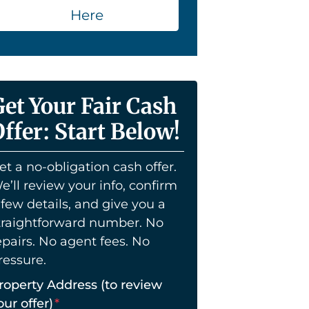
Here
Get Your Fair Cash
ffer: Start Below!
et a no-obligation cash offer.
e’ll review your info, confirm
 few details, and give you a
traightforward number. No
epairs. No agent fees. No
ressure.
roperty Address (to review
our offer)
*