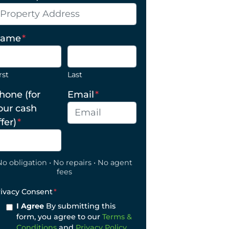
ame
*
rst
Last
hone (for
Email
*
our cash
ffer)
*
No obligation • No repairs • No agent
fees
rivacy Consent
*
I Agree
By submitting this
form, you agree to our
Terms &
Conditions
and
Privacy Policy
.