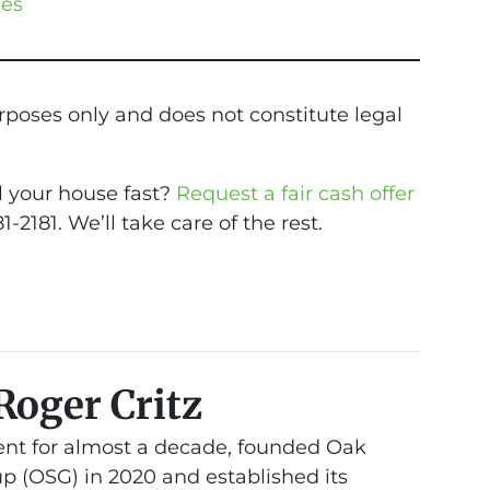
les
urposes only and does not constitute legal
ll your house fast?
Request a fair cash offer
81-2181. We’ll take care of the rest.
Roger Critz
nt for almost a decade, founded Oak
 (OSG) in 2020 and established its