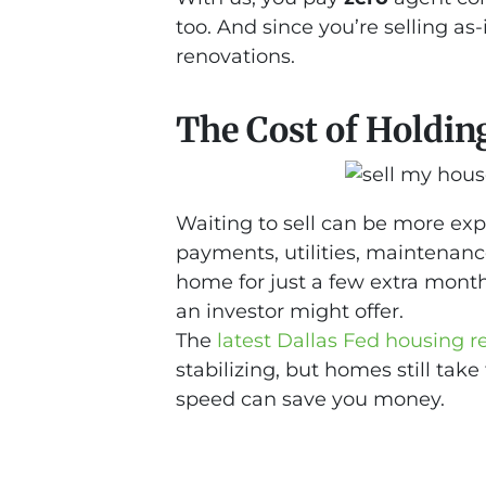
too. And since you’re selling as-i
renovations.
The Cost of Holdin
Waiting to sell can be more ex
payments, utilities, maintenanc
home for just a few extra mont
an investor might offer.
The
latest Dallas Fed housing r
stabilizing, but homes still take
speed can save you money.