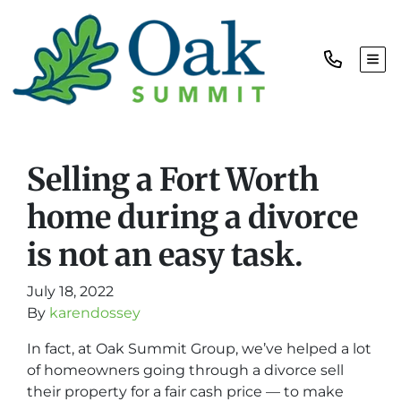
TOG
Selling a Fort Worth
home during a divorce
is not an easy task.
July 18, 2022
By
karendossey
In fact, at Oak Summit Group, we’ve helped a lot
of homeowners going through a divorce sell
their property for a fair cash price — to make