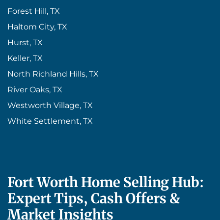
Forest Hill, TX
Haltom City, TX
Hurst, TX
Keller, TX
North Richland Hills, TX
River Oaks, TX
Westworth Village, TX
White Settlement, TX
Fort Worth Home Selling Hub:
Expert Tips, Cash Offers &
Market Insights