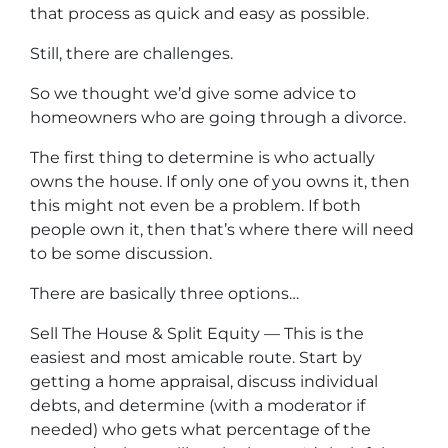
that process as quick and easy as possible.
Still, there are challenges.
So we thought we’d give some advice to
homeowners who are going through a divorce.
The first thing to determine is who actually
owns the house. If only one of you owns it, then
this might not even be a problem. If both
people own it, then that’s where there will need
to be some discussion.
There are basically three options…
Sell The House & Split Equity — This is the
easiest and most amicable route. Start by
getting a home appraisal, discuss individual
debts, and determine (with a moderator if
needed) who gets what percentage of the