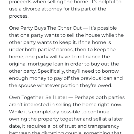
proceeds when selling the home. It’s helpful to
use a divorce attorney for this part of the
process.
One Party Buys The Other Out — It’s possible
that one party wants to sell the house while the
other party wants to keep it. If the home is
under both parties’ names, then to keep the
home, one party will have to refinance the
original mortgage loan in order to buy out the
other party. Specifically, they’ll need to borrow
enough money to pay off the previous loan and
the spouse whatever portion they’re owed.
Own Together, Sell Later — Perhaps both parties
aren’t interested in selling the home right now.
While it’s completely possible to continue
owning the property together and sell at a later
date, it requires a lot of trust and transparency
between the divorcing couple, something that