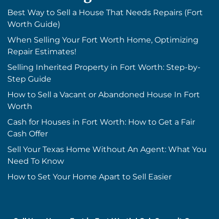
Best Way to Sell a House That Needs Repairs (Fort
Worth Guide)
When Selling Your Fort Worth Home, Optimizing
Repair Estimates!
Selling Inherited Property in Fort Worth: Step-by-
Step Guide
How to Sell a Vacant or Abandoned House In Fort
Worth
Cash for Houses in Fort Worth: How to Get a Fair
Cash Offer
Sell Your Texas Home Without An Agent: What You
Need To Know
How to Set Your Home Apart to Sell Easier