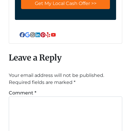
Facebook
Google Business
Instagram
LinkedIn
Pinterest
Yelp
YouTube
Leave a Reply
Your email address will not be published.
Required fields are marked
*
Comment
*