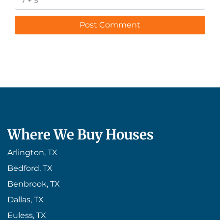
Where We Buy Houses
Arlington, TX
Bedford, TX
Benbrook, TX
Dallas, TX
Euless, TX