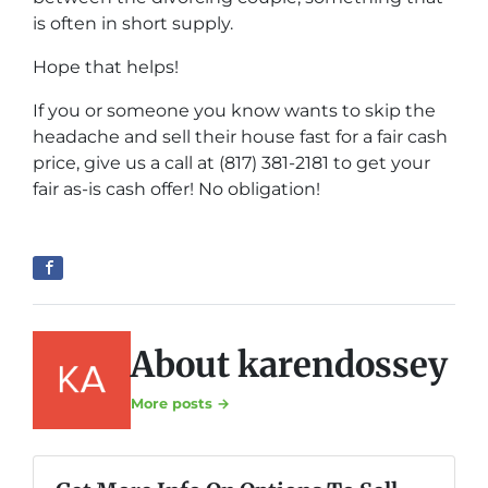
is often in short supply.
Hope that helps!
If you or someone you know wants to skip the
headache and sell their house fast for a fair cash
price, give us a call at (817) 381-2181 to get your
fair as-is cash offer! No obligation!
About karendossey
More posts →