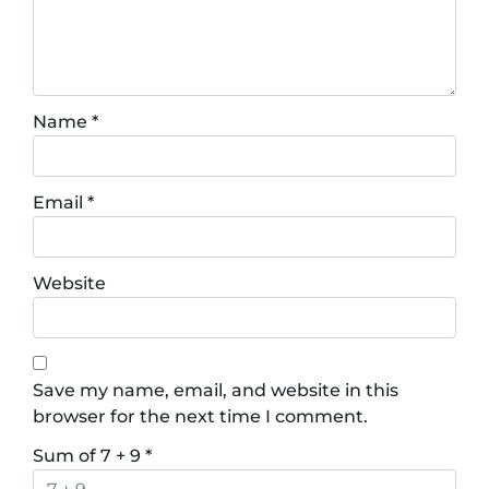
Name
*
Email
*
Website
Save my name, email, and website in this
browser for the next time I comment.
Sum of 7 + 9
*