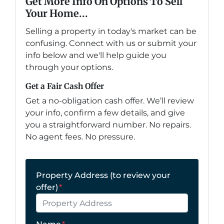
Get More Info On Options To Sell
Your Home...
Selling a property in today's market can be
confusing. Connect with us or submit your
info below and we'll help guide you
through your options.
Get a Fair Cash Offer
Get a no-obligation cash offer. We’ll review
your info, confirm a few details, and give
you a straightforward number. No repairs.
No agent fees. No pressure.
Property Address (to review your
offer)
*