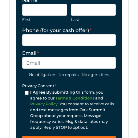
Name
*
First
Last
Phone (for your cash offer)
*
Email
*
No obligation • No repairs • No agent fees
Privacy Consent
*
I Agree
By submitting this form, you
agree to our
Terms & Conditions
and
Privacy Policy
. You consent to receive calls
and text messages from Oak Summit
Group about your request. Message
frequency varies. Msg & data rates may
apply. Reply STOP to opt out.