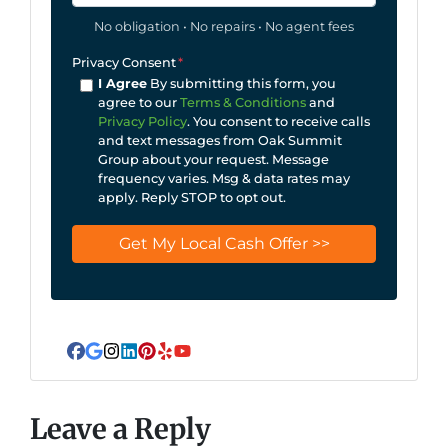
No obligation • No repairs • No agent fees
Privacy Consent
*
I Agree
By submitting this form, you
agree to our
Terms & Conditions
and
Privacy Policy
. You consent to receive calls
and text messages from Oak Summit
Group about your request. Message
frequency varies. Msg & data rates may
apply. Reply STOP to opt out.
Facebook
Google Business
Instagram
LinkedIn
Pinterest
Yelp
YouTube
Leave a Reply