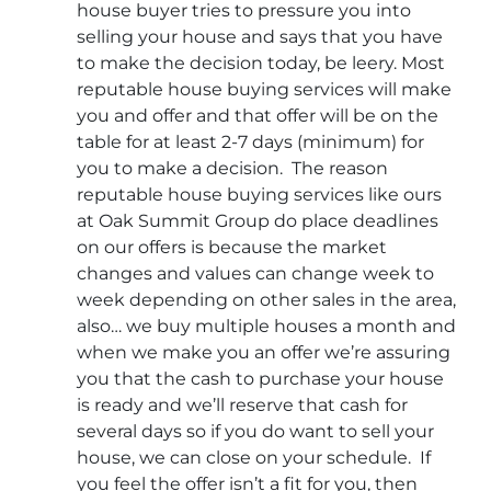
house buyer tries to pressure you into
selling your house and says that you have
to make the decision today, be leery. Most
reputable house buying services will make
you and offer and that offer will be on the
table for at least 2-7 days (minimum) for
you to make a decision. The reason
reputable house buying services like ours
at Oak Summit Group do place deadlines
on our offers is because the market
changes and values can change week to
week depending on other sales in the area,
also… we buy multiple houses a month and
when we make you an offer we’re assuring
you that the cash to purchase your house
is ready and we’ll reserve that cash for
several days so if you do want to sell your
house, we can close on your schedule. If
you feel the offer isn’t a fit for you, then