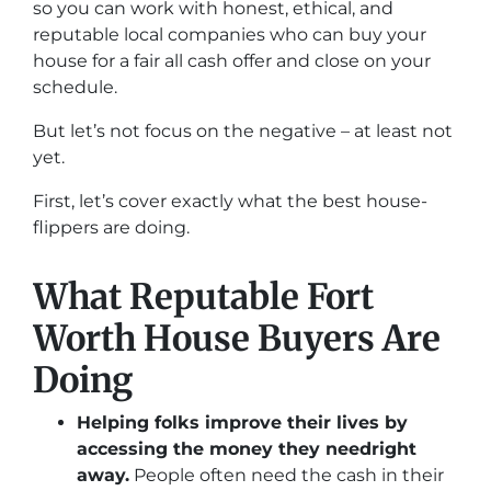
so you can work with honest, ethical, and
reputable local companies who can buy your
house for a fair all cash offer and close on your
schedule.
But let’s not focus on the negative – at least not
yet.
First, let’s cover exactly what the best house-
flippers are doing.
What Reputable Fort
Worth House Buyers Are
Doing
Helping folks improve their lives by
accessing the money they need
right
away.
People often need the cash in their