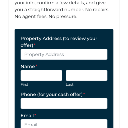
your info, confirm a few details, and give
you a straightforward number. No repairs.
No agent fees. No pressure.
Property Address (to review your
offer)
*
Name
*
First
Last
Phone (for your cash offer)
*
Email
*