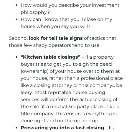
How would you describe your investment
philosophy?
How can I know that you’ll close on my
house when you say you will?
Second,
look for tell tale signs
of tactics that
those few shady operators tend to use.
“Kitchen table closings”
– If a property
buyer tries to get you to sign the deed
(ownership) of your house over to them at
your house, rather than a professional place
like a closing attorney or title company… be
leery. Most reputable house buying
services will perform the actual closing of
the sale at a neutral 3rd party place… like a
title company. This ensures everything is
done right and on the up and up.
Pressuring you into a fast closing
– If a