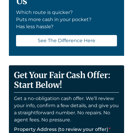
Us
Which route is quicker?
Puts more cash in your pocket?
Has less hassle?
See The Difference Here
Get Your Fair Cash Offer:
Start Below!
Get a no-obligation cash offer. We’ll review
your info, confirm a few details, and give you
a straightforward number. No repairs. No
agent fees. No pressure.
Property Address (to review your offer)
*