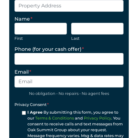
Name
*
First
Last
Phone (for your cash offer)
*
Email
*
No obligation • No repairs • No agent fees
Privacy Consent
*
I Agree
By submitting this form, you agree to
our
Terms & Conditions
and
Privacy Policy
. You
consent to receive calls and text messages from
Oak Summit Group about your request.
Message frequency varies. Msg & data rates may