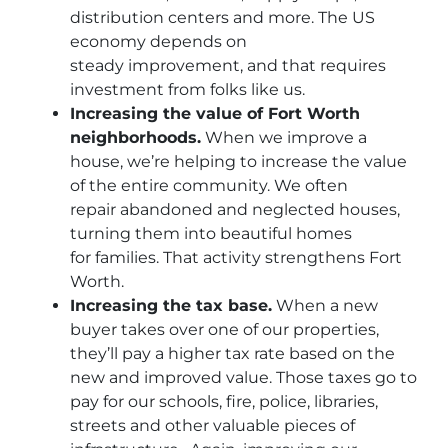
distribution centers and more. The US
economy depends on
steady improvement, and that requires
investment from folks like us.
Increasing the value of Fort Worth
neighborhoods.
When we improve a
house, we’re helping to increase the value
of the entire community. We often
repair abandoned and neglected houses,
turning them into beautiful homes
for families. That activity strengthens Fort
Worth.
Increasing the tax base.
When a new
buyer takes over one of our properties,
they’ll pay a higher tax rate based on the
new and improved value. Those taxes go to
pay for our schools, fire, police, libraries,
streets and other valuable pieces of