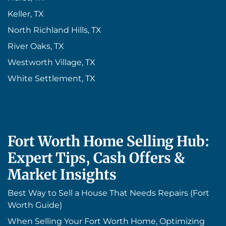
Keller, TX
North Richland Hills, TX
River Oaks, TX
Westworth Village, TX
White Settlement, TX
Fort Worth Home Selling Hub:
Expert Tips, Cash Offers &
Market Insights
Best Way to Sell a House That Needs Repairs (Fort
Worth Guide)
When Selling Your Fort Worth Home, Optimizing