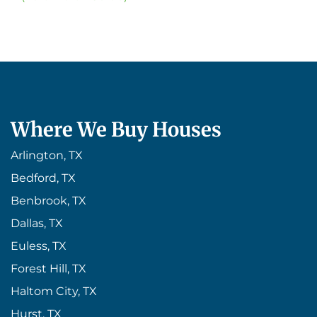
Where We Buy Houses
Arlington, TX
Bedford, TX
Benbrook, TX
Dallas, TX
Euless, TX
Forest Hill, TX
Haltom City, TX
Hurst, TX