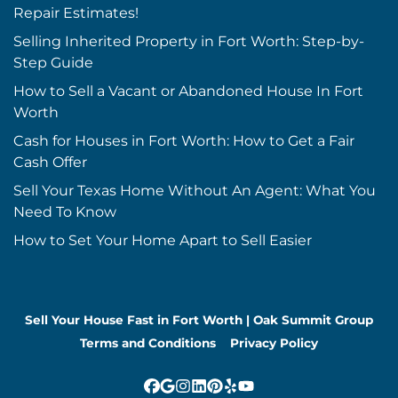
Repair Estimates!
Selling Inherited Property in Fort Worth: Step-by-
Step Guide
How to Sell a Vacant or Abandoned House In Fort
Worth
Cash for Houses in Fort Worth: How to Get a Fair
Cash Offer
Sell Your Texas Home Without An Agent: What You
Need To Know
How to Set Your Home Apart to Sell Easier
Sell Your House Fast in Fort Worth | Oak Summit Group
Terms and Conditions
Privacy Policy
Facebook
Google Business
Instagram
LinkedIn
Pinterest
Yelp
YouTube