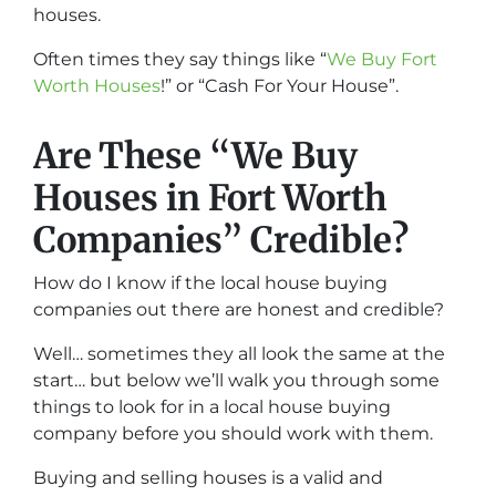
houses.
Often times they say things like “
We Buy Fort
Worth Houses
!” or “Cash For Your House”.
Are These “We Buy
Houses in Fort Worth
Companies” Credible?
How do I know if the local house buying
companies out there are honest and credible?
Well… sometimes they all look the same at the
start… but below we’ll walk you through some
things to look for in a local house buying
company before you should work with them.
Buying and selling houses is a valid and