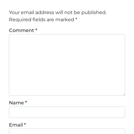
Your email address will not be published.
Required fields are marked
*
Comment
*
Name
*
Email
*