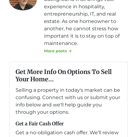
experience in hospitality,
entrepreneurship, IT, and real
estate. As one homeowner to
another, he cannot stress how
important it is to stay on top of
maintenance.
More posts →
Get More Info On Options To Sell
Your Home...
Selling a property in today's market can be
confusing. Connect with us or submit your
info below and we'll help guide you
through your options.
Get a Fair Cash Offer
Get a no-obligation cash offer. We’ll review