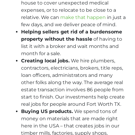
house to cover unexpected medical
expenses, or to relocate to be close to a
relative. We can
make that happen
in just a
few days, and we deliver peace of mind.
Helping sellers get rid of a burdensome
property without the hassle
of having to
list it with a broker and wait months and
month for a sale.
Creating local jobs.
We hire plumbers,
contractors, electricians, brokers, title reps,
loan officers, administrators and many
other folks along the way. The average real
estate transaction involves 86 people from
start to finish. Our investments help create
real jobs for people around Fort Worth TX.
Buying US products.
We spend tons of
money on materials that are made right
here in the USA – that creates jobs in our
timber mills, factories, supply shops,