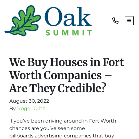
TOG
We Buy Houses in Fort
Worth Companies –
Are They Credible?
August 30, 2022
By
Roger Critz
If you’ve been driving around in Fort Worth,
chances are you’ve seen some
billboards advertising companies that buy