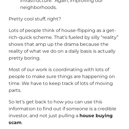
infrastructure. Again, improving our
neighborhoods.
Pretty cool stuff, right?
Lots of people think of house-flipping as a get-
rich-quick scheme. That’s fueled by silly “reality”
shows that amp up the drama because the
reality of what we do on a daily basis is actually
pretty boring.
Most of our work is coordinating with lots of
people to make sure things are happening on
time. We have to keep track of lots of moving
parts.
So let’s get back to how you can use this
information to find out if someone is a credible
investor, and not just pulling a
house buying
scam
.