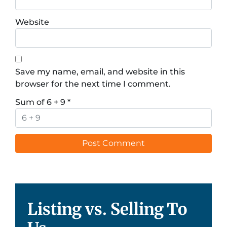
Website
Save my name, email, and website in this
browser for the next time I comment.
Sum of 6 + 9
*
Listing vs. Selling To