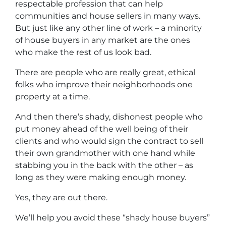
respectable profession that can help
communities and house sellers in many ways.
But just like any other line of work – a minority
of house buyers in any market are the ones
who make the rest of us look bad.
There are people who are really great, ethical
folks who improve their neighborhoods one
property at a time.
And then there’s shady, dishonest people who
put money ahead of the well being of their
clients and who would sign the contract to sell
their own grandmother with one hand while
stabbing you in the back with the other – as
long as they were making enough money.
Yes, they are out there.
We’ll help you avoid these “shady house buyers”