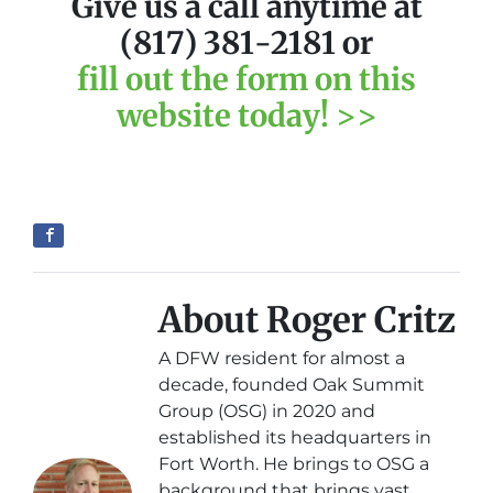
Give us a call anytime at
(817) 381-2181 or
fill out the form on this
website today! >>
About Roger Critz
A DFW resident for almost a
decade, founded Oak Summit
Group (OSG) in 2020 and
established its headquarters in
Fort Worth. He brings to OSG a
background that brings vast