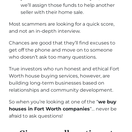
we’ll assign those funds to help another
seller with their home sale.
Most scammers are looking for a quick score,
and not an in-depth interview.
Chances are good that they’ll find excuses to
get off the phone and move on to someone
who doesn’t ask too many questions.
True investors who run honest and ethical Fort
Worth house buying services, however, are
building long-term businesses based on
relationships and community development.
So when you’re looking at one of the “
we buy
houses in Fort Worth companies
“… never be
afraid to ask questions!