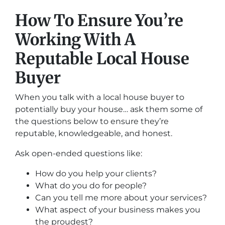
How To Ensure You’re
Working With A
Reputable Local House
Buyer
When you talk with a local house buyer to
potentially buy your house… ask them some of
the questions below to ensure they’re
reputable, knowledgeable, and honest.
Ask open-ended questions like:
How do you help your clients?
What do you do for people?
Can you tell me more about your services?
What aspect of your business makes you
the proudest?