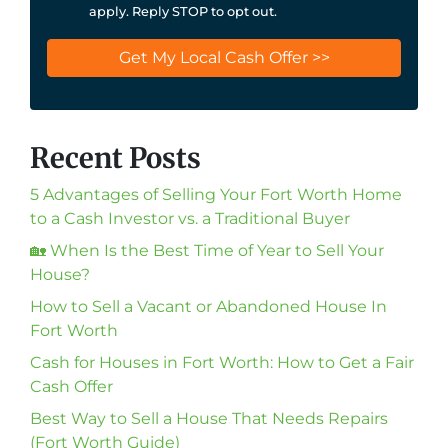
apply. Reply STOP to opt out.
Recent Posts
5 Advantages of Selling Your Fort Worth Home
to a Cash Investor vs. a Traditional Buyer
🏡 When Is the Best Time of Year to Sell Your
House?
How to Sell a Vacant or Abandoned House In
Fort Worth
Cash for Houses in Fort Worth: How to Get a Fair
Cash Offer
Best Way to Sell a House That Needs Repairs
(Fort Worth Guide)