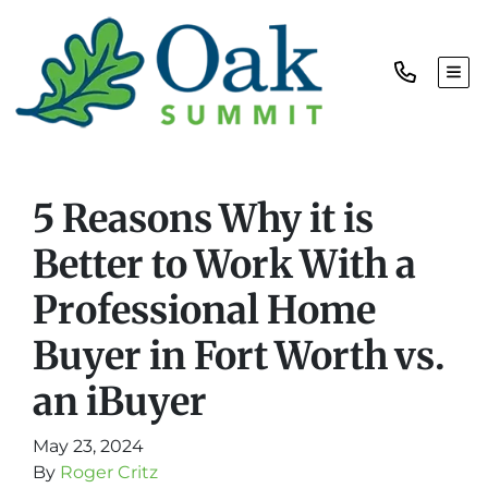
TOG
5 Reasons Why it is
Better to Work With a
Professional Home
Buyer in Fort Worth vs.
an iBuyer
May 23, 2024
By
Roger Critz