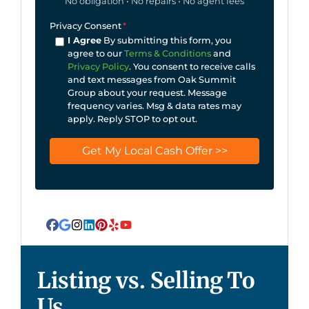
No obligation • No repairs • No agent fees
Privacy Consent
*
I Agree
By submitting this form, you
agree to our
Terms & Conditions
and
Privacy Policy
. You consent to receive calls
and text messages from Oak Summit
Group about your request. Message
frequency varies. Msg & data rates may
apply. Reply STOP to opt out.
Facebook
Google Business
Instagram
LinkedIn
Pinterest
Yelp
YouTube
Listing vs. Selling To
Us