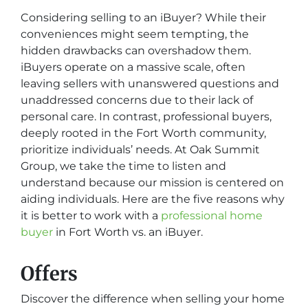
Considering selling to an iBuyer? While their
conveniences might seem tempting, the
hidden drawbacks can overshadow them.
iBuyers operate on a massive scale, often
leaving sellers with unanswered questions and
unaddressed concerns due to their lack of
personal care. In contrast, professional buyers,
deeply rooted in the Fort Worth community,
prioritize individuals’ needs. At Oak Summit
Group, we take the time to listen and
understand because our mission is centered on
aiding individuals. Here are the five reasons why
it is better to work with a
professional home
buyer
in Fort Worth vs. an iBuyer.
Offers
Discover the difference when selling your home