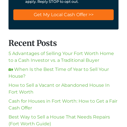
apply. Reply STOP to opt out.
Recent Posts
5 Advantages of Selling Your Fort Worth Home
to a Cash Investor vs. a Traditional Buyer
🏡 When Is the Best Time of Year to Sell Your
House?
How to Sell a Vacant or Abandoned House In
Fort Worth
Cash for Houses in Fort Worth: How to Get a Fair
Cash Offer
Best Way to Sell a House That Needs Repairs
(Fort Worth Guide)