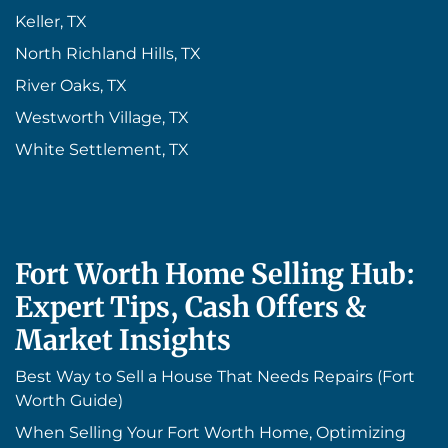
Keller, TX
North Richland Hills, TX
River Oaks, TX
Westworth Village, TX
White Settlement, TX
Fort Worth Home Selling Hub:
Expert Tips, Cash Offers &
Market Insights
Best Way to Sell a House That Needs Repairs (Fort
Worth Guide)
When Selling Your Fort Worth Home, Optimizing