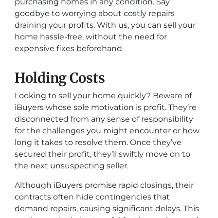
purchasing homes in any condition. Say
goodbye to worrying about costly repairs
draining your profits. With us, you can sell your
home hassle-free, without the need for
expensive fixes beforehand.
Holding Costs
Looking to sell your home quickly? Beware of
iBuyers whose sole motivation is profit. They’re
disconnected from any sense of responsibility
for the challenges you might encounter or how
long it takes to resolve them. Once they’ve
secured their profit, they’ll swiftly move on to
the next unsuspecting seller.
Although iBuyers promise rapid closings, their
contracts often hide contingencies that
demand repairs, causing significant delays. This