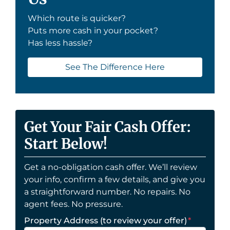
Which route is quicker?
Puts more cash in your pocket?
Has less hassle?
See The Difference Here
Get Your Fair Cash Offer:
Start Below!
Get a no-obligation cash offer. We’ll review
your info, confirm a few details, and give you
a straightforward number. No repairs. No
agent fees. No pressure.
Property Address (to review your offer)
*