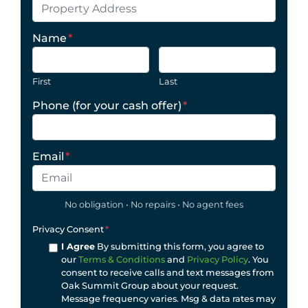
Name
*
First
Last
Phone (for your cash offer)
*
Email
*
No obligation • No repairs • No agent fees
Privacy Consent
*
I Agree
By submitting this form, you agree to
our
Terms & Conditions
and
Privacy Policy
. You
consent to receive calls and text messages from
Oak Summit Group about your request.
Message frequency varies. Msg & data rates may