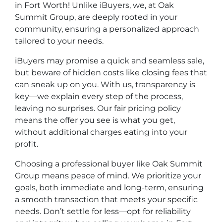
in Fort Worth! Unlike iBuyers, we, at Oak
Summit Group, are deeply rooted in your
community, ensuring a personalized approach
tailored to your needs.
iBuyers may promise a quick and seamless sale,
but beware of hidden costs like closing fees that
can sneak up on you. With us, transparency is
key—we explain every step of the process,
leaving no surprises. Our fair pricing policy
means the offer you see is what you get,
without additional charges eating into your
profit.
Choosing a professional buyer like Oak Summit
Group means peace of mind. We prioritize your
goals, both immediate and long-term, ensuring
a smooth transaction that meets your specific
needs. Don’t settle for less—opt for reliability