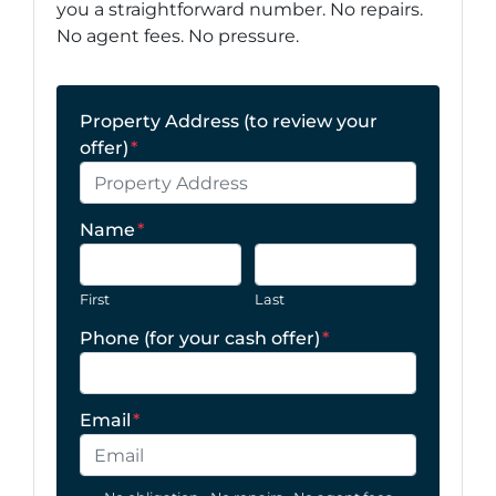
you a straightforward number. No repairs.
No agent fees. No pressure.
Property Address (to review your
offer)
*
Name
*
First
Last
Phone (for your cash offer)
*
Email
*