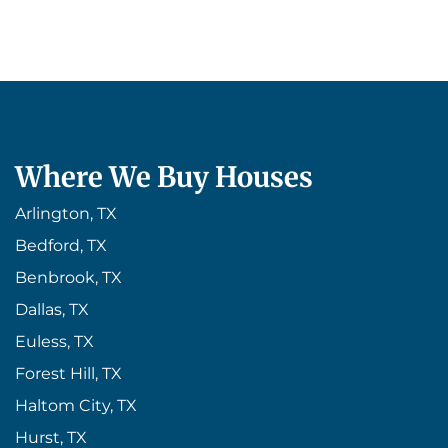
Where We Buy Houses
Arlington, TX
Bedford, TX
Benbrook, TX
Dallas, TX
Euless, TX
Forest Hill, TX
Haltom City, TX
Hurst, TX