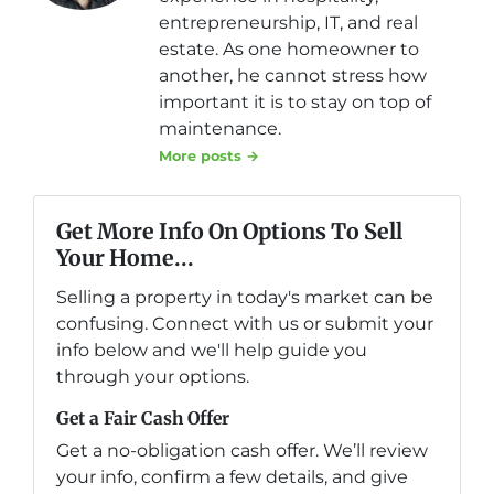
entrepreneurship, IT, and real
estate. As one homeowner to
another, he cannot stress how
important it is to stay on top of
maintenance.
More posts →
Get More Info On Options To Sell
Your Home...
Selling a property in today's market can be
confusing. Connect with us or submit your
info below and we'll help guide you
through your options.
Get a Fair Cash Offer
Get a no-obligation cash offer. We’ll review
your info, confirm a few details, and give