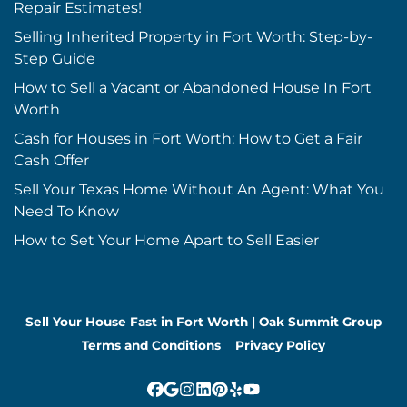
Repair Estimates!
Selling Inherited Property in Fort Worth: Step-by-
Step Guide
How to Sell a Vacant or Abandoned House In Fort
Worth
Cash for Houses in Fort Worth: How to Get a Fair
Cash Offer
Sell Your Texas Home Without An Agent: What You
Need To Know
How to Set Your Home Apart to Sell Easier
Sell Your House Fast in Fort Worth | Oak Summit Group
Terms and Conditions
Privacy Policy
Facebook
Google Business
Instagram
LinkedIn
Pinterest
Yelp
YouTube