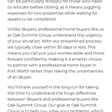
can be particularly stressful for those who need
to relocate before closing, as it means juggling
expenses for two properties while waiting for
repairs to be completed.
Unlike iBuyers, professional home buyers like us
at Oak Summit Group understand the urgency
of your situation. With our streamlined process,
we typically close within 30 days or less. This
means you can put your worries aside and move
forward confidently, making it a smarter choice
to partner with a professional home buyer in
Fort Worth rather than risking the uncertainties
of an iBuyer.
You’ll thank yourself in the long run for taking
the time to understand the huge difference
between iBuyers and professional buyers like
Oak Summit Group. Our goal at Oak Summit
Group is to help you solve your problems, which