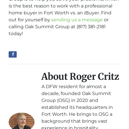
is the best reason to work with a professional
home buyer in Fort Worth vs. an iBuyer. Find
out for yourself by
sending us a message
or
calling Oak Summit Group at (817) 381-2181
today!
About Roger Critz
A DFW resident for almost a
decade, founded Oak Summit
Group (OSG) in 2020 and
established its headquarters in
Fort Worth. He brings to OSG a
background that brings vast
experience in hospitality,