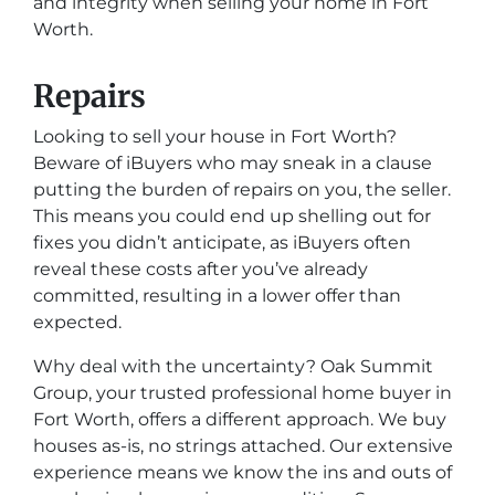
and integrity when selling your home in Fort
Worth.
Repairs
Looking to sell your house in Fort Worth?
Beware of iBuyers who may sneak in a clause
putting the burden of repairs on you, the seller.
This means you could end up shelling out for
fixes you didn’t anticipate, as iBuyers often
reveal these costs after you’ve already
committed, resulting in a lower offer than
expected.
Why deal with the uncertainty? Oak Summit
Group, your trusted professional home buyer in
Fort Worth, offers a different approach. We buy
houses as-is, no strings attached. Our extensive
experience means we know the ins and outs of