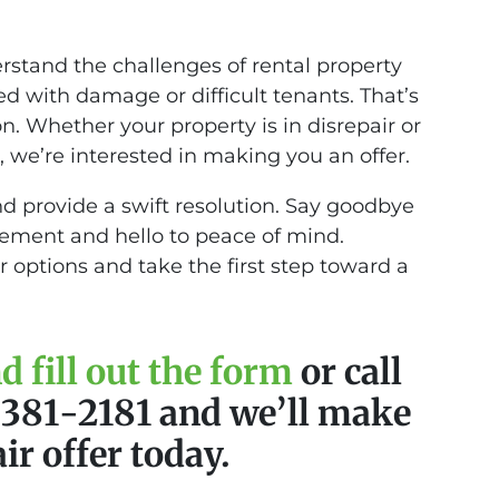
tand the challenges of rental property
d with damage or difficult tenants. That’s
on. Whether your property is in disrepair or
 we’re interested in making you an offer.
nd provide a swift resolution. Say goodbye
gement and hello to peace of mind.
r options and take the first step toward a
 fill out the form
or call
) 381-2181 and we’ll make
air offer today.