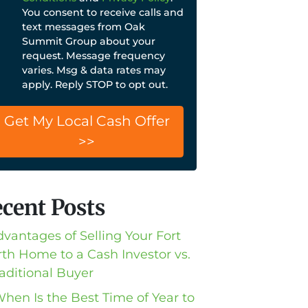
You consent to receive calls and
text messages from Oak
Summit Group about your
request. Message frequency
varies. Msg & data rates may
apply. Reply STOP to opt out.
cent Posts
dvantages of Selling Your Fort
th Home to a Cash Investor vs.
raditional Buyer
When Is the Best Time of Year to