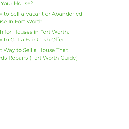
l Your House?
 to Sell a Vacant or Abandoned
se In Fort Worth
h for Houses in Fort Worth:
 to Get a Fair Cash Offer
t Way to Sell a House That
ds Repairs (Fort Worth Guide)