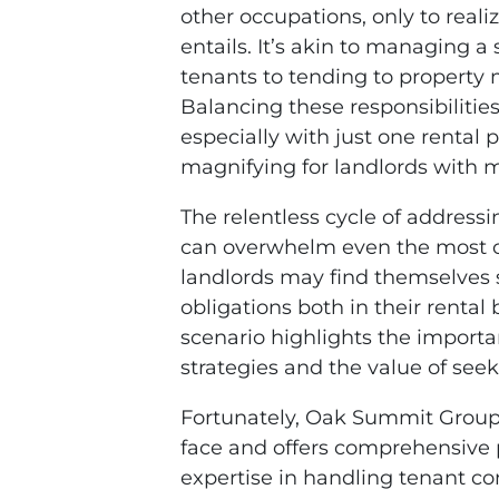
other occupations, only to rea
entails. It’s akin to managing 
tenants to tending to property
Balancing these responsibilitie
especially with just one rental
magnifying for landlords with m
The relentless cycle of addres
can overwhelm even the most or
landlords may find themselves s
obligations both in their rental
scenario highlights the import
strategies and the value of se
Fortunately, Oak Summit Group
face and offers comprehensive
expertise in handling tenant 