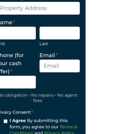
ame
*
rst
Last
hone (for
Email
*
our cash
ffer)
*
No obligation • No repairs • No agent
fees
rivacy Consent
*
I Agree
By submitting this
form, you agree to our
Terms &
Conditions
and
Privacy Policy
.