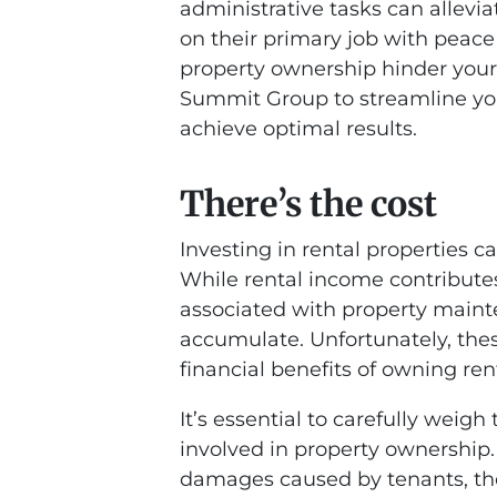
administrative tasks can allevia
on their primary job with peace
property ownership hinder your
Summit Group to streamline y
achieve optimal results.
There’s the cost
Investing in rental properties c
While rental income contribute
associated with property maint
accumulate. Unfortunately, the
financial benefits of owning ren
It’s essential to carefully weig
involved in property ownership
damages caused by tenants, the