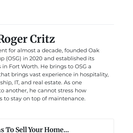
Roger Critz
nt for almost a decade, founded Oak
 (OSG) in 2020 and established its
 in Fort Worth. He brings to OSG a
at brings vast experience in hospitality,
hip, IT, and real estate. As one
 another, he cannot stress how
is to stay on top of maintenance.
s To Sell Your Home...