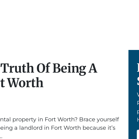
 Truth Of Being A
rt Worth
ntal property in Fort Worth? Brace yourself
being a landlord in Fort Worth because it’s
…