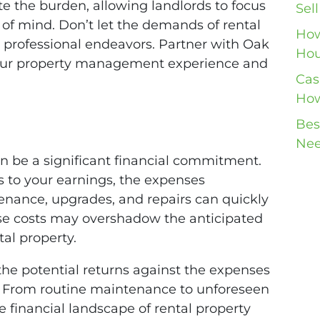
te the burden, allowing landlords to focus
Sel
 of mind. Don’t let the demands of rental
How
 professional endeavors. Partner with Oak
Hou
our property management experience and
Cas
How
Bes
Nee
an be a significant financial commitment.
s to your earnings, the expenses
enance, upgrades, and repairs can quickly
se costs may overshadow the anticipated
tal property.
h the potential returns against the expenses
. From routine maintenance to unforeseen
 financial landscape of rental property