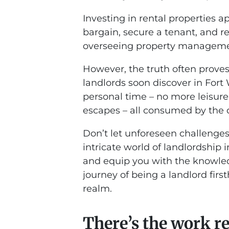
Investing in rental properties a
bargain, secure a tenant, and r
overseeing property managemen
However, the truth often prov
landlords soon discover in Fort 
personal time – no more leisur
escapes – all consumed by the d
Don’t let unforeseen challenges
intricate world of landlordship 
and equip you with the knowled
journey of being a landlord firs
realm.
There’s the work r