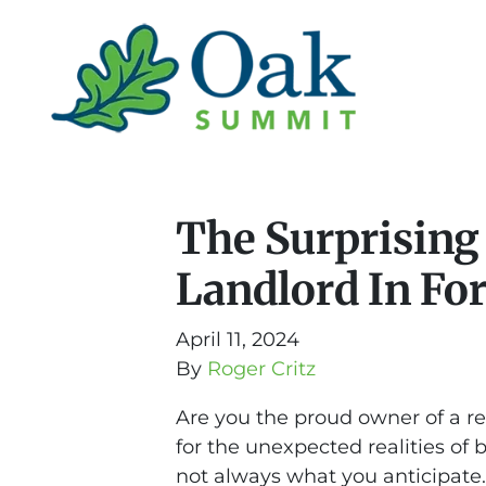
The Surprising
Landlord In Fo
April 11, 2024
By
Roger Critz
Are you the proud owner of a re
for the unexpected realities of 
not always what you anticipate