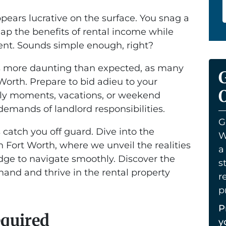
ppears lucrative on the surface. You snag a
eap the benefits of rental income while
t. Sounds simple enough, right?
es more daunting than expected, as many
Worth. Prepare to bid adieu to your
O
ely moments, vacations, or weekend
emands of landlord responsibilities.
G
 catch you off guard. Dive into the
W
in Fort Worth, where we unveil the realities
a
ge to navigate smoothly. Discover the
s
thand and thrive in the rental property
r
p
P
equired
y