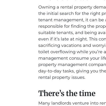
Owning a rental property deman
the initial search for the righ
tenant management, it can be 
responsible for finding the prop
suitable tenants, and being ava
even if it’s late at night. Thi
sacrificing vacations and worry
toilet overflowing while you’re a
management consume your life. 
property management company 
day-to-day tasks, giving you the
rental property issues.
There’s the time
Many landlords venture into re