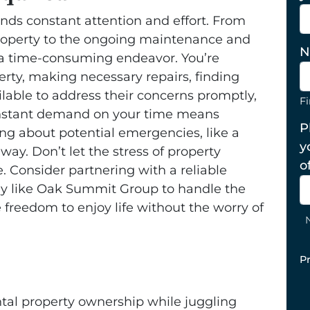
ds constant attention and effort. From
t property to the ongoing maintenance and
N
a time-consuming endeavor. You’re
erty, making necessary repairs, finding
ilable to address their concerns promptly,
Fi
s constant demand on your time means
P
ing about potential emergencies, like a
y
way. Don’t let the stress of property
o
Consider partnering with a reliable
like Oak Summit Group to handle the
 freedom to enjoy life without the worry of
P
ntal property ownership while juggling