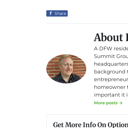
Share
About 
A DFW reside
Summit Group
headquarters
background th
entrepreneurs
homeowner to
important it 
More posts →
Get More Info On Option