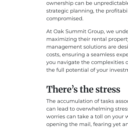
ownership can be unpredictabl
strategic planning, the profitab
compromised.
At Oak Summit Group, we under
maximizing their rental property
management solutions are desi
costs, ensuring a seamless expe
you navigate the complexities 
the full potential of your invest
There’s the stress
The accumulation of tasks asso
can lead to overwhelming stress
worries can take a toll on your 
opening the mail, fearing yet an