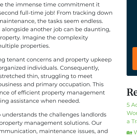
lize the immense time commitment it
a second full-time job! From tracking down
 maintenance, the tasks seem endless.
s alongside another job can be daunting,
 property. Imagine the complexity
ultiple properties.
sing tenant concerns and property upkeep
ganized individuals. Consequently,
tretched thin, struggling to meet
 business and primary occupation. This
Re
ance of efficient property management
eking assistance when needed.
5 A
Wor
 understands the challenges landlords
a T
 property management solutions. Our
communication, maintenance issues, and
🏡 