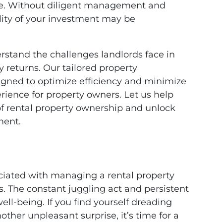
e. Without diligent management and
ility of your investment may be
stand the challenges landlords face in
 returns. Our tailored property
gned to optimize efficiency and minimize
rience for property owners. Let us help
of rental property ownership and unlock
ment.
ciated with managing a rental property
. The constant juggling act and persistent
well-being. If you find yourself dreading
other unpleasant surprise, it’s time for a