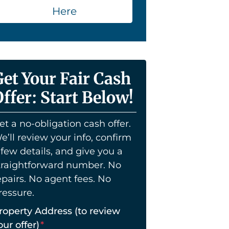
Here
Get Your Fair Cash
ffer: Start Below!
et a no-obligation cash offer.
e’ll review your info, confirm
 few details, and give you a
traightforward number. No
epairs. No agent fees. No
ressure.
roperty Address (to review
our offer)
*