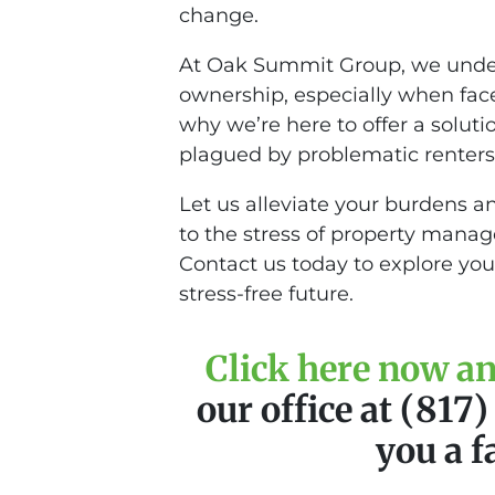
change.
At Oak Summit Group, we unders
ownership, especially when face
why we’re here to offer a soluti
plagued by problematic renters,
Let us alleviate your burdens a
to the stress of property mana
Contact us today to explore you
stress-free future.
Click here now and
our office at (817
you a f