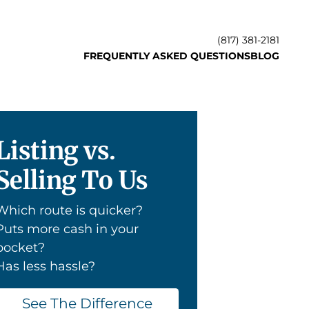
(817) 381-2181
FREQUENTLY ASKED QUESTIONS
BLOG
Listing vs.
Selling To Us
Which route is quicker?
Puts more cash in your
pocket?
Has less hassle?
See The Difference